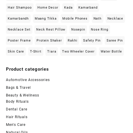
Hair Shampoo
Home Decor
Kada
Kamarband
Kamarbandh
Maang Tikka
Mobile Phones
Nath
Necklace
Necklace Set
Neck Rest Pillow
Nosepin
Nose Ring
Poster Frame
Protein Shaker
Rakhi
Safety Pin
Saree Pin
Skin Care
T-Shirt
Tiara
Two Wheeler Cover
Water Bottle
Product categories
Automotive Accessories
Bags & Travel
Beauty & Wellness
Body Rituals
Dental Care
Hair Rituals
Men's Care
Natural Oils