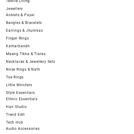
Textile Living
Jewellery
Anklets & Payal
Bangles & Bracelets
Earrings & Jhumkas
Finger Rings
Kamarbandh
Maang Tikka & Tiaras
Necklaces & Jewellery Sets
Nose Rings & Nath
Toe Rings
Little Wonders
Style Essentials
Ethnic Essentials
Hair Studio
Trend Edit
Tech Hub
Audio Accessories