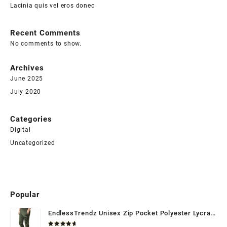
Lacinia quis vel eros donec
Recent Comments
No comments to show.
Archives
June 2025
July 2020
Categories
Digital
Uncategorized
Popular
EndlessTrendz Unisex Zip Pocket Polyester Lycra
Trackpant