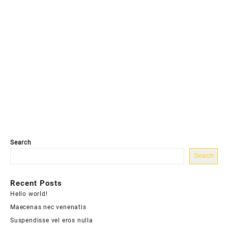
Search
Search
Recent Posts
Hello world!
Maecenas nec venenatis
Suspendisse vel eros nulla