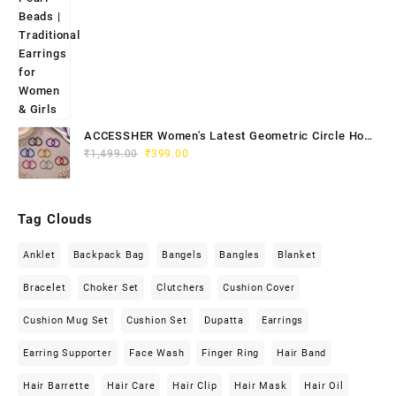
ACCESSHER Women's Latest Geometric Circle Hoop
Original
Current
Earrings - Colourful Lightweight Hoops Jewellery
₹
1,499.00
₹
399.00
price
price
was:
is:
₹1,499.00.
₹399.00.
Tag Clouds
Anklet
Backpack Bag
Bangels
Bangles
Blanket
Bracelet
Choker Set
Clutchers
Cushion Cover
Cushion Mug Set
Cushion Set
Dupatta
Earrings
Earring Supporter
Face Wash
Finger Ring
Hair Band
Hair Barrette
Hair Care
Hair Clip
Hair Mask
Hair Oil