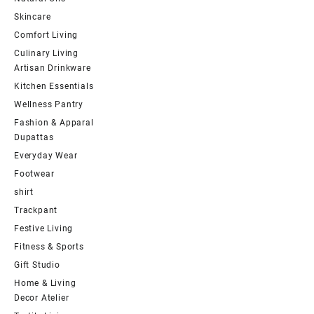
Skincare
Comfort Living
Culinary Living
Artisan Drinkware
Kitchen Essentials
Wellness Pantry
Fashion & Apparal
Dupattas
Everyday Wear
Footwear
shirt
Trackpant
Festive Living
Fitness & Sports
Gift Studio
Home & Living
Decor Atelier