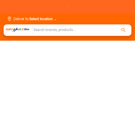
Skip
.
to
content
Deliver to
Select location
⌄