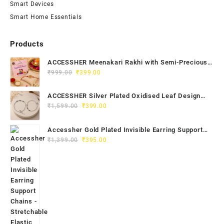
Smart Devices
Smart Home Essentials
Products
ACCESSHER Meenakari Rakhi with Semi-Precious
Original
Current
Stone Detailing - Roli, Kumkum & Raksha Bandhan
₹
999.00
₹
399.00
price
price
Greeting Card
was:
is:
ACCESSHER Silver Plated Oxidised Leaf Design
₹999.00.
₹399.00.
Original
Current
Anklet Set - Ghungroos for Women & Girls
₹
1,599.00
₹
399.00
price
price
was:
is:
Accessher Gold Plated Invisible Earring Support
₹1,599.00.
₹399.00.
Original
Current
Chains - Stretchable Elastic for Women & Girls
₹
1,399.00
₹
395.00
price
price
(Pack of 6)
was:
is:
₹1,399.00.
₹395.00.