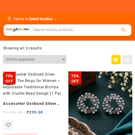
Skip
.
to
content
Deliver to
Select location
⌄
Showing all 3 results
75%
75%
OFF
OFF
AccessHer Oxidised Silver
Beaded Toe Rings for Women –
Original
Current
₹
1,199.00
₹
299.00
price
price
Adjustable Traditional Bichiya
was:
is:
with Cluster Bead Design (1
₹1,199.00.
₹299.00.
Pai