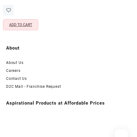
price
price
Adjustable Toe Rings Pair with
was:
is:
Beads & Charm
₹1,399.00.
₹349.00.
ADD TO CART
About
About Us
Careers
Contact Us
D2C Mall - Franchise Request
Aspirational Products at Affordable Prices