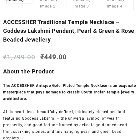
ACCESSHER Traditional Temple Necklace –
Goddess Lakshmi Pendant, Pearl & Green & Rose
Beaded Jewellery
Original
Current
₹
1,799.00
₹
449.00
price
price
was:
is:
About the Product
₹1,799.00.
₹449.00.
The ACCESSHER Antique Gold-Plated Temple Necklace is an exquisite
masterpiece that pays homage to classic South Indian temple jewelry
architecture.
At its heart lies a beautifully defined, intricately etched pendant
featuring Goddess Lakshmi – the universal symbol of wealth,
prosperity, and good fortune framed by delicate gold-toned bead
trim, sparkling stones, and tiny hanging pearl and green bead
droplets.