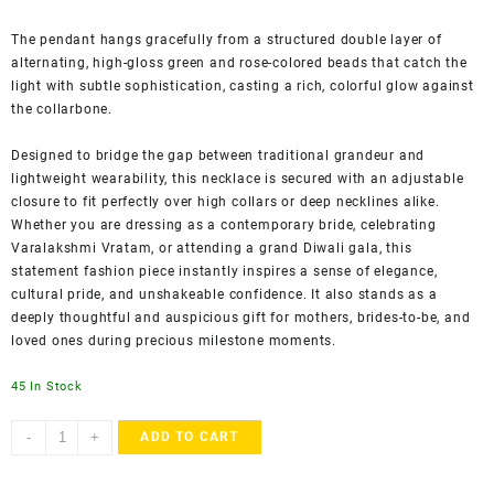
The pendant hangs gracefully from a structured double layer of
alternating, high-gloss green and rose-colored beads that catch the
light with subtle sophistication, casting a rich, colorful glow against
the collarbone.
Designed to bridge the gap between traditional grandeur and
lightweight wearability, this necklace is secured with an adjustable
closure to fit perfectly over high collars or deep necklines alike.
Whether you are dressing as a contemporary bride, celebrating
Varalakshmi Vratam, or attending a grand Diwali gala, this
statement fashion piece instantly inspires a sense of elegance,
cultural pride, and unshakeable confidence. It also stands as a
deeply thoughtful and auspicious gift for mothers, brides-to-be, and
loved ones during precious milestone moments.
45 In Stock
ACCESSHER
-
+
ADD TO CART
Traditional
Temple