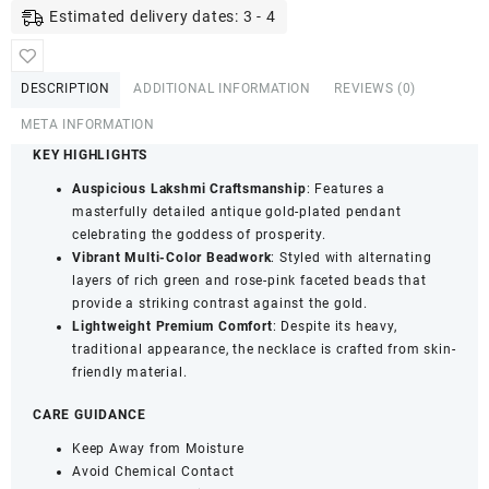
Necklace
Estimated delivery dates: 3 - 4
-
Goddess
Lakshmi
DESCRIPTION
ADDITIONAL INFORMATION
REVIEWS (0)
Pendant,
Pearl
META INFORMATION
&
KEY HIGHLIGHTS
Green
Auspicious Lakshmi Craftsmanship
: Features a
&
masterfully detailed antique gold-plated pendant
Rose
celebrating the goddess of prosperity.
Beaded
Vibrant Multi-Color Beadwork
: Styled with alternating
Jewellery
layers of rich green and rose-pink faceted beads that
quantity
provide a striking contrast against the gold.
Lightweight Premium Comfort
: Despite its heavy,
traditional appearance, the necklace is crafted from skin-
friendly material.
CARE GUIDANCE
Keep Away from Moisture
Avoid Chemical Contact