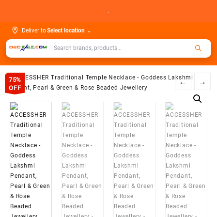
Skip
.
to
content
Deliver to
Select location
⌄
75%
←
→
OFF