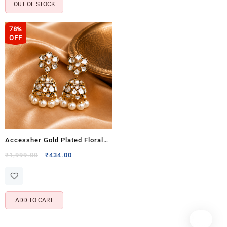
OUT OF STOCK
78%
OFF
Accessher Gold Plated Floral
Jhumki Earrings with Kundan
Original
Current
₹
1,999.00
₹
434.00
price
price
Detailing – Traditional Ethnic
was:
is:
Design
₹1,999.00.
₹434.00.
ADD TO CART