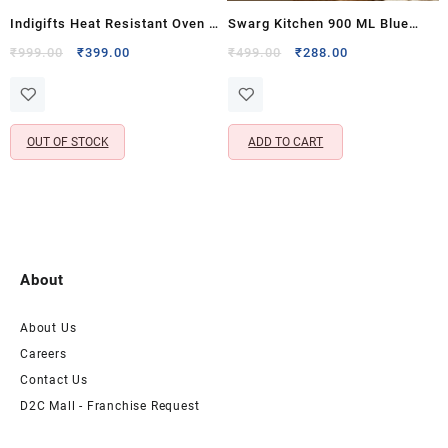
Indigifts Heat Resistant Oven &
Swarg Kitchen 900 ML Blue
Microwave Pot Holders for
Onion Chopper with 5 Stainless
Original
Current
Original
Current
₹
999.00
₹
399.00
₹
499.00
₹
288.00
price
price
price
price
Cooking & Baking – Cotton
Steel Blades – Handy
was:
is:
was:
is:
Duck Kitchen Gloves Set (Set
Vegetable & Fruit Chopper for
₹999.00.
₹399.00.
₹499.00.
₹288.00.
of 2, 8×8 Inch)
Kitchen Use
OUT OF STOCK
ADD TO CART
About
About Us
Careers
Contact Us
D2C Mall - Franchise Request