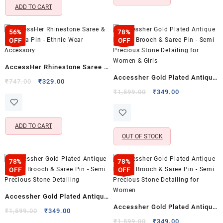
ADD TO CART
56%
78%
OFF
OFF
AccessHer Rhinestone Saree &
Accessher Gold Plated Antique
Dupatta Pin – Ethnic Wear
Original
Current
₹
747.00
₹
329.00
Design Brooch & Saree Pin –
price
price
Original
Current
Accessory
₹
1,599.00
₹
349.00
was:
is:
price
price
Semi Precious Stone Detailing
₹747.00.
₹329.00.
was:
is:
for Women & Girls
₹1,599.00.
₹349.00.
ADD TO CART
OUT OF STOCK
78%
78%
OFF
OFF
Accessher Gold Plated Antique
Accessher Gold Plated Antique
Design Brooch & Saree Pin –
Original
Current
₹
1,599.00
₹
349.00
Design Brooch & Saree Pin –
price
price
Original
Current
Semi Precious Stone Detailing
₹
1,599.00
₹
349.00