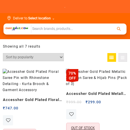
Skip
.
to
content
Deliver to
Select location
⌄
Showing all 7 results
70%
OFF
Accessher Gold Plated Metallic
Accessher Gold Plated Floral
X Design Saree & Hijab Pins
Original
Current
₹
999.00
₹
299.00
Saree Pin with Rhinestone
price
price
₹
747.00
(Pack of 3)
was:
is:
Detailing – Kurta Brooch &
₹999.00.
₹299.00.
Garment Accessory
OUT OF STOCK