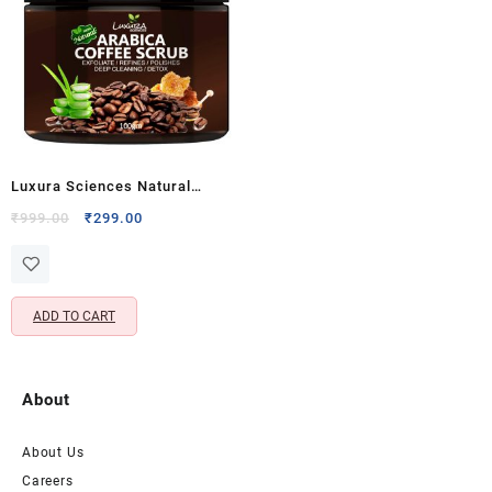
Luxura Sciences Natural
Arabica Coffee Face Scrub for
Original
Current
₹
999.00
₹
299.00
price
price
Skin Detox & Exfoliation –
was:
is:
Polishes and Refines Skin (100
₹999.00.
₹299.00.
G)
ADD TO CART
About
About Us
Careers