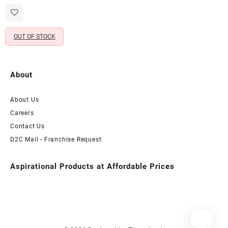
price
price
Pearl Chain – Non Pierced
was:
is:
Nose Ring
₹765.00.
₹330.00.
OUT OF STOCK
About
About Us
Careers
Contact Us
D2C Mall - Franchise Request
Aspirational Products at Affordable Prices