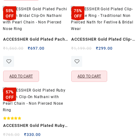
55%
75%
OFF
OFF
ACCESSHER Gold Plated Pachi
ACCESSHER Gold Plated Clip-
Kundan Bridal Clip-On Nathani
On Nose Ring – Traditional Non
Original
Current
Original
Current
₹
1,560.00
₹
697.00
₹
1,199.00
₹
299.00
price
price
price
price
with Pearl Chain – Non Pierced
Pierced Nath for Festive &
was:
is:
was:
is:
Nose Ring
Bridal Wear
₹1,560.00.
₹697.00.
₹1,199.00.
₹299.00.
ADD TO CART
ADD TO CART
57%
OFF
Rated
ACCESSHER Gold Plated Ruby
4.83
out of 5
Kundan Clip-On Nathani with
Original
Current
₹
765.00
₹
330.00