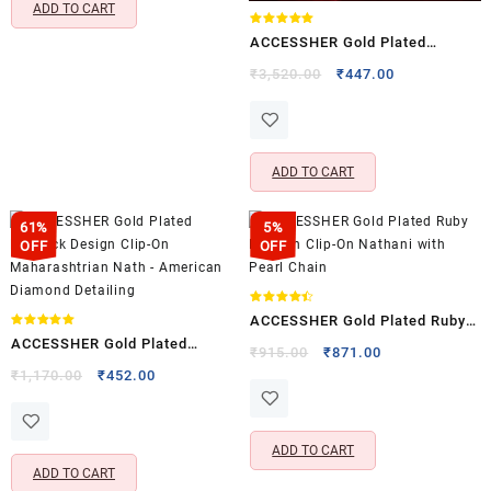
ADD TO CART
Rated
ACCESSHER Gold Plated
5.00
out of 5
American Diamond Clip-On
Original
Current
₹
3,520.00
₹
447.00
price
price
Nose Pin – Non Pierced
was:
is:
Nathani
₹3,520.00.
₹447.00.
ADD TO CART
61%
5%
OFF
OFF
Rated
ACCESSHER Gold Plated Ruby
4.40
out of 5
Rated
ACCESSHER Gold Plated
5.00
Kundan Clip-On Nathani with
Original
Current
₹
915.00
₹
871.00
out of 5
Peacock Design Clip-On
Original
Current
price
price
₹
1,170.00
₹
452.00
Pearl Chain
price
price
was:
is:
Maharashtrian Nath –
was:
is:
₹915.00.
₹871.00.
American Diamond Detailing
₹1,170.00.
₹452.00.
ADD TO CART
ADD TO CART