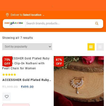
Skip
.
to
content
Deliver to
Select location
⌄
Showing all 7 results
75%
87%
OFF
OFF
Rated
ACCESSHER Gold Plated Ruby
5.00
out of 5
Kundan Clip-On Nathani with
Original
Current
₹
1,999.00
₹
499.00
price
price
Pearl Chain for Women
was:
is:
₹1,999.00.
₹499.00.