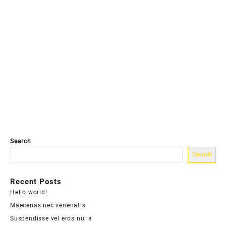
Search
Search
Recent Posts
Hello world!
Maecenas nec venenatis
Suspendisse vel eros nulla