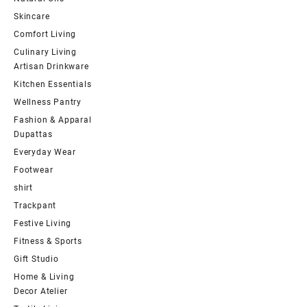
Skincare
Comfort Living
Culinary Living
Artisan Drinkware
Kitchen Essentials
Wellness Pantry
Fashion & Apparal
Dupattas
Everyday Wear
Footwear
shirt
Trackpant
Festive Living
Fitness & Sports
Gift Studio
Home & Living
Decor Atelier