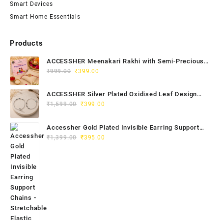
Smart Devices
Smart Home Essentials
Products
ACCESSHER Meenakari Rakhi with Semi-Precious
Original
Current
Stone Detailing - Roli, Kumkum & Raksha Bandhan
₹
999.00
₹
399.00
price
price
Greeting Card
was:
is:
ACCESSHER Silver Plated Oxidised Leaf Design
₹999.00.
₹399.00.
Original
Current
Anklet Set - Ghungroos for Women & Girls
₹
1,599.00
₹
399.00
price
price
was:
is:
Accessher Gold Plated Invisible Earring Support
₹1,599.00.
₹399.00.
Original
Current
Chains - Stretchable Elastic for Women & Girls
₹
1,399.00
₹
395.00
price
price
(Pack of 6)
was:
is:
₹1,399.00.
₹395.00.