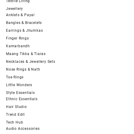
Textile Living
Jewellery
Anklets & Payal
Bangles & Bracelets
Earrings & Jhumkas
Finger Rings
Kamarbandh
Maang Tikka & Tiaras
Necklaces & Jewellery Sets
Nose Rings & Nath
Toe Rings
Little Wonders
Style Essentials
Ethnic Essentials
Hair Studio
Trend Edit
Tech Hub
Audio Accessories