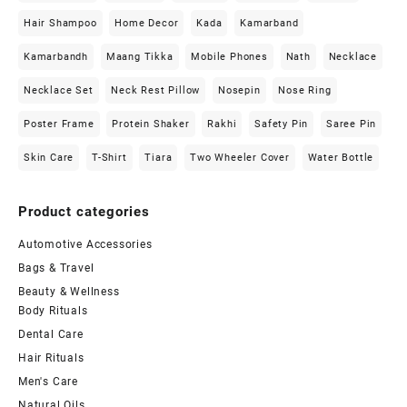
Hair Shampoo
Home Decor
Kada
Kamarband
Kamarbandh
Maang Tikka
Mobile Phones
Nath
Necklace
Necklace Set
Neck Rest Pillow
Nosepin
Nose Ring
Poster Frame
Protein Shaker
Rakhi
Safety Pin
Saree Pin
Skin Care
T-Shirt
Tiara
Two Wheeler Cover
Water Bottle
Product categories
Automotive Accessories
Bags & Travel
Beauty & Wellness
Body Rituals
Dental Care
Hair Rituals
Men's Care
Natural Oils