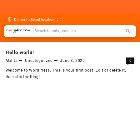
Skip
.
to
content
Deliver to
Select location
⌄
Hello world!
Malita
Uncategorized
June 3, 2025
0
Welcome to WordPress. This is your first post. Edit or delete it,
then start writing!