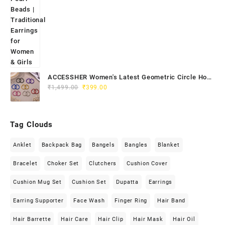
ACCESSHER Women's Latest Geometric Circle Hoop
Original
Current
Earrings - Colourful Lightweight Hoops Jewellery
₹
1,499.00
₹
399.00
price
price
was:
is:
₹1,499.00.
₹399.00.
Tag Clouds
Anklet
Backpack Bag
Bangels
Bangles
Blanket
Bracelet
Choker Set
Clutchers
Cushion Cover
Cushion Mug Set
Cushion Set
Dupatta
Earrings
Earring Supporter
Face Wash
Finger Ring
Hair Band
Hair Barrette
Hair Care
Hair Clip
Hair Mask
Hair Oil