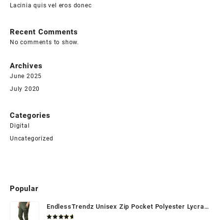
Lacinia quis vel eros donec
Recent Comments
No comments to show.
Archives
June 2025
July 2020
Categories
Digital
Uncategorized
Popular
EndlessTrendz Unisex Zip Pocket Polyester Lycra
Trackpant