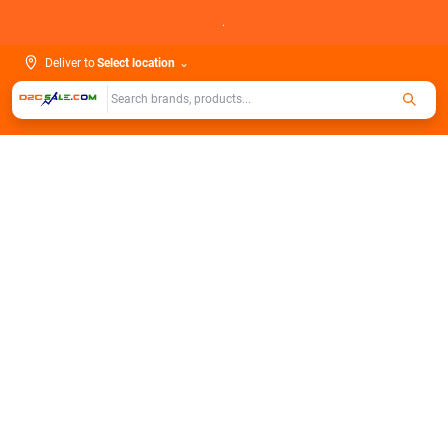
Skip
.
to
content
Deliver to
Select location
⌄