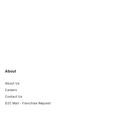
About
About Us
Careers
Contact Us
D2C Mall - Franchise Request