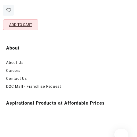
price
price
for Refreshed & Radiant Skin
was:
is:
(100 ML)
₹799.00.
₹349.00.
ADD TO CART
About
About Us
Careers
Contact Us
D2C Mall - Franchise Request
Aspirational Products at Affordable Prices