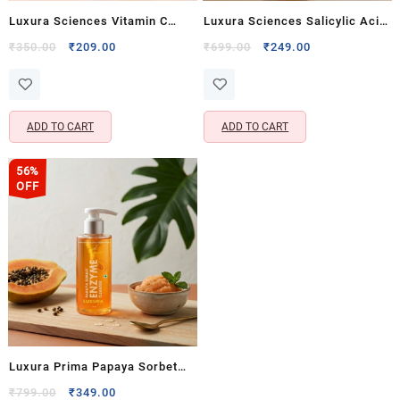
Luxura Sciences Vitamin C
Luxura Sciences Salicylic Acid
Face Wash for Bright &
2% Face Wash with
Original
Current
Original
Current
₹
350.00
₹
209.00
₹
699.00
₹
249.00
price
price
price
price
Refreshed Skin (100 ML)
Niacinamide, Aloe Vera & Tea
was:
is:
was:
is:
Tree (100 ML)
₹350.00.
₹209.00.
₹699.00.
₹249.00.
ADD TO CART
ADD TO CART
56%
OFF
Luxura Prima Papaya Sorbet
Enzyme Cleanser Face Wash
Original
Current
₹
799.00
₹
349.00