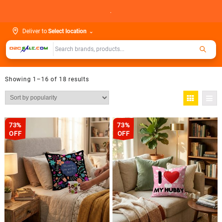
Skip
.
to
content
Deliver to
Select location
⌄
Showing 1–16 of 18 results
73%
73%
OFF
OFF