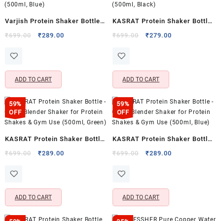
Varjish Protein Shaker Bottle
KASRAT Protein Shaker Bottle
with 2 Storage Compartments
– Leak Proof, Clean Blender
Original
Current
Original
Current
₹
699.00
₹
289.00
₹
699.00
₹
279.00
price
price
price
price
– Leak Proof, Easy Clean
Shaker for Protein Shakes &
was:
is:
was:
is:
Blender (500ml, Blue)
Gym Use (500ml, Black)
₹699.00.
₹289.00.
₹699.00.
₹279.00.
ADD TO CART
ADD TO CART
59%
59%
OFF
OFF
KASRAT Protein Shaker Bottle
KASRAT Protein Shaker Bottle
– Clean Blender Shaker for
– Clean Blender Shaker for
Original
Current
Original
Current
₹
699.00
₹
289.00
₹
699.00
₹
289.00
price
price
price
price
Protein Shakes & Gym Use
Protein Shakes & Gym Use
was:
is:
was:
is:
(500ml, Green)
(500ml, Blue)
₹699.00.
₹289.00.
₹699.00.
₹289.00.
ADD TO CART
ADD TO CART