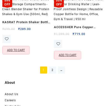
59%
35%
OFF
OFF
KASRAT Protein Shaker Bottle
ACCESSHER Pure Copper
with 2 Storage Compartments
Original
Current
₹
699.00
₹
289.00
Water Bottle for Drinking Water
price
price
Original
Current
– Clean Blender Shaker for
₹
1,099.00
₹
719.00
was:
is:
price
price
| Leak-Proof Jointless Design |
Protein Shakes & Gym Use
₹699.00.
₹289.00.
was:
is:
Reusable Copper Bottle for
(500ml, Red)
₹1,099.00.
₹719.00.
ADD TO CART
Home, Office, Gym & Travel |
ADD TO CART
950 ml
1
2
→
About
About Us
Careers