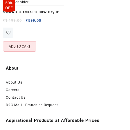
50%
OFF
SWARG HOMES 1000W Dry Iron
– Non-Stick Soleplate for
Original
Current
₹
1,199.00
₹
599.00
price
price
Everyday Clothes Pressing
was:
is:
(White)
₹1,199.00.
₹599.00.
ADD TO CART
About
About Us
Careers
Contact Us
D2C Mall - Franchise Request
Aspirational Products at Affordable Prices