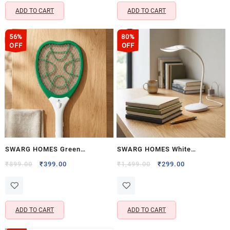
Color)
ADD TO CART
ADD TO CART
56%
80%
OFF
OFF
SWARG HOMES Green
SWARG HOMES White
Rechargeable Mosquito Racket
Rechargeable LED Study Table
Original
Current
Original
Current
₹
899.00
₹
399.00
₹
1,499.00
₹
299.00
price
price
price
price
with UV & LED Light
Lamp with Touch Control – Eye
was:
is:
was:
is:
Protection Reading Desk Light
₹899.00.
₹399.00.
₹1,499.00.
₹299.00.
ADD TO CART
ADD TO CART