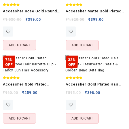
Rated
Rated
Accessher Rose Gold Round
Accessher Matte Gold Plated
5.00
5.00
out of 5
out of 5
Hair Barrette – Zircon Stone
Peacock Design Bridal Hair
Original
Current
Original
Current
₹
1,530.00
₹
399.00
₹
1,320.00
₹
399.00
price
price
price
price
Detailing
Barrette with Pearl Drops
was:
is:
was:
is:
₹1,530.00.
₹399.00.
₹1,320.00.
₹399.00.
ADD TO CART
ADD TO CART
73%
33%
OFF
OFF
Rated
Rated
Accessher Gold Plated
Accessher Gold Plated Hair
5.00
5.00
out of 5
out of 5
Rhinestone Hair Barrette Clip –
Barrette – Freshwater Pearls &
Original
Current
Original
Current
₹
960.00
₹
259.00
₹
595.00
₹
398.00
price
price
price
price
Fancy Bun Hair Accessory
Golden Bead Detailing
was:
is:
was:
is:
₹960.00.
₹259.00.
₹595.00.
₹398.00.
ADD TO CART
ADD TO CART