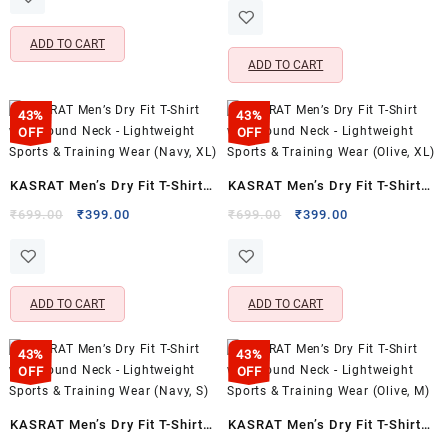
Activewear
₹699.00.
₹399.00.
was:
is:
Casual Wear (Cloudy Blue,
₹1,599.00.
₹479.00.
ADD TO CART
XXL)
ADD TO CART
43%
43%
OFF
OFF
KASRAT Men’s Dry Fit T-Shirt
KASRAT Men’s Dry Fit T-Shirt
with Round Neck – Lightweight
with Round Neck – Lightweight
Original
Current
Original
Current
₹
699.00
₹
399.00
₹
699.00
₹
399.00
price
price
price
price
Sports & Training Wear (Navy,
Sports & Training Wear (Olive,
was:
is:
was:
is:
XL)
XL)
₹699.00.
₹399.00.
₹699.00.
₹399.00.
ADD TO CART
ADD TO CART
43%
43%
OFF
OFF
KASRAT Men’s Dry Fit T-Shirt
KASRAT Men’s Dry Fit T-Shirt