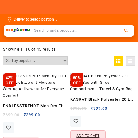
Skip
.
to
content
Deliver to
Select location
⌄
Showing 1–16 of 45 results
43%
60%
OFF
OFF
KASRAT Black Polyester 20 L
ENDLESSTRENDZ Men Dry Fit
Duffle Bag with Shoe
Original
Current
₹
999.00
₹
399.00
T-Shirt – Lightweight Moisture
Original
Current
price
price
₹
699.00
₹
399.00
Compartment – Travel & Gym
price
price
was:
is:
Wicking Activewear for
Bag
was:
is:
₹999.00.
₹399.00.
Everyday Comfort
₹699.00.
₹399.00.
ADD TO CART