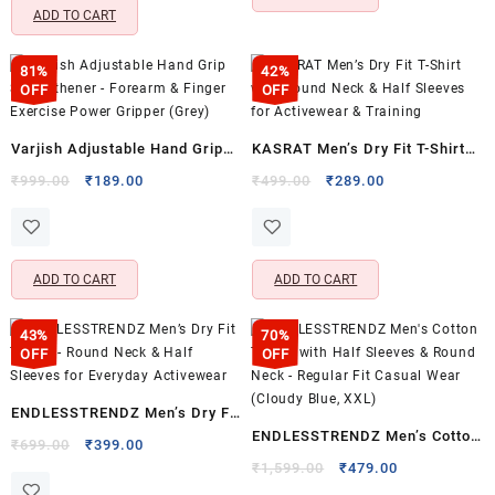
ADD TO CART
81%
42%
OFF
OFF
Varjish Adjustable Hand Grip
KASRAT Men’s Dry Fit T-Shirt
Strengthener – Forearm &
with Round Neck & Half
Original
Current
Original
Current
₹
999.00
₹
189.00
₹
499.00
₹
289.00
price
price
price
price
Finger Exercise Power Gripper
Sleeves for Activewear &
was:
is:
was:
is:
(Grey)
Training
₹999.00.
₹189.00.
₹499.00.
₹289.00.
ADD TO CART
ADD TO CART
43%
70%
OFF
OFF
ENDLESSTRENDZ Men’s Dry Fit
ENDLESSTRENDZ Men’s Cotton
T-Shirt – Round Neck & Half
Original
Current
₹
699.00
₹
399.00
T-Shirt with Half Sleeves &
price
price
Original
Current
Sleeves for Everyday
₹
1,599.00
₹
479.00
was:
is:
price
price
Round Neck – Regular Fit