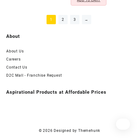
ADD TO CART
1
2
3
→
About
About Us
Careers
Contact Us
D2C Mall - Franchise Request
Aspirational Products at Affordable Prices
© 2026
Designed by
Themehunk