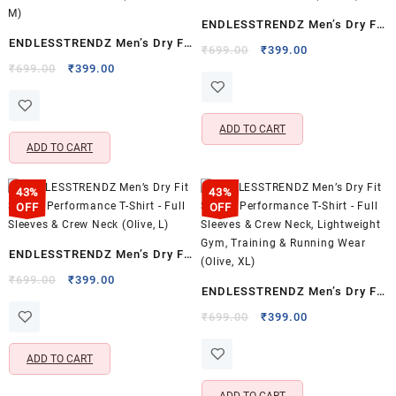
ENDLESSTRENDZ Men’s Dry Fit
ENDLESSTRENDZ Men’s Dry Fit
Sports Performance T-Shirt –
Original
Current
₹
699.00
₹
399.00
Sports Performance T-Shirt –
Original
Current
price
price
₹
699.00
₹
399.00
Full Sleeves & Crew Neck
price
price
was:
is:
Full Sleeves & Crew Neck
(Grey, S)
was:
is:
₹699.00.
₹399.00.
(Navy Blue, M)
₹699.00.
₹399.00.
ADD TO CART
ADD TO CART
43%
43%
OFF
OFF
ENDLESSTRENDZ Men’s Dry Fit
Sports Performance T-Shirt –
Original
Current
₹
699.00
₹
399.00
ENDLESSTRENDZ Men’s Dry Fit
price
price
Full Sleeves & Crew Neck
Sports Performance T-Shirt –
was:
is:
Original
Current
₹
699.00
₹
399.00
(Olive, L)
₹699.00.
₹399.00.
price
price
Full Sleeves & Crew Neck,
was:
is:
Lightweight Gym, Training &
ADD TO CART
₹699.00.
₹399.00.
Running Wear (Olive, XL)