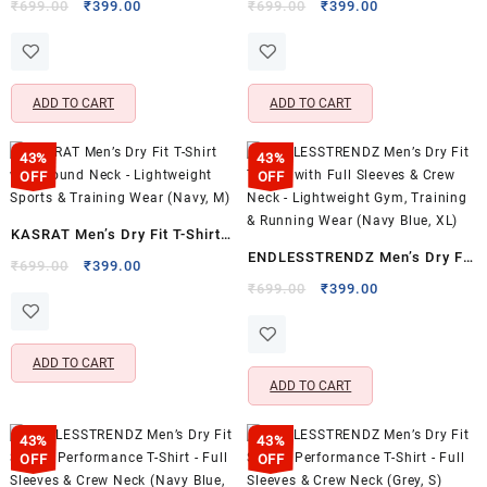
with Round Neck – Lightweight
with Round Neck – Lightweight
Original
Current
Original
Current
₹
699.00
₹
399.00
₹
699.00
₹
399.00
price
price
price
price
Sports & Training Wear (Navy,
Sports & Training Wear (Olive,
was:
is:
was:
is:
S)
M)
₹699.00.
₹399.00.
₹699.00.
₹399.00.
ADD TO CART
ADD TO CART
43%
43%
OFF
OFF
KASRAT Men’s Dry Fit T-Shirt
ENDLESSTRENDZ Men’s Dry Fit
with Round Neck – Lightweight
Original
Current
₹
699.00
₹
399.00
T-Shirt with Full Sleeves &
price
price
Original
Current
Sports & Training Wear (Navy,
₹
699.00
₹
399.00
was:
is:
price
price
Crew Neck – Lightweight Gym,
M)
₹699.00.
₹399.00.
was:
is:
Training & Running Wear (Navy
₹699.00.
₹399.00.
ADD TO CART
Blue, XL)
ADD TO CART
43%
43%
OFF
OFF