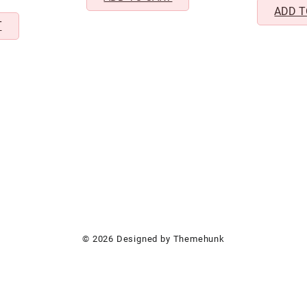
999.00.
₹499.00.
iercing Design
ADD T
T
© 2026
Designed by
Themehunk