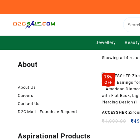
Skip
to
content
Jewellery
Beauty
Showing all 4 resul
About
75%
OFF
About Us
Careers
Contact Us
D2C Mall - Franchise Request
ACCESSHER Zircon
On Bali Earrings 
Orig
₹
1,999.00
₹
49
pric
Girls – American
was
Aspirational Products
Earrings with Flat