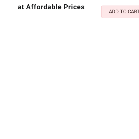
₹1,
Lightweight Non-P
at Affordable Prices
ADD TO CAR
(1 Pair)