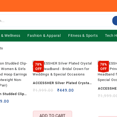
 & Wellness
Fashion & Apparal
Fitness & Sports
Tech 
ts
78%
78%
OFF
OFF
ACCESSHER Silver Plated Crystal
ACCESSHER 
Tiara Headband – Bridal Crown
Original
Current
₹
1,999.00
₹
449.00
 Studded Clip-
Tiara – Pri
price
price
₹
1,999.0
for Weddings & Special Occasions
for Women &
inal
Current
was:
is:
9.00
Crown Hea
e
price
₹1,999.00.
₹449.00.
 Diamond Hoop
Prom & Sp
:
is:
 Back,
ADD TO CART