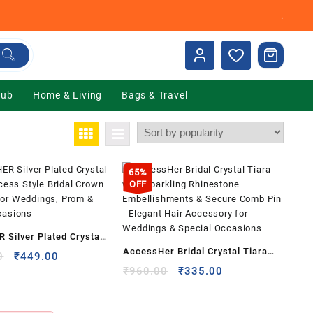
.
Hub
Home & Living
Bags & Travel
65%
OFF
Silver Plated Crystal
AccessHer Bridal Crystal Tiara
ncess Style Bridal
Original
Current
0
₹
449.00
with Sparkling Rhinestone
price
price
Original
Current
₹
960.00
₹
335.00
dband for Weddings,
was:
is:
price
price
Embellishments & Secure Comb
ecial Occasions
₹1,999.00.
₹449.00.
was:
is:
Pin – Elegant Hair Accessory for