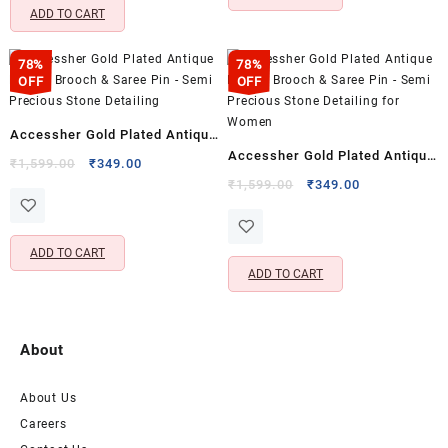
ADD TO CART
78%
78%
OFF
OFF
Accessher Gold Plated Antique
Accessher Gold Plated Antique
Design Brooch & Saree Pin –
Original
Current
₹
1,599.00
₹
349.00
Design Brooch & Saree Pin –
price
price
Original
Current
Semi Precious Stone Detailing
₹
1,599.00
₹
349.00
was:
is:
price
price
Semi Precious Stone Detailing
₹1,599.00.
₹349.00.
was:
is:
for Women
₹1,599.00.
₹349.00.
ADD TO CART
ADD TO CART
About
About Us
Careers