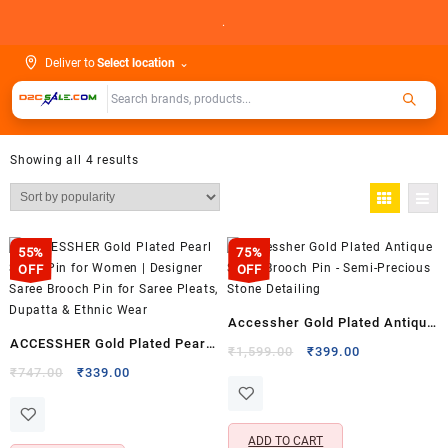
Skip
.
to
content
Deliver to
Select location
⌄
Showing all 4 results
55%
75%
OFF
OFF
Accessher Gold Plated Antique
ACCESSHER Gold Plated Pearl
Saree Brooch Pin – Semi-
Original
Current
₹
1,599.00
₹
399.00
Saree Pin for Women |
Original
Current
price
price
₹
747.00
₹
339.00
Precious Stone Detailing
price
price
was:
is:
Designer Saree Brooch Pin for
was:
is:
₹1,599.00.
₹399.00.
Saree Pleats, Dupatta & Ethnic
₹747.00.
₹339.00.
ADD TO CART
Wear