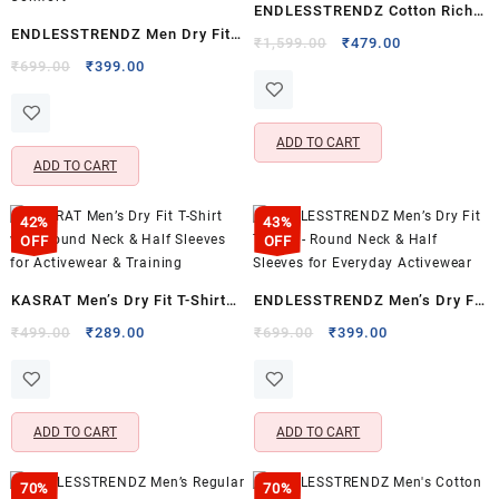
ENDLESSTRENDZ Cotton Rich
ENDLESSTRENDZ Men Dry Fit
Ultra Soft T-Shirt for Everyday
Original
Current
₹
1,599.00
₹
479.00
T-Shirt – Lightweight Moisture
Original
Current
price
price
₹
699.00
₹
399.00
Comfort & Casual Wear
price
price
was:
is:
Wicking Activewear for
was:
is:
₹1,599.00.
₹479.00.
Everyday Comfort
₹699.00.
₹399.00.
ADD TO CART
ADD TO CART
42%
43%
OFF
OFF
KASRAT Men’s Dry Fit T-Shirt
ENDLESSTRENDZ Men’s Dry Fit
with Round Neck & Half
T-Shirt – Round Neck & Half
Original
Current
Original
Current
₹
499.00
₹
289.00
₹
699.00
₹
399.00
price
price
price
price
Sleeves for Activewear &
Sleeves for Everyday
was:
is:
was:
is:
Training
Activewear
₹499.00.
₹289.00.
₹699.00.
₹399.00.
ADD TO CART
ADD TO CART
70%
70%