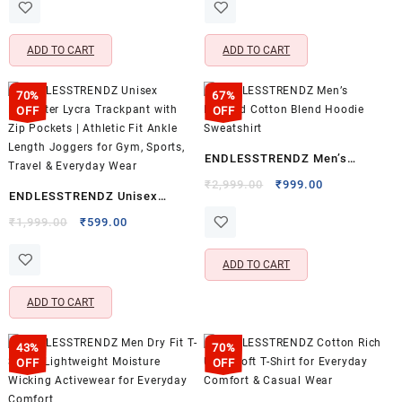
was:
is:
was:
is:
Jacket with Kangaroo Pockets
Collar | Soft Breathable Cotton
₹1,999.00.
₹699.00.
₹3,199.00.
₹949.00.
& Adjustable Drawstring | Long
Shirt for Office, Casual Wear &
ADD TO CART
ADD TO CART
Sleeve Winter Wear for Men &
Outings | Green & White
Women
70%
67%
OFF
OFF
ENDLESSTRENDZ Men’s
Hooded Cotton Blend Hoodie
Original
Current
₹
2,999.00
₹
999.00
ENDLESSTRENDZ Unisex
price
price
Sweatshirt
Polyester Lycra Trackpant with
Original
Current
was:
is:
₹
1,999.00
₹
599.00
price
price
₹2,999.00.
₹999.00.
Zip Pockets | Athletic Fit Ankle
was:
is:
Length Joggers for Gym,
ADD TO CART
₹1,999.00.
₹599.00.
Sports, Travel & Everyday Wear
ADD TO CART
43%
70%
OFF
OFF