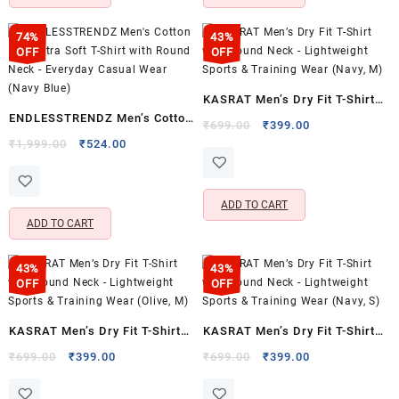
74%
43%
OFF
OFF
KASRAT Men’s Dry Fit T-Shirt
ENDLESSTRENDZ Men’s Cotton
with Round Neck – Lightweight
Original
Current
₹
699.00
₹
399.00
Rich Ultra Soft T-Shirt with
Original
Current
price
price
₹
1,999.00
₹
524.00
Sports & Training Wear (Navy,
price
price
was:
is:
Round Neck – Everyday Casual
M)
was:
is:
₹699.00.
₹399.00.
Wear (Navy Blue)
₹1,999.00.
₹524.00.
ADD TO CART
ADD TO CART
43%
43%
OFF
OFF
KASRAT Men’s Dry Fit T-Shirt
KASRAT Men’s Dry Fit T-Shirt
with Round Neck – Lightweight
with Round Neck – Lightweight
Original
Current
Original
Current
₹
699.00
₹
399.00
₹
699.00
₹
399.00
price
price
price
price
Sports & Training Wear (Olive,
Sports & Training Wear (Navy,
was:
is:
was:
is:
M)
S)