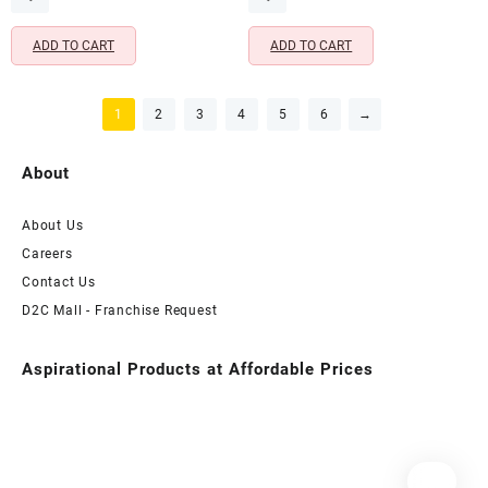
₹699.00.
₹399.00.
₹699.00.
₹399.00.
ADD TO CART
ADD TO CART
1
2
3
4
5
6
→
About
About Us
Careers
Contact Us
D2C Mall - Franchise Request
Aspirational Products at Affordable Prices