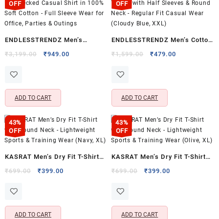
OFF
OFF
ENDLESSTRENDZ Men’s
ENDLESSTRENDZ Men’s Cotton
Regular Fit Checked Casual
T-Shirt with Half Sleeves &
Original
Current
Original
Current
₹
3,199.00
₹
949.00
₹
1,599.00
₹
479.00
price
price
price
price
Shirt in 100% Soft Cotton – Full
Round Neck – Regular Fit
was:
is:
was:
is:
Sleeve Wear for Office, Parties
Casual Wear (Cloudy Blue,
₹3,199.00.
₹949.00.
₹1,599.00.
₹479.00.
& Outings
XXL)
ADD TO CART
ADD TO CART
43%
43%
OFF
OFF
KASRAT Men’s Dry Fit T-Shirt
KASRAT Men’s Dry Fit T-Shirt
with Round Neck – Lightweight
with Round Neck – Lightweight
Original
Current
Original
Current
₹
699.00
₹
399.00
₹
699.00
₹
399.00
price
price
price
price
Sports & Training Wear (Navy,
Sports & Training Wear (Olive,
was:
is:
was:
is:
XL)
XL)
₹699.00.
₹399.00.
₹699.00.
₹399.00.
ADD TO CART
ADD TO CART