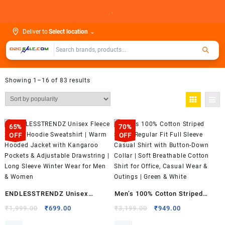
Skip
.
to
content
Deliver to
Select location
⌄
Showing 1–16 of 83 results
65%
70%
OFF
OFF
ENDLESSTRENDZ Unisex
Men’s 100% Cotton Striped
Fleece Zip-Up Hoodie
Shirt | Regular Fit Full Sleeve
Original
Current
Original
Current
₹
1,999.00
₹
699.00
₹
3,199.00
₹
949.00
price
price
price
price
Sweatshirt | Warm Hooded
Casual Shirt with Button-Down