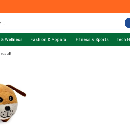
 & Wellness
Fashion & Apparal
Fitness & Sports
Tech 
 result