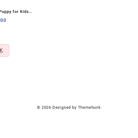
 Puppy for Kids –
& Stress Buster
nal
Current
.00
price
is:
00.
₹299.00.
K
© 2026
Designed by
Themehunk