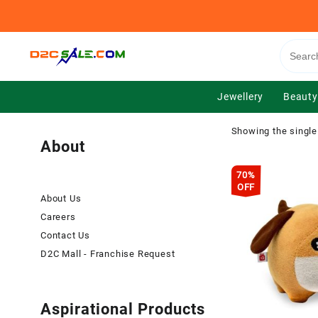
Skip
to
content
Jewellery
Beauty
Showing the single
About
70%
OFF
About Us
Careers
Contact Us
D2C Mall - Franchise Request
Aspirational Products