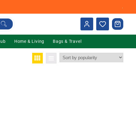
.
Hub
Home & Living
Bags & Travel