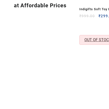
at Affordable Prices
Indigifts Soft Toy
Cuddly Plush Gift 
Origi
₹
999.00
₹
299
price
Toy
was:
₹999.
OUT OF STOC