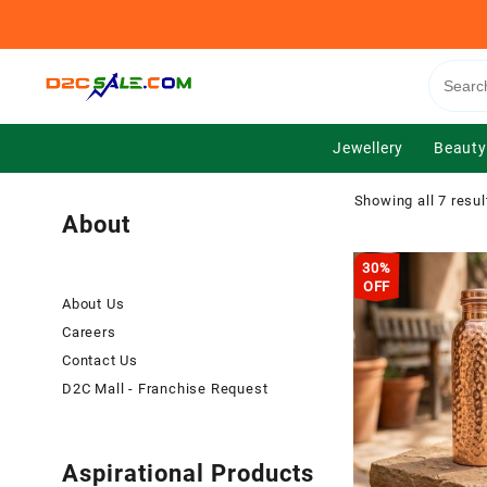
Skip
to
content
Jewellery
Beauty
Showing all 7 resul
About
30%
OFF
About Us
Careers
Contact Us
D2C Mall - Franchise Request
Aspirational Products