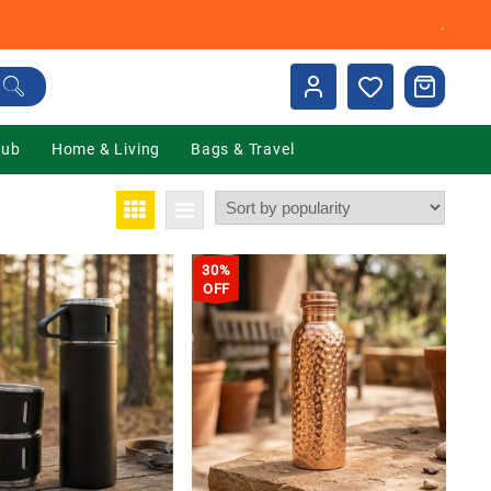
.
Hub
Home & Living
Bags & Travel
30%
OFF