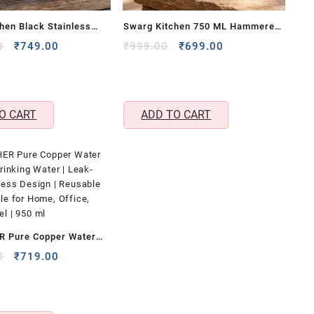
hen Black Stainless
Swarg Kitchen 750 ML Hammered
um Flask Set with 3
Pure Copper Water Bottle – BPA
Original
Current
Original
Current
0
₹
749.00
₹
999.00
₹
699.00
price
price
price
price
 – Travel Friendly Hot &
Free Copper Drinkware
was:
is:
was:
is:
age Bottle Combo
₹1,699.00.
₹749.00.
₹999.00.
₹699.00.
O CART
ADD TO CART
 Pure Copper Water
Drinking Water | Leak-
Original
Current
0
₹
719.00
price
price
tless Design | Reusable
was:
is:
tle for Home, Office,
₹1,099.00.
₹719.00.
el | 950 ml