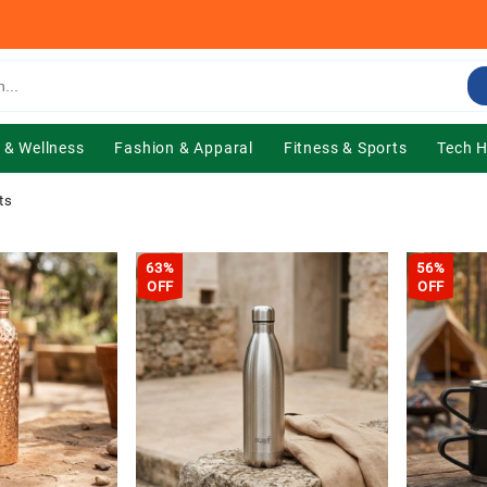
 & Wellness
Fashion & Apparal
Fitness & Sports
Tech 
ts
63%
56%
OFF
OFF