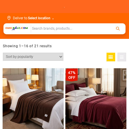
Skip
.
to
content
Deliver to
Select location
⌄
Showing 1–16 of 21 results
47%
OFF