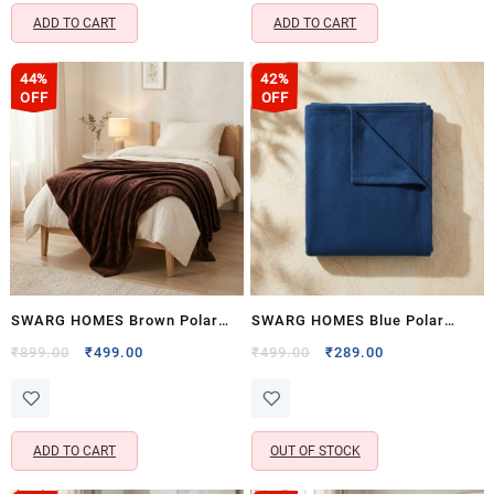
ADD TO CART
ADD TO CART
44%
42%
OFF
OFF
SWARG HOMES Brown Polar
SWARG HOMES Blue Polar
Fleece Single Bed Blanket –
Fleece Single Bed Blanket –
Original
Current
Original
Current
₹
899.00
₹
499.00
₹
499.00
₹
289.00
price
price
price
price
Ultra Soft All Season AC
Ultra Soft All Season AC
was:
is:
was:
is:
Blanket (90×60 Inch, 800 GSM)
Blanket (60×90 Inch, 400 GSM)
₹899.00.
₹499.00.
₹499.00.
₹289.00.
ADD TO CART
OUT OF STOCK