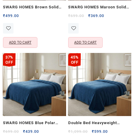
SWARG HOMES Brown Solid
SWARG HOMES Maroon Solid
Single Fleece Blanket – 400
Double Fleece Blanket – 600
Original
Current
₹
499.00
₹
699.00
₹
369.00
price
price
GSM Soft Comfort Bedding
GSM Soft Comfort Bedding
was:
is:
₹699.00.
₹369.00.
ADD TO CART
ADD TO CART
37%
45%
OFF
OFF
SWARG HOMES Blue Polar
Double Bed Heavyweight
Fleece Double Bed Blanket –
Fleece Blanket 1200g | Super
Original
Current
Original
Current
₹
699.00
₹
439.00
₹
1,099.00
₹
599.00