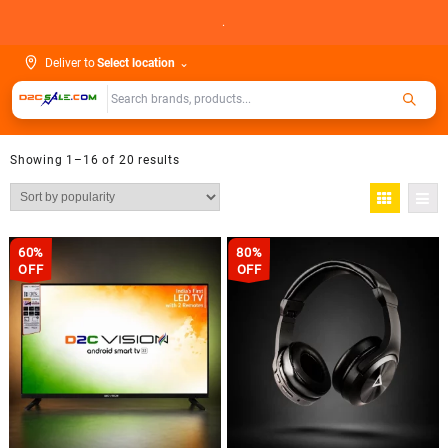
Skip
.
to
content
Deliver to
Select location
⌄
Showing 1–16 of 20 results
60%
80%
OFF
OFF