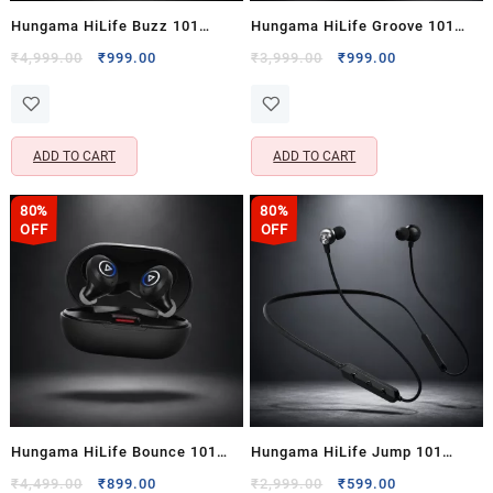
Hungama HiLife Buzz 101
Hungama HiLife Groove 101
Wireless Over-Ear Bluetooth
Portable Bluetooth Speaker
Original
Current
Original
Current
₹
4,999.00
₹
999.00
₹
3,999.00
₹
999.00
price
price
price
price
Headphones with Mic & 40
with 20 Hours Playtime & 5W x
was:
is:
was:
is:
Hours Playback
2 Output
₹4,999.00.
₹999.00.
₹3,999.00.
₹999.00.
ADD TO CART
ADD TO CART
80%
80%
OFF
OFF
Hungama HiLife Bounce 101
Hungama HiLife Jump 101
Truly Wireless Bluetooth
Wireless Bluetooth Neckband
Original
Current
Original
Current
₹
4,499.00
₹
899.00
₹
2,999.00
₹
599.00