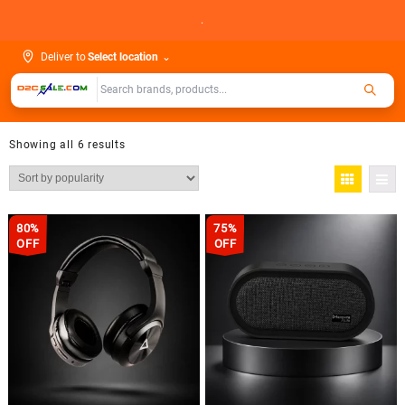
Skip
.
to
content
Deliver to
Select location
⌄
Showing all 6 results
80%
75%
OFF
OFF