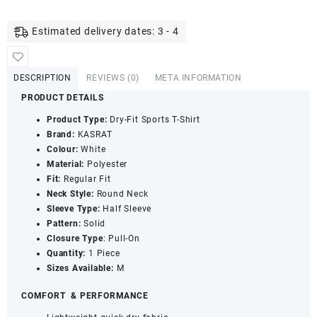
Dry
Fit
Estimated delivery dates: 3 - 4
T-
Shirt
with
DESCRIPTION
REVIEWS (0)
META INFORMATION
Round
PRODUCT DETAILS
Neck
&
Product Type:
Dry-Fit Sports T-Shirt
Half
Brand:
KASRAT
Sleeves
Colour:
White
-
Material:
Polyester
Quick
Fit:
Regular Fit
Dry
Neck Style:
Round Neck
UPF
Sleeve Type:
Half Sleeve
50+
Pattern:
Solid
Sports
Closure Type
: Pull-On
Jersey
Quantity:
1 Piece
(White,
Sizes Available:
M
M)
quantity
COMFORT
& PERFORMANCE