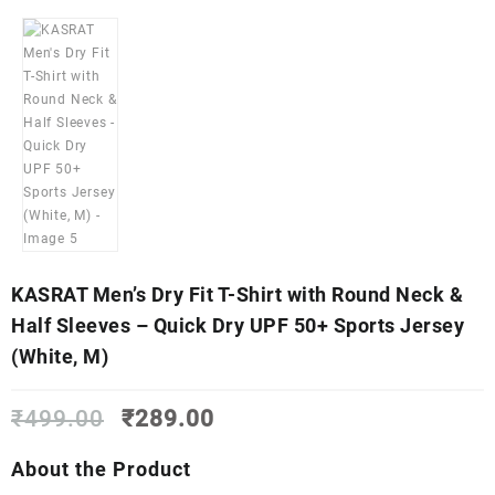
KASRAT Men’s Dry Fit T-Shirt with Round Neck &
Half Sleeves – Quick Dry UPF 50+ Sports Jersey
(White, M)
Original
Current
₹
499.00
₹
289.00
price
price
was:
is:
About the Product
₹499.00.
₹289.00.