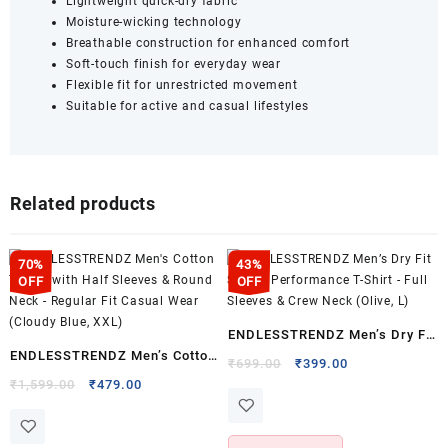
Lightweight quick-dry fabric
Moisture-wicking technology
Breathable construction for enhanced comfort
Soft-touch finish for everyday wear
Flexible fit for unrestricted movement
Suitable for active and casual lifestyles
Related products
70%
43%
OFF
OFF
ENDLESSTRENDZ Men’s Dry Fit
ENDLESSTRENDZ Men’s Cotton
Sports Performance T-Shirt –
Original
Current
₹
699.00
₹
399.00
T-Shirt with Half Sleeves &
Original
Current
price
price
₹
1,599.00
₹
479.00
Full Sleeves & Crew Neck
price
price
was:
is:
Round Neck – Regular Fit
(Olive, L)
was:
is:
₹699.00.
₹399.00.
Casual Wear (Cloudy Blue,
₹1,599.00.
₹479.00.