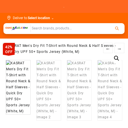
Skip
.
to
content
Deliver to
Select location
⌄
42%
←
→
OFF