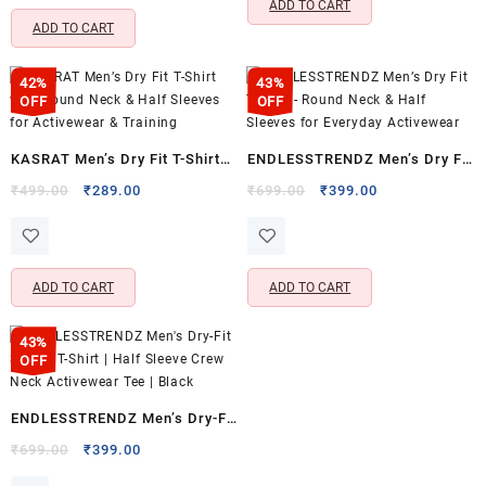
ADD TO CART
XXL)
ADD TO CART
42%
43%
OFF
OFF
KASRAT Men’s Dry Fit T-Shirt
ENDLESSTRENDZ Men’s Dry Fit
with Round Neck & Half
T-Shirt – Round Neck & Half
Original
Current
Original
Current
₹
499.00
₹
289.00
₹
699.00
₹
399.00
price
price
price
price
Sleeves for Activewear &
Sleeves for Everyday
was:
is:
was:
is:
Training
Activewear
₹499.00.
₹289.00.
₹699.00.
₹399.00.
ADD TO CART
ADD TO CART
43%
OFF
ENDLESSTRENDZ Men’s Dry-Fit
Sports T-Shirt | Half Sleeve
Original
Current
₹
699.00
₹
399.00
price
price
Crew Neck Activewear Tee |