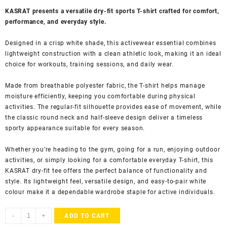
KASRAT presents a versatile dry-fit sports T-shirt crafted for comfort,
performance, and everyday style.
Designed in a crisp white shade, this activewear essential combines
lightweight construction with a clean athletic look, making it an ideal
choice for workouts, training sessions, and daily wear.
Made from breathable polyester fabric, the T-shirt helps manage
moisture efficiently, keeping you comfortable during physical
activities. The regular-fit silhouette provides ease of movement, while
the classic round neck and half-sleeve design deliver a timeless
sporty appearance suitable for every season.
Whether you’re heading to the gym, going for a run, enjoying outdoor
activities, or simply looking for a comfortable everyday T-shirt, this
KASRAT dry-fit tee offers the perfect balance of functionality and
style. Its lightweight feel, versatile design, and easy-to-pair white
colour make it a dependable wardrobe staple for active individuals.
KASRAT
-
+
ADD TO CART
Men's