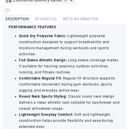
T-
Shirt
with
DESCRIPTION
REVIEWS (0)
META INFORMATION
Round
PERFORMANCE FEATURES
Neck
&
Quick Dry Polyester Fabric:
Lightweight polyester
Full
construction designed to support breathability and
Sleeves
moisture management during workouts and sports
-
activities.
Quick
Full Sleeve Athletic Design:
Long sleeve coverage makes
Dry
it suitable for training sessions, outdoor activities,
UPF
running, and fitness routines.
50+
Comfortable Regular Fit:
Regular fit structure supports
Sports
comfortable movement during gym workouts, sports,
Jersey
jogging, and everyday active wear.
(Olive,
Round Neck Sports Styling:
Classic round neck design
XL)
delivers a clean athletic look suitable for sportswear and
quantity
casual activewear usage.
Lightweight Everyday Comfort:
Soft and lightweight
construction helps provide flexibility and ease during
extended wear.