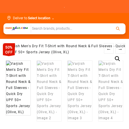
Skip
.
to
content
Deliver to
Select location
⌄
50%
←
→
OFF