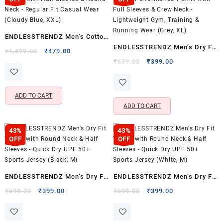
ENDLESSTRENDZ Men’s Cotton
ENDLESSTRENDZ Men’s Dry Fit
T-Shirt with Half Sleeves &
Original
Current
₹
1,599.00
₹
479.00
Sports Performance T-Shirt
price
price
Original
Current
Round Neck – Regular Fit
₹
699.00
₹
399.00
was:
is:
price
price
with Full Sleeves & Crew Neck
Casual Wear (Cloudy Blue,
₹1,599.00.
₹479.00.
was:
is:
– Lightweight Gym, Training &
XXL)
₹699.00.
₹399.00.
ADD TO CART
Running Wear (Grey, XL)
ADD TO CART
43%
43%
OFF
OFF
ENDLESSTRENDZ Men’s Dry Fit
ENDLESSTRENDZ Men’s Dry Fit
T-Shirt with Round Neck & Half
T-Shirt with Round Neck & Half
Original
Current
Original
Current
₹
699.00
₹
399.00
₹
699.00
₹
399.00
price
price
price
price
Sleeves – Quick Dry UPF 50+
Sleeves – Quick Dry UPF 50+
was:
is:
was:
is:
Sports Jersey (Black, M)
Sports Jersey (White, M)
₹699.00.
₹399.00.
₹699.00.
₹399.00.