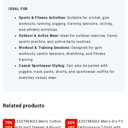
IDEAL FOR
Sports & Fitness Activities:
Suitable for cricket, gym
workouts, running, jogging, training sessions, cycling,
and athletic activities.
Outdoor & Active Wear:
Ideal for outdoor exercise, travel,
sports practice, and active daily routines.
Workout & Training Sessions:
Designed for gym
workouts, cardio sessions, stretching, and fitness
training.
Casual Sportswear Styling:
Can also be paired with
joggers, track pants, shorts, and sportswear outfits for
everyday casual wear.
Related products
70%
43%
OFF
OFF