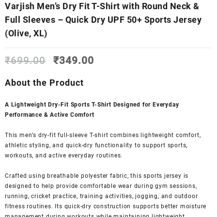
Varjish Men’s Dry Fit T-Shirt with Round Neck &
Full Sleeves – Quick Dry UPF 50+ Sports Jersey
(Olive, XL)
Original
Current
₹
699.00
₹
349.00
price
price
was:
is:
About the Product
₹699.00.
₹349.00.
A Lightweight Dry-Fit Sports T-Shirt Designed for Everyday
Performance & Active Comfort
This men’s dry-fit full-sleeve T-shirt combines lightweight comfort,
athletic styling, and quick-dry functionality to support sports,
workouts, and active everyday routines.
Crafted using breathable polyester fabric, this sports jersey is
designed to help provide comfortable wear during gym sessions,
running, cricket practice, training activities, jogging, and outdoor
fitness routines. Its quick-dry construction supports better moisture
management during workouts while maintaining lightweight