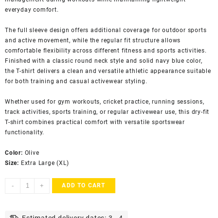
everyday comfort.
The full sleeve design offers additional coverage for outdoor sports
and active movement, while the regular fit structure allows
comfortable flexibility across different fitness and sports activities.
Finished with a classic round neck style and solid navy blue color,
the T-shirt delivers a clean and versatile athletic appearance suitable
for both training and casual activewear styling.
Whether used for gym workouts, cricket practice, running sessions,
track activities, sports training, or regular activewear use, this dry-fit
T-shirt combines practical comfort with versatile sportswear
functionality.
Color:
Olive
Size:
Extra Large (XL)
Varjish
-
+
ADD TO CART
Men's
Dry
Fit
Estimated delivery dates: 3 - 4