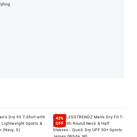
tyling
43%
OFF