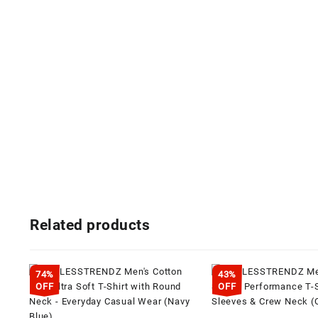
Related products
74%
43%
OFF
OFF