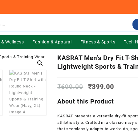
 & Wellness
Fashion & Apparal
Fitness & Sports
Tech 
KASRAT Men’s Dry Fit T-Sh
Lightweight Sports & Trai
Original
Current
₹
699.00
₹
399.00
price
price
was:
is:
About this Product
₹699.00.
₹399.0
KASRAT presents a versatile dry-fit spor
athletic style. Crafted in a classic navy 
that seamlessly adapts to workouts, spor