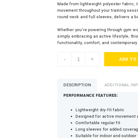
Made from lightweight polyester fabric, i
movement throughout your training sessio
round neck and full sleeves, delivers a 
Whether you’re powering through gym work
simply embracing an active lifestyle, th
functionality, comfort, and contemporary 
KASRAT
-
+
ADD TO
Men’s
Dry
Fit
T-
DESCRIPTION
ADDITIONAL IN
Shirt
with
PERFORMANCE FEATURES:
Round
Neck
Lightweight dry-fit fabric
-
Designed for active movement a
Lightweight
Comfortable regular fit
Sports
Long sleeves for added covera
&
Suitable for indoor and outdoor