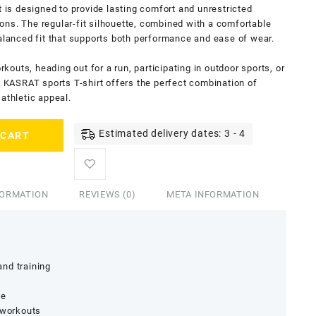
t is designed to provide lasting comfort and unrestricted
ns. The regular-fit silhouette, combined with a comfortable
balanced fit that supports both performance and ease of wear.
outs, heading out for a run, participating in outdoor sports, or
is KASRAT sports T-shirt offers the perfect combination of
athletic appeal.
Estimated delivery dates: 3 - 4
 CART
FORMATION
REVIEWS (0)
META INFORMATION
nd training
ge
 workouts