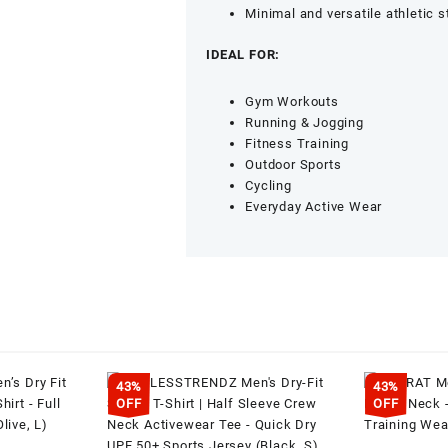
Training
Minimal and versatile athletic s
Wear
(Navy,
IDEAL FOR:
XL)
quantity
Gym Workouts
Running & Jogging
Fitness Training
Outdoor Sports
Cycling
Everyday Active Wear
43%
43%
OFF
OFF