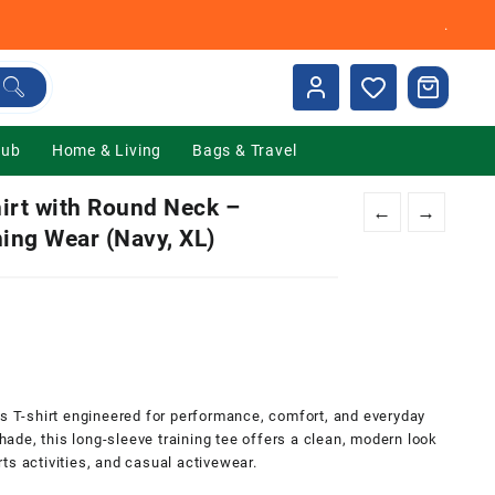
.
Hub
Home & Living
Bags & Travel
irt with Round Neck –
←
→
ning Wear (Navy, XL)
0.
ts T-shirt engineered for performance, comfort, and everyday
shade, this long-sleeve training tee offers a clean, modern look
ts activities, and casual activewear.