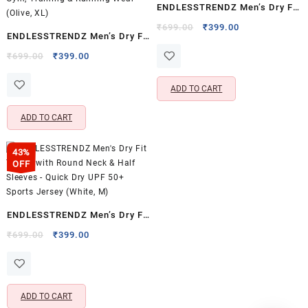
ENDLESSTRENDZ Men’s Dry Fit
Sports Performance T-Shirt –
Original
Current
₹
699.00
₹
399.00
ENDLESSTRENDZ Men’s Dry Fit
price
price
Full Sleeves & Crew Neck
Sports Performance T-Shirt –
Original
Current
was:
is:
₹
699.00
₹
399.00
(Grey, S)
price
price
₹699.00.
₹399.00.
Full Sleeves & Crew Neck,
was:
is:
Lightweight Gym, Training &
ADD TO CART
₹699.00.
₹399.00.
Running Wear (Olive, XL)
ADD TO CART
43%
OFF
ENDLESSTRENDZ Men’s Dry Fit
T-Shirt with Round Neck & Half
Original
Current
₹
699.00
₹
399.00
price
price
Sleeves – Quick Dry UPF 50+
was:
is:
Sports Jersey (White, M)
₹699.00.
₹399.00.
ADD TO CART