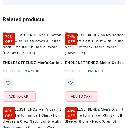
Related products
70%
74%
OFF
OFF
ENDLESSTRENDZ Men’s Cotton
ENDLESSTRENDZ Men’s Cotton
T-Shirt with Half Sleeves &
Rich Ultra Soft T-Shirt with
Original
Current
Original
Current
₹
1,599.00
₹
479.00
₹
1,999.00
₹
524.00
price
price
price
price
Round Neck – Regular Fit
Round Neck – Everyday Casual
was:
is:
was:
is:
Casual Wear (Cloudy Blue,
Wear (Navy Blue)
₹1,599.00.
₹479.00.
₹1,999.00.
₹524.00.
XXL)
ADD TO CART
ADD TO CART
43%
43%
OFF
OFF