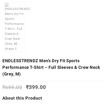
ENDLESSTRENDZ Men’s Dry Fit Sports
Performance T-Shirt – Full Sleeves & Crew Neck
(Grey, M)
Original
Current
₹
699.00
₹
399.00
price
price
was:
is:
About this Product
₹699.00.
₹399.00.