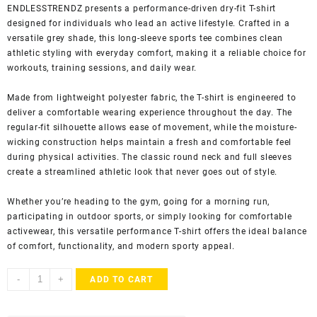
ENDLESSTRENDZ presents a performance-driven dry-fit T-shirt
designed for individuals who lead an active lifestyle. Crafted in a
versatile grey shade, this long-sleeve sports tee combines clean
athletic styling with everyday comfort, making it a reliable choice for
workouts, training sessions, and daily wear.
Made from lightweight polyester fabric, the T-shirt is engineered to
deliver a comfortable wearing experience throughout the day. The
regular-fit silhouette allows ease of movement, while the moisture-
wicking construction helps maintain a fresh and comfortable feel
during physical activities. The classic round neck and full sleeves
create a streamlined athletic look that never goes out of style.
Whether you’re heading to the gym, going for a morning run,
participating in outdoor sports, or simply looking for comfortable
activewear, this versatile performance T-shirt offers the ideal balance
of comfort, functionality, and modern sporty appeal.
ENDLESSTRENDZ
-
+
ADD TO CART
Men’s
Dry