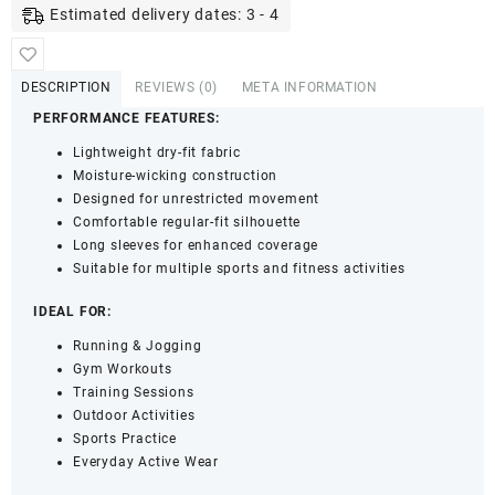
Fit
Estimated delivery dates: 3 - 4
Sports
Performance
T-
DESCRIPTION
REVIEWS (0)
META INFORMATION
Shirt
PERFORMANCE FEATURES:
-
Full
Lightweight dry-fit fabric
Sleeves
Moisture-wicking construction
&
Designed for unrestricted movement
Crew
Comfortable regular-fit silhouette
Neck
Long sleeves for enhanced coverage
(Grey,
Suitable for multiple sports and fitness activities
M)
quantity
IDEAL FOR:
Running & Jogging
Gym Workouts
Training Sessions
Outdoor Activities
Sports Practice
Everyday Active Wear