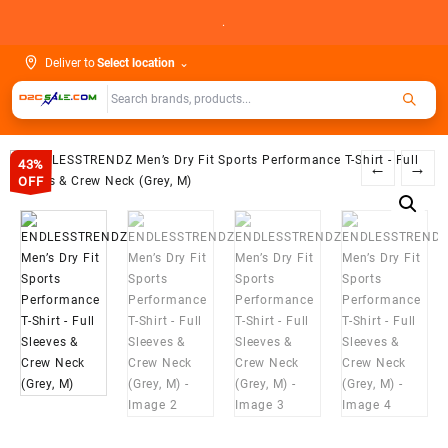
Skip
.
to
content
Deliver to
Select location
⌄
43%
←
→
OFF