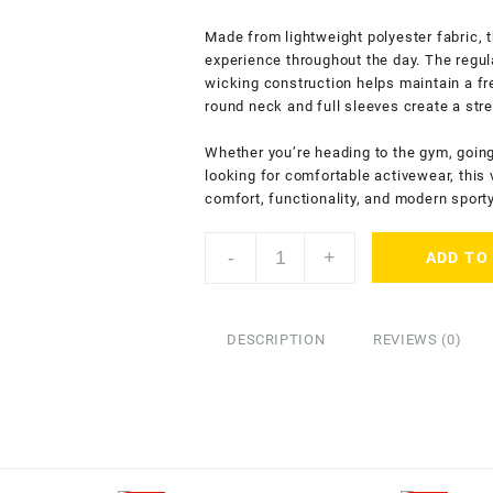
Made from lightweight polyester fabric, t
experience throughout the day. The regul
wicking construction helps maintain a fr
round neck and full sleeves create a stre
Whether you’re heading to the gym, going 
looking for comfortable activewear, this 
comfort, functionality, and modern sport
ENDLESSTRENDZ
-
+
ADD TO
Men’s
Dry
Fit
Sports
DESCRIPTION
REVIEWS (0)
Performance
T-
Shirt
-
Full
Sleeves