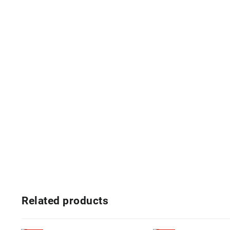
Related products