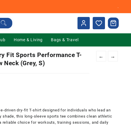
.
Hub
Home & Living
Bags & Travel
 Fit Sports Performance T-
←
→
w Neck (Grey, S)
0.
iven dry-fit T-shirt designed for individuals who lead an
rey shade, this long-sleeve sports tee combines clean athletic
a reliable choice for workouts, training sessions, and daily