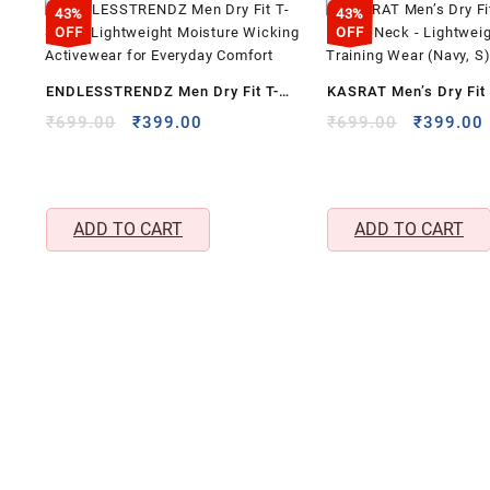
43%
43%
OFF
OFF
ENDLESSTRENDZ Men Dry Fit T-
KASRAT Men’s Dry Fit 
Shirt – Lightweight Moisture
Round Neck – Lightwe
Original
Current
Original
₹
699.00
₹
399.00
₹
699.00
₹
399.00
price
price
price
Wicking Activewear for Everyday
& Training Wear (Navy
was:
is:
was:
i
Comfort
₹699.00.
₹399.00.
₹699.00.
ADD TO CART
ADD TO CART