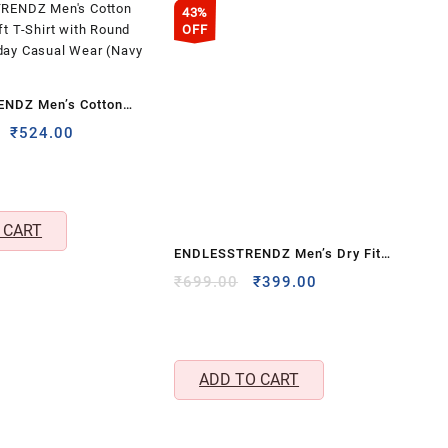
43%
OFF
NDZ Men’s Cotton
oft T-Shirt with Round
Original
Current
₹
524.00
price
price
yday Casual Wear
was:
is:
₹1,999.00.
₹524.00.
 CART
ENDLESSTRENDZ Men’s Dry Fit
Sports Performance T-Shirt with
Original
Current
₹
699.00
₹
399.00
price
price
Full Sleeves & Crew Neck –
was:
is:
Lightweight Gym, Training &
₹699.00.
₹399.00.
Running Wear (Grey, XL)
ADD TO CART