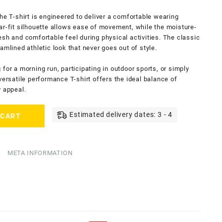
he T-shirt is engineered to deliver a comfortable wearing
ar-fit silhouette allows ease of movement, while the moisture-
esh and comfortable feel during physical activities. The classic
amlined athletic look that never goes out of style.
for a morning run, participating in outdoor sports, or simply
versatile performance T-shirt offers the ideal balance of
y appeal.
Estimated delivery dates: 3 - 4
 CART
META INFORMATION