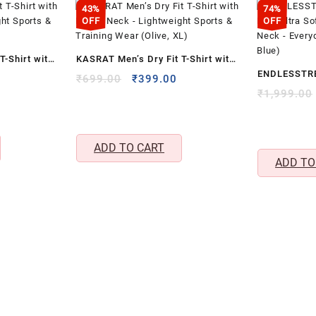
&
43%
74%
Crew
OFF
OFF
Neck
(Grey,
T-Shirt with
KASRAT Men’s Dry Fit T-Shirt with
S)
ENDLESSTRE
ight Sports
Round Neck – Lightweight Sports
Current
Original
quantity
Current
₹
699.00
₹
399.00
Rich Ultra S
price
price
price
₹
1,999.00
, S)
& Training Wear (Olive, XL)
s:
was:
is:
Neck – Ever
₹399.00.
₹699.00.
₹399.00.
(Navy Blue)
ADD TO CART
ADD TO