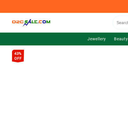
Skip
to
content
Jewellery
Beauty
43%
OFF