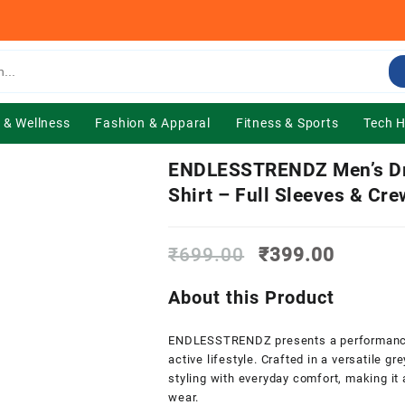
 & Wellness
Fashion & Apparal
Fitness & Sports
Tech 
ENDLESSTRENDZ Men’s Dry
Shirt – Full Sleeves & Cre
Original
Current
₹
699.00
₹
399.00
price
price
was:
is:
About this Product
₹699.00.
₹399.0
ENDLESSTRENDZ presents a performance-dr
active lifestyle. Crafted in a versatile g
styling with everyday comfort, making it 
wear.