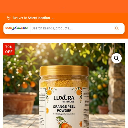
Skip
.
to
content
Deliver to
Select location
⌄
79%
←
→
OFF