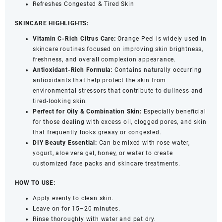
Refreshes Congested & Tired Skin
SKINCARE HIGHLIGHTS:
Vitamin C-Rich Citrus Care:
Orange Peel is widely used in
skincare routines focused on improving skin brightness,
freshness, and overall complexion appearance.
Antioxidant-Rich Formula:
Contains naturally occurring
antioxidants that help protect the skin from
environmental stressors that contribute to dullness and
tired-looking skin.
Perfect for Oily & Combination Skin:
Especially beneficial
for those dealing with excess oil, clogged pores, and skin
that frequently looks greasy or congested.
DIY Beauty Essential:
Can be mixed with rose water,
yogurt, aloe vera gel, honey, or water to create
customized face packs and skincare treatments.
HOW TO USE:
Apply evenly to clean skin.
Leave on for 15–20 minutes.
Rinse thoroughly with water and pat dry.