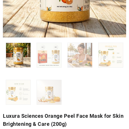
Luxura Sciences Orange Peel Face Mask for Skin
Brightening & Care (200g)