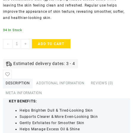
leaving the skin feeling clean and refreshed. Regular use helps
improve the appearance of skin texture, revealing smoother, softer,
and healthier-looking skin.
34 In Stock
Luxura
-
+
ADD TO CART
Sciences
Orange
Peel
Estimated delivery dates: 3 - 4
Face
Mask
for
DESCRIPTION
ADDITIONAL INFORMATION
REVIEWS (0)
Skin
Brightening
META INFORMATION
&
KEY BENEFITS:
Care
Helps Brighten Dull & Tired-Looking Skin
(200g)
Supports Clearer & More Even-Looking Skin
quantity
Gently Exfoliates for Smoother Skin
Helps Manage Excess Oil & Shine