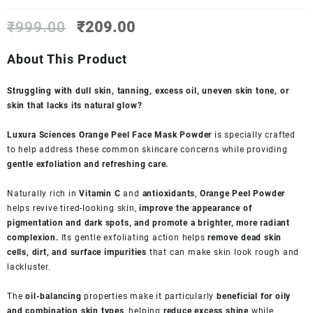
Original
Current
₹
999.00
₹
209.00
price
price
was:
is:
About This Product
₹999.00.
₹209.00.
Struggling with dull skin, tanning, excess oil, uneven skin tone, or
skin that lacks its natural glow?
Luxura Sciences Orange Peel Face Mask Powder
is specially crafted
to help address these common skincare concerns while providing
gentle exfoliation and refreshing care.
Naturally rich in
Vitamin C
and
antioxidants
,
Orange Peel Powder
helps revive tired-looking skin,
improve the appearance of
pigmentation and dark spots, and promote a brighter, more radiant
complexion.
Its gentle exfoliating action helps
remove dead skin
cells, dirt, and surface impurities
that can make skin look rough and
lackluster.
The
oil-balancing
properties make it particularly
beneficial for oily
and combination skin types
, helping
reduce excess shine
while