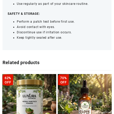
Use regularly as part of your skincare routine.
SAFETY & STORAGE:
Perform a patch test before first use.
Avoid contact with eyes.
Discontinue use if irritation occurs.
Keep tightly sealed after use.
Related products
62%
70%
OFF
OFF