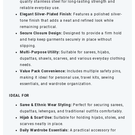
quality stainless steel for long-lasting strength and
Closure
reliable everyday use.
(Pack
Elegant Silver-Plated Finish:
Features a polished silver-
of
tone finish that adds a neat and refined look while
12)
remaining practical.
quantity
Secure Closure Design:
Designed to provide a firm hold
and help keep garments securely in place without
slipping.
Multi-Purpose Utility:
Suitable for sarees, hijabs,
dupattas, shawls, scarves, and various everyday clothing
needs.
Value Pack Convenience:
Includes multiple safety pins,
making it ideal for personal use, travel kits, sewing
essentials, and wardrobe organization.
IDEAL FOR
Saree & Ethnic Wear Styling:
Perfect for securing sarees,
dupattas, lehengas, and traditional outfits comfortably.
Hijab & Scarf Use:
Suitable for holding hijabs, stoles, and
scarves neatly in place.
Daily Wardrobe Essentials:
A practical accessory for