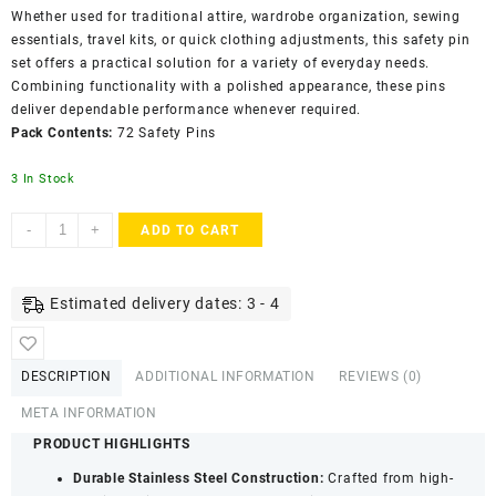
Whether used for traditional attire, wardrobe organization, sewing
essentials, travel kits, or quick clothing adjustments, this safety pin
set offers a practical solution for a variety of everyday needs.
Combining functionality with a polished appearance, these pins
deliver dependable performance whenever required.
Pack Contents:
72 Safety Pins
3 In Stock
Accessher
-
+
ADD TO CART
Gold
Plated
Stainless
Estimated delivery dates: 3 - 4
Steel
Saree
&
DESCRIPTION
ADDITIONAL INFORMATION
REVIEWS (0)
Hijab
Safety
META INFORMATION
Pins
PRODUCT HIGHLIGHTS
with
Durable Stainless Steel Construction:
Crafted from high-
Secure