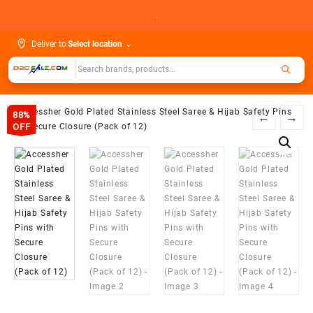
Skip
.
to
content
Deliver to
Select location
⌄
88%
←
→
OFF