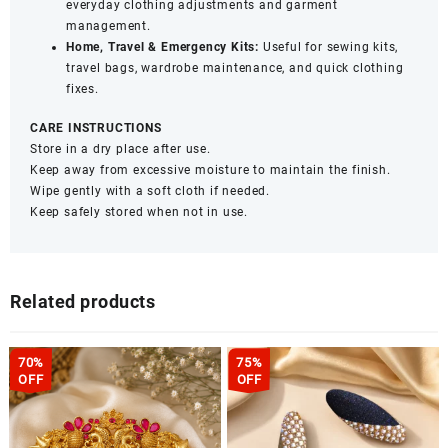
everyday clothing adjustments and garment
management.
Home, Travel & Emergency Kits:
Useful for sewing kits,
travel bags, wardrobe maintenance, and quick clothing
fixes.
CARE INSTRUCTIONS
Store in a dry place after use.
Keep away from excessive moisture to maintain the finish.
Wipe gently with a soft cloth if needed.
Keep safely stored when not in use.
Related products
70%
75%
OFF
OFF