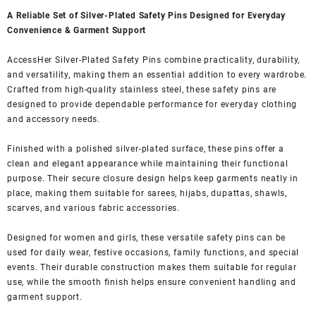
A Reliable Set of Silver-Plated Safety Pins Designed for Everyday
Convenience & Garment Support
AccessHer Silver-Plated Safety Pins combine practicality, durability,
and versatility, making them an essential addition to every wardrobe.
Crafted from high-quality stainless steel, these safety pins are
designed to provide dependable performance for everyday clothing
and accessory needs.
Finished with a polished silver-plated surface, these pins offer a
clean and elegant appearance while maintaining their functional
purpose. Their secure closure design helps keep garments neatly in
place, making them suitable for sarees, hijabs, dupattas, shawls,
scarves, and various fabric accessories.
Designed for women and girls, these versatile safety pins can be
used for daily wear, festive occasions, family functions, and special
events. Their durable construction makes them suitable for regular
use, while the smooth finish helps ensure convenient handling and
garment support.