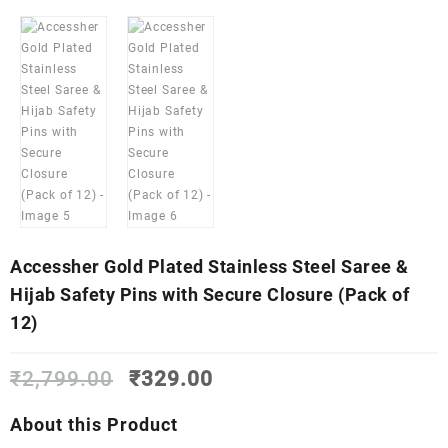
Accessher Gold Plated Stainless Steel Saree &
Hijab Safety Pins with Secure Closure (Pack of
12)
Original
Current
₹
2,799.00
₹
329.00
price
price
was:
is:
About this Product
₹2,799.00.
₹329.00.