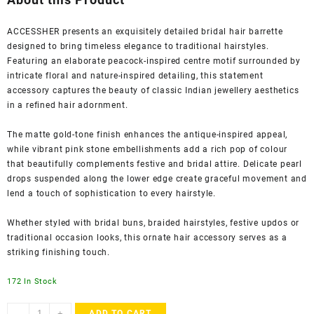
₹1,320.00.
₹399.00.
ACCESSHER presents an exquisitely detailed bridal hair barrette
designed to bring timeless elegance to traditional hairstyles.
Featuring an elaborate peacock-inspired centre motif surrounded by
intricate floral and nature-inspired detailing, this statement
accessory captures the beauty of classic Indian jewellery aesthetics
in a refined hair adornment.
The matte gold-tone finish enhances the antique-inspired appeal,
while vibrant pink stone embellishments add a rich pop of colour
that beautifully complements festive and bridal attire. Delicate pearl
drops suspended along the lower edge create graceful movement and
lend a touch of sophistication to every hairstyle.
Whether styled with bridal buns, braided hairstyles, festive updos or
traditional occasion looks, this ornate hair accessory serves as a
striking finishing touch.
172 In Stock
Accessher
-
+
ADD TO CART