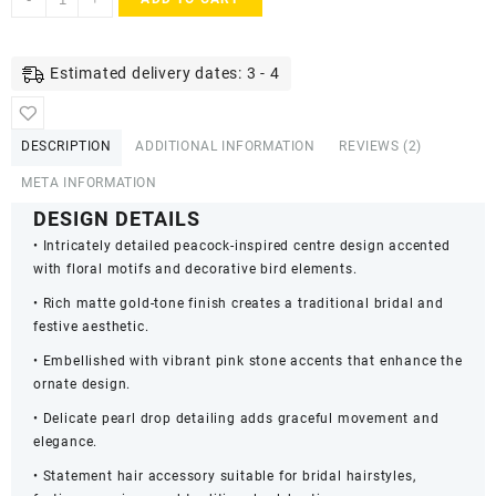
Matte
Gold
Plated
Estimated delivery dates: 3 - 4
Peacock
Design
Bridal
DESCRIPTION
ADDITIONAL INFORMATION
REVIEWS (2)
Hair
Barrette
META INFORMATION
with
DESIGN DETAILS
Pearl
• Intricately detailed peacock-inspired centre design accented
Drops
with floral motifs and decorative bird elements.
quantity
• Rich matte gold-tone finish creates a traditional bridal and
festive aesthetic.
• Embellished with vibrant pink stone accents that enhance the
ornate design.
• Delicate pearl drop detailing adds graceful movement and
elegance.
• Statement hair accessory suitable for bridal hairstyles,