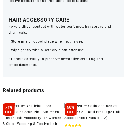
festive occasions and traditional celebrations.
HAIR ACCESSORY CARE
• Avoid direct contact with water, perfumes, hairsprays and
chemicals.
• Store in a dry, cool place when not in use.
• Wipe gently with a soft dry cloth after use.
• Handle carefully to preserve decorative detailing and
embellishments.
Related products
71%
68%
OFF
OFF