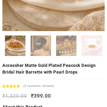
Accessher Matte Gold Plated Peacock Design
Bridal Hair Barrette with Pearl Drops
(
2
customer reviews)
Rated
2
5.00
Original
Current
out of 5
₹
1,320.00
₹
399.00
based on
price
price
customer
was:
is:
About this Product
ratings