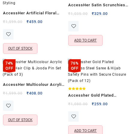
Rated
AccessHer Satin Scrunchies
5.00
out of 5
Hair Tie Set – Anti Breakage
AccessHer Artificial Floral
Original
Current
₹
1,035.00
₹
329.00
price
price
Hair Accessories (Pack of 12)
Bridal Hair Comb Pin |
Original
Current
₹
1,599.00
₹
459.00
was:
is:
price
price
Statement Flower Hair
₹1,035.00.
₹329.00.
was:
is:
Accessory for Women & Girls |
₹1,599.00.
₹459.00.
ADD TO CART
Wedding & Festive Hair Styling
OUT OF STOCK
74%
76%
OFF
OFF
AccessHer Multicolour Acrylic
Comb Hair Clip & Jooda Pin Set
Original
Current
₹
1,599.00
₹
408.00
Rated
Accessher Gold Plated
4.80
price
price
(Pack of 3)
out of 5
Stainless Steel Saree & Hijab
Original
Current
₹
1,080.00
₹
259.00
was:
is:
price
price
Safety Pins with Secure
₹1,599.00.
₹408.00.
was:
is:
Closure (Pack of 12)
OUT OF STOCK
₹1,080.00.
₹259.00.
ADD TO CART