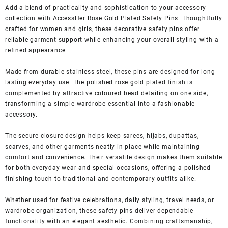
Add a blend of practicality and sophistication to your accessory
collection with AccessHer Rose Gold Plated Safety Pins. Thoughtfully
crafted for women and girls, these decorative safety pins offer
reliable garment support while enhancing your overall styling with a
refined appearance.
Made from durable stainless steel, these pins are designed for long-
lasting everyday use. The polished rose gold plated finish is
complemented by attractive coloured bead detailing on one side,
transforming a simple wardrobe essential into a fashionable
accessory.
The secure closure design helps keep sarees, hijabs, dupattas,
scarves, and other garments neatly in place while maintaining
comfort and convenience. Their versatile design makes them suitable
for both everyday wear and special occasions, offering a polished
finishing touch to traditional and contemporary outfits alike.
Whether used for festive celebrations, daily styling, travel needs, or
wardrobe organization, these safety pins deliver dependable
functionality with an elegant aesthetic. Combining craftsmanship,