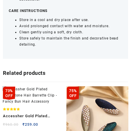
CARE INSTRUCTIONS
Store in a cool and dry place after use.
Avoid prolonged contact with water and moisture.
Clean gently using a soft, dry cloth.
Store safely to maintain the finish and decorative bead
detailing.
Related products
73%
75%
OFF
OFF
Rated
Accessher Gold Plated
5.00
out of 5
Rhinestone Hair Barrette Clip –
Original
Current
₹
960.00
₹
259.00
price
price
Fancy Bun Hair Accessory