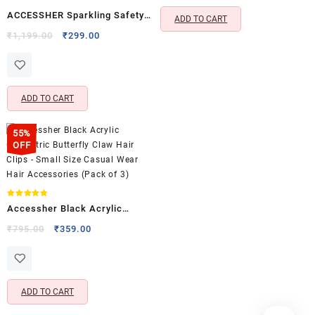
ACCESSHER Sparkling Safety
ADD TO CART
Pins with Rhinestones &
Original
Current
₹
1,199.00
₹
299.00
price
price
Pearls, Stylish Saree Pins,
was:
is:
Neckline Safety Pins & Pleats
₹1,199.00.
₹299.00.
Decorative Brooch
ADD TO CART
55%
OFF
Rated
Accessher Black Acrylic
4.80
out of 5
Geometric Butterfly Claw Hair
Original
Current
₹
795.00
₹
359.00
price
price
Clips – Small Size Casual Wear
was:
is:
Hair Accessories (Pack of 3)
₹795.00.
₹359.00.
ADD TO CART