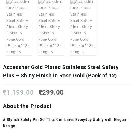
Accessher Gold Plated Stainless Steel Safety
Pins – Shiny Finish in Rose Gold (Pack of 12)
Original
Current
₹
1,199.00
₹
299.00
price
price
was:
is:
About the Product
₹1,199.00.
₹299.00.
A Stylish Safety Pin Set That Combines Everyday Utility with Elegant
Design