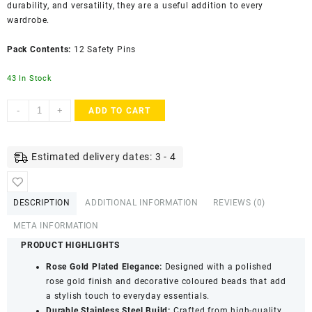
durability, and versatility, they are a useful addition to every
wardrobe.
Pack Contents:
12 Safety Pins
43 In Stock
Accessher
-
+
ADD TO CART
Gold
Plated
Stainless
Estimated delivery dates: 3 - 4
Steel
Safety
Pins
DESCRIPTION
ADDITIONAL INFORMATION
REVIEWS (0)
-
Shiny
META INFORMATION
Finish
PRODUCT HIGHLIGHTS
in
Rose Gold Plated Elegance:
Designed with a polished
Rose
rose gold finish and decorative coloured beads that add
Gold
a stylish touch to everyday essentials.
(Pack
Durable Stainless Steel Build:
Crafted from high-quality
of