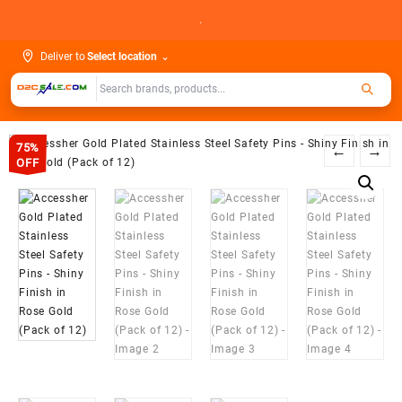
Skip
.
to
content
Deliver to
Select location
⌄
75%
←
→
OFF