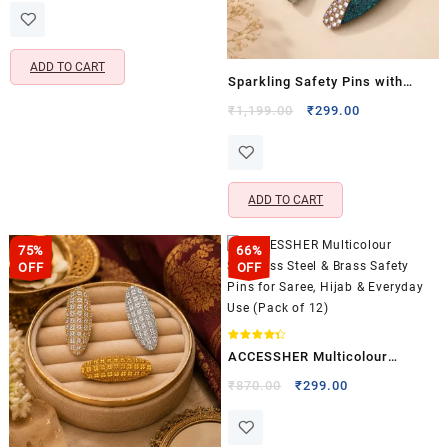
was:
is:
₹960.00.
₹259.00.
ADD TO CART
Sparkling Safety Pins with
Rhinestones & Pearls – Stylish
Original
Current
₹
1,199.00
₹
299.00
price
price
Saree Pins, Neckline Safety
was:
is:
Pins & Pleats Decorative
₹1,199.00.
₹299.00.
Brooch (Pack of 3)
ADD TO CART
75%
66%
OFF
OFF
Rated
ACCESSHER Multicolour
4.33
out of 5
Stainless Steel & Brass Safety
Original
Current
₹
870.00
₹
299.00
price
price
Pins for Saree, Hijab &
was:
is:
Everyday Use (Pack of 12)
₹870.00.
₹299.00.