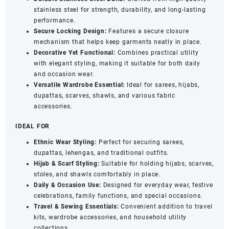
stainless steel for strength, durability, and long-lasting
12)
performance.
quantity
Secure Locking Design:
Features a secure closure
mechanism that helps keep garments neatly in place.
Decorative Yet Functional:
Combines practical utility
with elegant styling, making it suitable for both daily
and occasion wear.
Versatile Wardrobe Essential:
Ideal for sarees, hijabs,
dupattas, scarves, shawls, and various fabric
accessories.
IDEAL FOR
Ethnic Wear Styling:
Perfect for securing sarees,
dupattas, lehengas, and traditional outfits.
Hijab & Scarf Styling:
Suitable for holding hijabs, scarves,
stoles, and shawls comfortably in place.
Daily & Occasion Use:
Designed for everyday wear, festive
celebrations, family functions, and special occasions.
Travel & Sewing Essentials:
Convenient addition to travel
kits, wardrobe accessories, and household utility
collections.