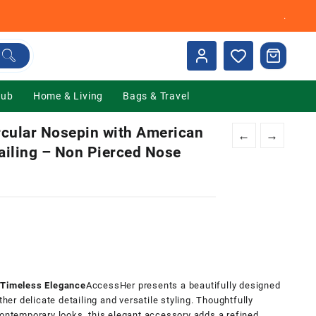
.
Hub
Home & Living
Bags & Travel
cular Nosepin with American
←
→
ailing – Non Pierced Nose
nt
00.
r Timeless Elegance
AccessHer presents a beautifully designed
ther delicate detailing and versatile styling. Thoughtfully
contemporary looks, this elegant accessory adds a refined