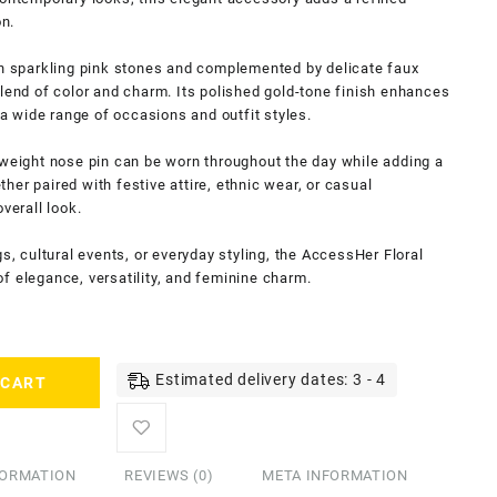
on.
th sparkling pink stones and complemented by delicate faux
blend of color and charm. Its polished gold-tone finish enhances
r a wide range of occasions and outfit styles.
tweight nose pin can be worn throughout the day while adding a
er paired with festive attire, ethnic wear, or casual
verall look.
gs, cultural events, or everyday styling, the AccessHer Floral
f elegance, versatility, and feminine charm.
Estimated delivery dates: 3 - 4
 CART
FORMATION
REVIEWS (0)
META INFORMATION