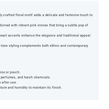
lly crafted floral motif adds a delicate and feminine touch to
orned with vibrant pink stones that bring a subtle pop of
 pearl accents enhance the elegance and traditional appeal
-tone styling complements both ethnic and contemporary
y box or pouch.
, perfumes, and harsh chemicals.
h after use.
re and humidity to maintain its finish.