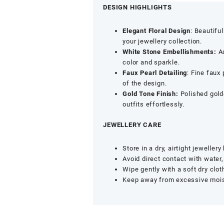
American
DESIGN HIGHLIGHTS
Diamond
&
Elegant Floral Design
: Beautifu
Faux
your jewellery collection.
Pearl
White Stone Embellishments:
Ad
Detailing
color and sparkle.
-
Faux Pearl Detailing
: Fine faux
Non
of the design.
Pierced
Gold Tone Finish:
Polished gold
Nose
outfits effortlessly.
Accessory
quantity
JEWELLERY CARE
Store in a dry, airtight jeweller
Avoid direct contact with water
Wipe gently with a soft dry clot
Keep away from excessive moistu