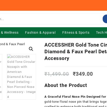
 & Wellness
Fashion & Apparal
Fitness & Sports
Tech 
ACCESSHER Gold Tone Cir
Diamond & Faux Pearl Det
Accessory
Original
Curre
₹
1,499.00
₹
349.00
price
price
was:
is:
About the Product
₹1,499.00.
₹349.
A Graceful Floral Nose Pin Designed fo
gold-tone floral nose pin that brings toge
crafted to enhance both traditional and 