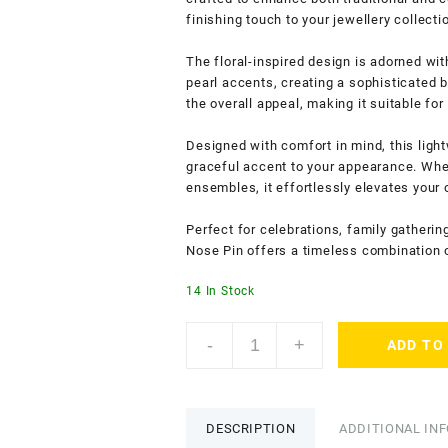
finishing touch to your jewellery collecti
The floral-inspired design is adorned wi
pearl accents, creating a sophisticated 
the overall appeal, making it suitable fo
Designed with comfort in mind, this ligh
graceful accent to your appearance. Wheth
ensembles, it effortlessly elevates your o
Perfect for celebrations, family gatherin
Nose Pin offers a timeless combination o
14 In Stock
ACCESSHER
-
+
ADD TO
Gold
Tone
Circular
Nosepin
DESCRIPTION
ADDITIONAL IN
with