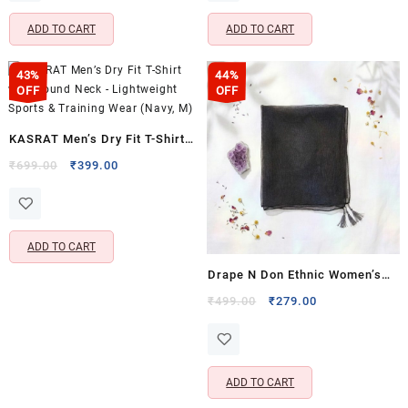
₹699.00.
₹399.00.
₹699.00.
₹399.00.
ADD TO CART
ADD TO CART
43%
44%
OFF
OFF
KASRAT Men’s Dry Fit T-Shirt
with Round Neck – Lightweight
Original
Current
₹
699.00
₹
399.00
price
price
Sports & Training Wear (Navy,
was:
is:
M)
₹699.00.
₹399.00.
ADD TO CART
Drape N Don Ethnic Women’s
Plain Chiffon Dupatta | Solid
Original
Current
₹
499.00
₹
279.00
price
price
Color Lightweight Chunni for
was:
is:
Ethnic, Festive & Casual Wear |
₹499.00.
₹279.00.
Black
ADD TO CART