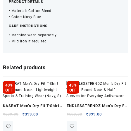
PRODUCT DETAILS
• Material: Cotton Blend
• Color: Navy Blue
CARE INSTRUCTIONS
• Machine wash separately.
• Mild iron if required.
Related products
43%
43%
OFF
OFF
KASRAT Men’s Dry Fit T-Shirt
ENDLESSTRENDZ Men’s Dry Fit
with Round Neck – Lightweight
T-Shirt – Round Neck & Half
Original
Current
Original
Current
₹
699.00
₹
399.00
₹
699.00
₹
399.00
price
price
price
price
Sports & Training Wear (Navy,
Sleeves for Everyday
was:
is:
was:
is:
S)
Activewear