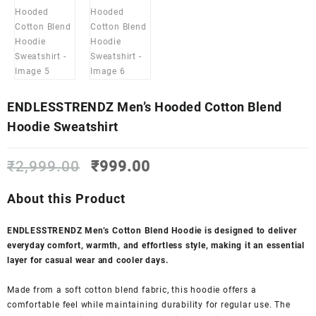
ENDLESSTRENDZ Men’s Hooded Cotton Blend
Hoodie Sweatshirt
Original
Current
₹
2,999.00
₹
999.00
price
price
was:
is:
About this Product
₹2,999.00.
₹999.00.
ENDLESSTRENDZ Men’s Cotton Blend Hoodie is designed to deliver
everyday comfort, warmth, and effortless style, making it an essential
layer for casual wear and cooler days.
Made from a soft cotton blend fabric, this hoodie offers a
comfortable feel while maintaining durability for regular use. The