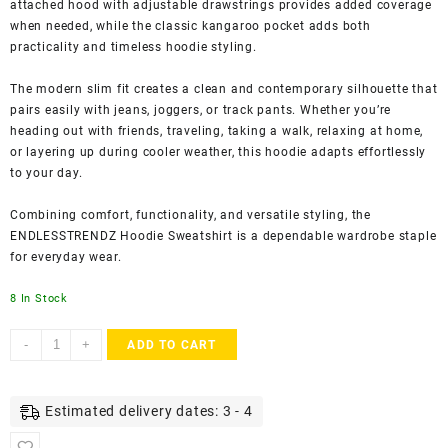
attached hood with adjustable drawstrings provides added coverage
when needed, while the classic kangaroo pocket adds both
practicality and timeless hoodie styling.
The modern slim fit creates a clean and contemporary silhouette that
pairs easily with jeans, joggers, or track pants. Whether you’re
heading out with friends, traveling, taking a walk, relaxing at home,
or layering up during cooler weather, this hoodie adapts effortlessly
to your day.
Combining comfort, functionality, and versatile styling, the
ENDLESSTRENDZ Hoodie Sweatshirt is a dependable wardrobe staple
for everyday wear.
8 In Stock
ENDLESSTRENDZ
-
+
ADD TO CART
Men’s
Hooded
Cotton
Estimated delivery dates: 3 - 4
Blend
Hoodie