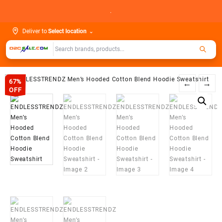
Skip
.
to
content
Deliver to
Select location
⌄
67%
←
→
OFF