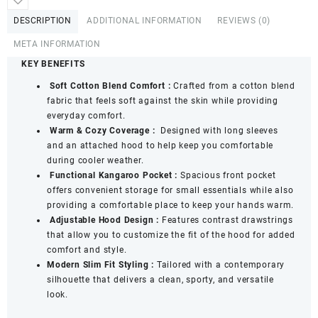
Sweatshirt
DESCRIPTION
ADDITIONAL INFORMATION
REVIEWS (0)
quantity
META INFORMATION
KEY BENEFITS
Soft Cotton Blend Comfort
:
Crafted from a cotton blend
fabric that feels soft against the skin while providing
everyday comfort.
Warm & Cozy Coverage :
Designed with long sleeves
and an attached hood to help keep you comfortable
during cooler weather.
Functional Kangaroo Pocket :
Spacious front pocket
offers convenient storage for small essentials while also
providing a comfortable place to keep your hands warm.
Adjustable Hood Design :
Features contrast drawstrings
that allow you to customize the fit of the hood for added
comfort and style.
Modern Slim Fit Styling :
Tailored with a contemporary
silhouette that delivers a clean, sporty, and versatile
look.