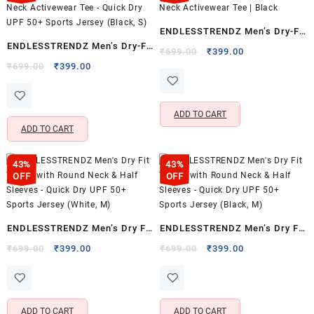
ENDLESSTRENDZ Men’s Dry-Fit
ENDLESSTRENDZ Men’s Dry-Fit
Sports T-Shirt | Half Sleeve
Original
Current
₹
699.00
₹
399.00
Sports T-Shirt | Half Sleeve
Original
Current
price
price
₹
699.00
₹
399.00
Crew Neck Activewear Tee |
price
price
was:
is:
Crew Neck Activewear Tee –
Black
was:
is:
₹699.00.
₹399.00.
Quick Dry UPF 50+ Sports
₹699.00.
₹399.00.
ADD TO CART
Jersey (Black, S)
ADD TO CART
43%
43%
OFF
OFF
ENDLESSTRENDZ Men’s Dry Fit
ENDLESSTRENDZ Men’s Dry Fit
T-Shirt with Round Neck & Half
T-Shirt with Round Neck & Half
Original
Current
Original
Current
₹
699.00
₹
399.00
₹
699.00
₹
399.00
price
price
price
price
Sleeves – Quick Dry UPF 50+
Sleeves – Quick Dry UPF 50+
was:
is:
was:
is:
Sports Jersey (White, M)
Sports Jersey (Black, M)
₹699.00.
₹399.00.
₹699.00.
₹399.00.
ADD TO CART
ADD TO CART