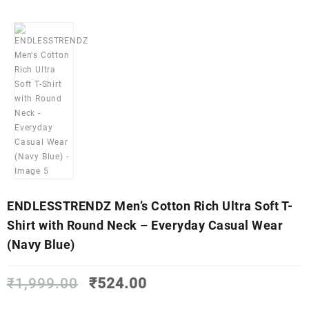
ENDLESSTRENDZ Men’s Cotton Rich Ultra Soft T-
Shirt with Round Neck – Everyday Casual Wear
(Navy Blue)
Original
Current
₹
1,999.00
₹
524.00
price
price