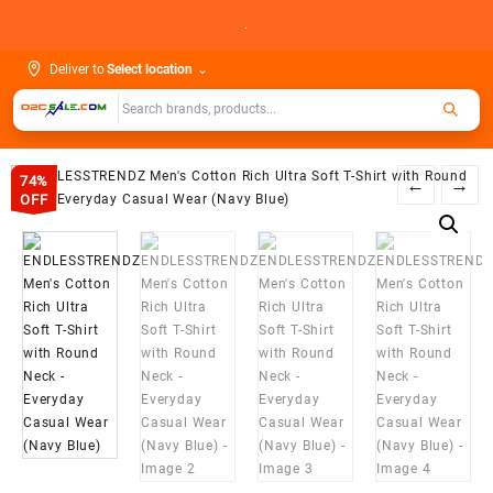
Skip
.
to
content
Deliver to
Select location
⌄
74%
←
→
OFF