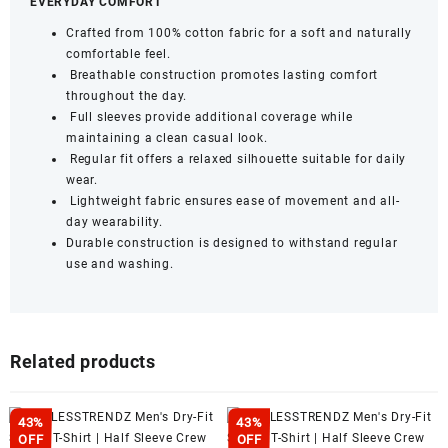
EVERYDAY COMFORT
Crafted from 100% cotton fabric for a soft and naturally
comfortable feel.
Breathable construction promotes lasting comfort
throughout the day.
Full sleeves provide additional coverage while
maintaining a clean casual look.
Regular fit offers a relaxed silhouette suitable for daily
wear.
Lightweight fabric ensures ease of movement and all-
day wearability.
Durable construction is designed to withstand regular
use and washing.
Related products
43%
43%
OFF
OFF