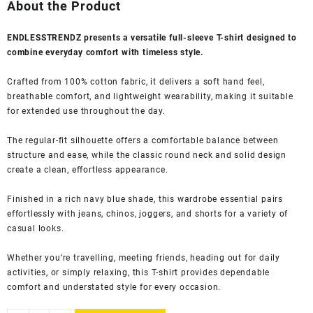
was:
is:
About the Product
₹1,999.00.
₹524.00.
ENDLESSTRENDZ presents a versatile full-sleeve T-shirt designed to
combine everyday comfort with timeless style.
Crafted from 100% cotton fabric, it delivers a soft hand feel,
breathable comfort, and lightweight wearability, making it suitable
for extended use throughout the day.
The regular-fit silhouette offers a comfortable balance between
structure and ease, while the classic round neck and solid design
create a clean, effortless appearance.
Finished in a rich navy blue shade, this wardrobe essential pairs
effortlessly with jeans, chinos, joggers, and shorts for a variety of
casual looks.
Whether you’re travelling, meeting friends, heading out for daily
activities, or simply relaxing, this T-shirt provides dependable
comfort and understated style for every occasion.