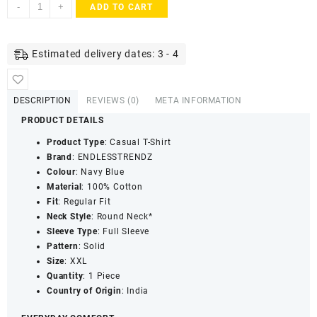
ENDLESSTRENDZ
-
+
ADD TO CART
Men's
Cotton
Rich
Estimated delivery dates: 3 - 4
Ultra
Soft
T-
DESCRIPTION
REVIEWS (0)
META INFORMATION
Shirt
PRODUCT DETAILS
with
Round
Product Type
: Casual T-Shirt
Neck
Brand
: ENDLESSTRENDZ
-
Colour
: Navy Blue
Everyday
Material
: 100% Cotton
Casual
Fit
: Regular Fit
Wear
Neck Style
: Round Neck*
(Navy
Sleeve Type
: Full Sleeve
Blue)
Pattern
: Solid
quantity
Size
: XXL
Quantity
: 1 Piece
Country of Origin
: India