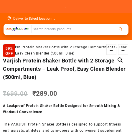
Skip
.
to
content
Deliver to
Select location
⌄
59%
←
→
OFF
Varjish Protein Shaker Bottle with 2 Storage
Compartments – Leak Proof, Easy Clean Blender
(500ml, Blue)
Original
Current
₹
699.00
₹
289.00
price
price
was:
is:
A Leakproof Protein Shaker Bottle Designed for Smooth Mixing &
₹699.00.
₹289.00.
Workout Convenience
The VARJISH Protein Shaker Bottle is designed to support fitness
enthusiasts, athletes, and gym-goers with convenient supplement