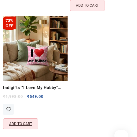
ADD TO CART
73%
OFF
Indigifts “I Love My Hubby”
Cushion & Coffee Mug Gift Set
Original
Current
₹
1,998.00
₹
549.00
price
price
for Husband- Cushion Cover
was:
is:
with Filler (12×12 Inch)
₹1,998.00.
₹549.00.
ADD TO CART