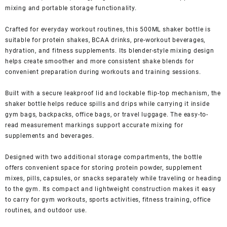
mixing and portable storage functionality.
Crafted for everyday workout routines, this 500ML shaker bottle is
suitable for protein shakes, BCAA drinks, pre-workout beverages,
hydration, and fitness supplements. Its blender-style mixing design
helps create smoother and more consistent shake blends for
convenient preparation during workouts and training sessions.
Built with a secure leakproof lid and lockable flip-top mechanism, the
shaker bottle helps reduce spills and drips while carrying it inside
gym bags, backpacks, office bags, or travel luggage. The easy-to-
read measurement markings support accurate mixing for
supplements and beverages.
Designed with two additional storage compartments, the bottle
offers convenient space for storing protein powder, supplement
mixes, pills, capsules, or snacks separately while traveling or heading
to the gym. Its compact and lightweight construction makes it easy
to carry for gym workouts, sports activities, fitness training, office
routines, and outdoor use.