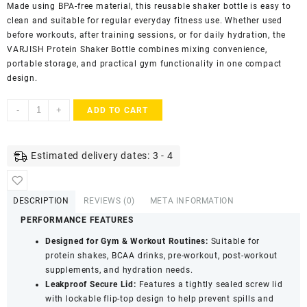
Made using BPA-free material, this reusable shaker bottle is easy to
clean and suitable for regular everyday fitness use. Whether used
before workouts, after training sessions, or for daily hydration, the
VARJISH Protein Shaker Bottle combines mixing convenience,
portable storage, and practical gym functionality in one compact
design.
Varjish
-
+
ADD TO CART
Protein
Shaker
Bottle
Estimated delivery dates: 3 - 4
with
2
Storage
DESCRIPTION
REVIEWS (0)
META INFORMATION
Compartments
PERFORMANCE FEATURES
-
Leak
Designed for Gym & Workout Routines:
Suitable for
Proof,
protein shakes, BCAA drinks, pre-workout, post-workout
Easy
supplements, and hydration needs.
Clean
Leakproof Secure Lid:
Features a tightly sealed screw lid
Blender
with lockable flip-top design to help prevent spills and