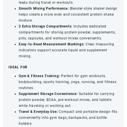
(500ml,
leaks during travel or workouts.
Blue)
Smooth Mixing Performance:
Blender-style shaker design
quantity
helps create a more even and consistent protein shake
mixture.
2 Extra Storage Compartments:
Includes dedicated
compartments for storing protein powder, supplements,
pills, capsules, and workout mixes conveniently.
Easy-to-Read Measurement Markings:
Clear measuring
indicators support accurate liquid and supplement
mixing.
IDEAL FOR
Gym & Fitness Training:
Perfect for gym workouts,
bodybuilding, sports training, yoga, running, and fitness
routines.
Supplement Storage Convenience:
Suitable for carrying
protein powder, BCAA, pre-workout mixes, and tablets
while traveling or working out.
Travel & Everyday Use:
Compact and portable design fits
conveniently into gym bags, backpacks, and bottle
holders.