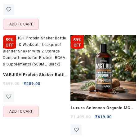
price
price
Steel Blades – Handy
was:
is:
Vegetable & Fruit Chopper for
₹499.00.
₹288.00.
Kitchen Use
ADD TO CART
59%
59%
OFF
OFF
VARJISH Protein Shaker Bottle
for Gym & Workout | Leakproof
Original
Current
₹
699.00
₹
289.00
price
price
Blender Shaker with 2 Storage
was:
is:
Compartments for Protein,
₹699.00.
₹289.00.
BCAA & Supplements (500ML,
Luxura Sciences Organic MCT
ADD TO CART
Black)
Oil for Ketogenic Diet & Energy
Original
Current
₹
1,499.00
₹
619.00
price
price
Management – Dairy & Gluten
was:
is:
Free, Non-GMO (250 ML)
₹1,499.00.
₹619.00.