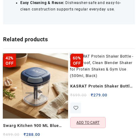
Easy Cleaning & Reuse:
Dishwasher-safe and easy-to-
clean construction supports regular everyday use.
Related products
42%
60%
OFF
OFF
KASRAT Protein Shaker Bottle
– Leak Proof, Clean Blender
Original
Current
₹
699.00
₹
279.00
price
price
Shaker for Protein Shakes &
was:
is:
Gym Use (500ml, Black)
₹699.00.
₹279.00.
ADD TO CART
Swarg Kitchen 900 ML Blue
Onion Chopper with 5 Stainless
Original
Current
₹
499.00
₹
288.00