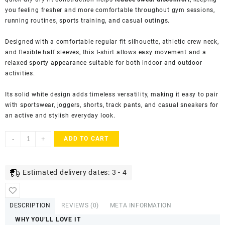
you feeling fresher and more comfortable throughout gym sessions,
running routines, sports training, and casual outings.
Designed with a comfortable regular fit silhouette, athletic crew neck,
and flexible half sleeves, this t-shirt allows easy movement and a
relaxed sporty appearance suitable for both indoor and outdoor
activities.
Its solid white design adds timeless versatility, making it easy to pair
with sportswear, joggers, shorts, track pants, and casual sneakers for
an active and stylish everyday look.
KASRAT
-
+
ADD TO CART
Men's
Dry
Fit
Estimated delivery dates: 3 - 4
Athletic
T-
Shirt
DESCRIPTION
REVIEWS (0)
META INFORMATION
with
WHY YOU’LL LOVE IT
Round