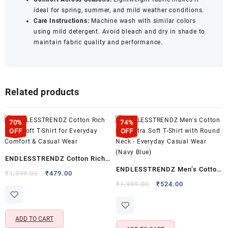
ideal for spring, summer, and mild weather conditions.
Care Instructions:
Machine wash with similar colors
using mild detergent. Avoid bleach and dry in shade to
maintain fabric quality and performance.
Related products
70%
74%
OFF
OFF
ENDLESSTRENDZ Cotton Rich
ENDLESSTRENDZ Men’s Cotton
Ultra Soft T-Shirt for Everyday
Original
Current
₹
1,599.00
₹
479.00
Rich Ultra Soft T-Shirt with
price
price
Original
Current
Comfort & Casual Wear
₹
1,999.00
₹
524.00
was:
is:
price
price
Round Neck – Everyday Casual
₹1,599.00.
₹479.00.
was:
is:
Wear (Navy Blue)
₹1,999.00.
₹524.00.
ADD TO CART