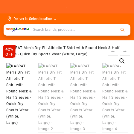
Skip
.
to
content
Deliver to
Select location
⌄
42%
←
→
OFF