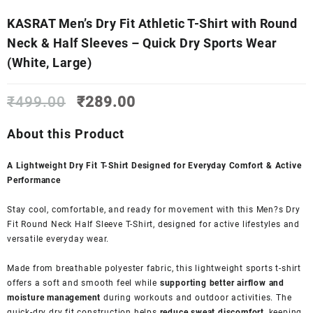
KASRAT Men’s Dry Fit Athletic T-Shirt with Round
Neck & Half Sleeves – Quick Dry Sports Wear
(White, Large)
Original
Current
₹
499.00
₹
289.00
price
price
was:
is:
About this Product
₹499.00.
₹289.00.
A Lightweight Dry Fit T-Shirt Designed for Everyday Comfort & Active
Performance
Stay cool, comfortable, and ready for movement with this Men?s Dry
Fit Round Neck Half Sleeve T-Shirt, designed for active lifestyles and
versatile everyday wear.
Made from breathable polyester fabric, this lightweight sports t-shirt
offers a soft and smooth feel while
supporting better airflow and
moisture management
during workouts and outdoor activities. The
quick-dry dry fit construction helps
reduce sweat discomfort
, keeping