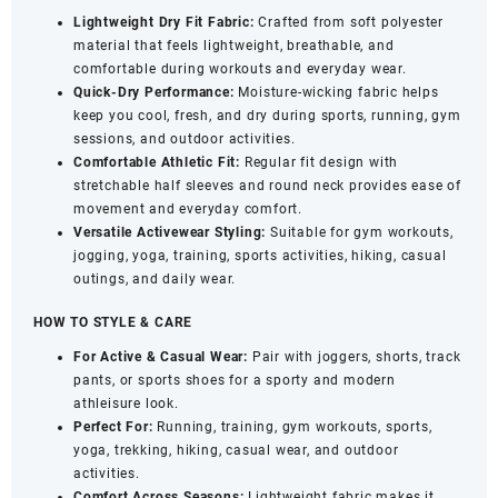
Neck
Lightweight Dry Fit Fabric:
Crafted from soft polyester
&
material that feels lightweight, breathable, and
Half
comfortable during workouts and everyday wear.
Sleeves
Quick-Dry Performance:
Moisture-wicking fabric helps
-
keep you cool, fresh, and dry during sports, running, gym
Quick
sessions, and outdoor activities.
Dry
Comfortable Athletic Fit:
Regular fit design with
Sports
stretchable half sleeves and round neck provides ease of
Wear
movement and everyday comfort.
(White,
Versatile Activewear Styling:
Suitable for gym workouts,
Large)
jogging, yoga, training, sports activities, hiking, casual
quantity
outings, and daily wear.
HOW TO STYLE & CARE
For Active & Casual Wear:
Pair with joggers, shorts, track
pants, or sports shoes for a sporty and modern
athleisure look.
Perfect For:
Running, training, gym workouts, sports,
yoga, trekking, hiking, casual wear, and outdoor
activities.
Comfort Across Seasons:
Lightweight fabric makes it