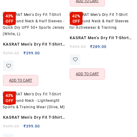
ADD TO CART
43%
42%
OFF
OFF
KASRAT Men’s Dry Fit T-Shirt
KASRAT Men’s Dry Fit T-Shirt
with Round Neck & Half
Original
Current
₹
499.00
₹
289.00
with Round Neck & Half
Original
Current
price
price
₹
699.00
₹
399.00
Sleeves for Activewear &
price
price
was:
is:
Sleeves – Quick Dry UPF 50+
Training
was:
is:
₹499.00.
₹289.00.
Sports Jersey (White, L)
₹699.00.
₹399.00.
ADD TO CART
ADD TO CART
43%
OFF
KASRAT Men’s Dry Fit T-Shirt
with Round Neck – Lightweight
Original
Current
₹
699.00
₹
399.00
price
price
Sports & Training Wear (Olive,