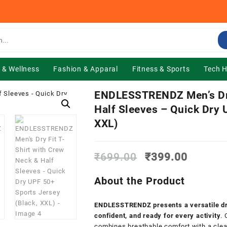
 & Wellness
Fashion & Apparal
Fitness & Sports
Tech 
ENDLESSTRENDZ Men’s Dry 
Half Sleeves – Quick Dry 
XXL)
Original
Current
₹
699.00
₹
399.00
price
price
was:
is:
About the Product
₹699.00.
₹399.0
ENDLESSTRENDZ presents a versatile dry-
confident, and ready for every activity
.
combines breathable comfort with a clean,