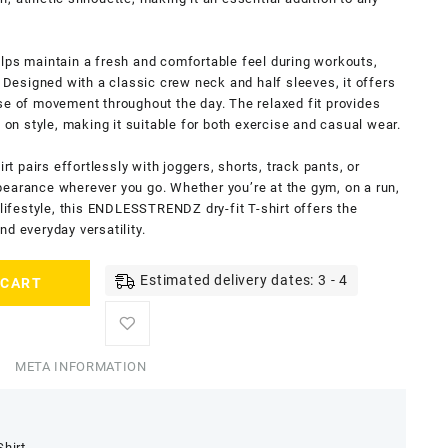
lps maintain a fresh and comfortable feel during workouts,
. Designed with a classic crew neck and half sleeves, it offers
se of movement throughout the day. The relaxed fit provides
n style, making it suitable for both exercise and casual wear.
irt pairs effortlessly with joggers, shorts, track pants, or
pearance wherever you go. Whether you’re at the gym, on a run,
 lifestyle, this ENDLESSTRENDZ dry-fit T-shirt offers the
d everyday versatility.
Estimated delivery dates: 3 - 4
 CART
META INFORMATION
Shirt