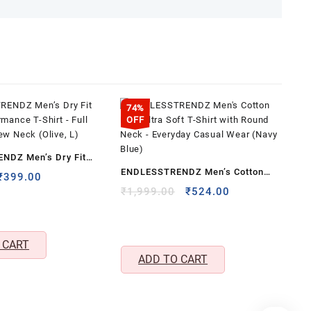
74%
OFF
NDZ Men’s Dry Fit
ENDLESSTRENDZ Men’s Cotton
rmance T-Shirt – Full
Original
Current
₹
399.00
Rich Ultra Soft T-Shirt with Round
price
price
Original
Current
₹
1,999.00
₹
524.00
ew Neck (Olive, L)
was:
is:
price
price
Neck – Everyday Casual Wear
₹699.00.
₹399.00.
was:
is:
(Navy Blue)
₹1,999.00.
₹524.00.
 CART
ADD TO CART