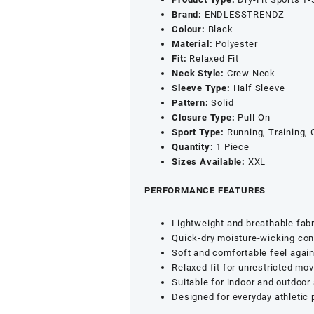
&
Brand:
ENDLESSTRENDZ
Half
Colour:
Black
Sleeves
Material:
Polyester
-
Fit:
Relaxed Fit
Quick
Neck Style:
Crew Neck
Dry
Sleeve Type:
Half Sleeve
UPF
Pattern:
Solid
50+
Closure Type:
Pull-On
Sports
S
port Type:
Running, Training,
Jersey
Quantity:
1 Piece
(Black,
Sizes Available:
XXL
XXL)
quantity
PERFORMANCE FEATURES
Lightweight and breathable fabr
Quick-dry moisture-wicking con
Soft and comfortable feel again
Relaxed fit for unrestricted m
Suitable for indoor and outdoor 
Designed for everyday athletic