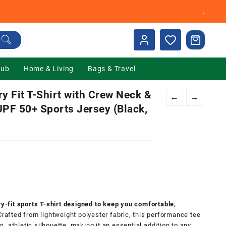
.
Hub
Home & Living
Bags & Travel
Fit T-Shirt with Crew Neck &
←
→
UPF 50+ Sports Jersey (Black,
0.
fit sports T-shirt designed to keep you comfortable,
 Crafted from lightweight polyester fabric, this performance tee
 athletic silhouette, making it an essential addition to any