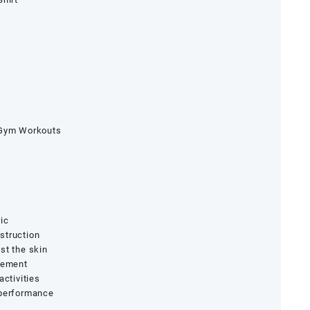
 Gym Workouts
ic
struction
st the skin
ovement
activities
 performance