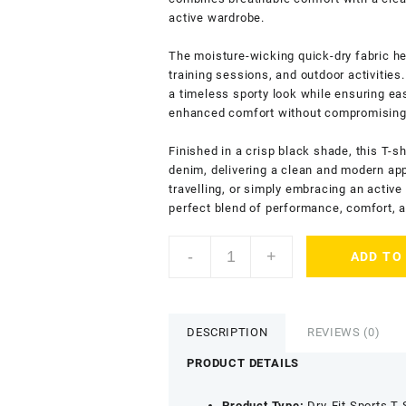
active wardrobe.
The moisture-wicking quick-dry fabric he
training sessions, and outdoor activities
a timeless sporty look while ensuring ea
enhanced comfort without compromising o
Finished in a crisp black shade, this T-sh
denim, delivering a clean and modern ap
travelling, or simply embracing an active
perfect blend of performance, comfort, an
ENDLESSTRENDZ
-
+
ADD TO
Men's
Dry
Fit
T-
DESCRIPTION
REVIEWS (0)
Shirt
with
PRODUCT DETAILS
Crew
Neck
Product Type:
Dry-Fit Sports T-