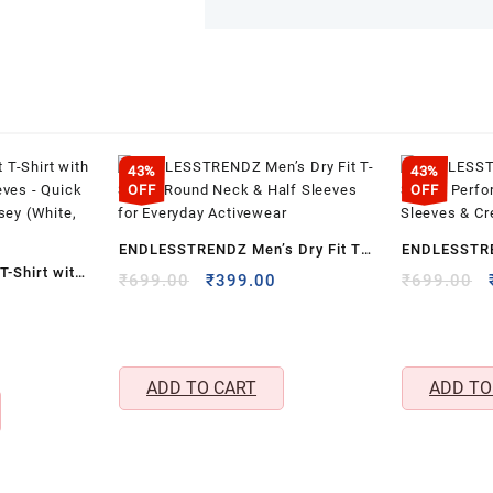
43%
43%
OFF
OFF
ENDLESSTRENDZ Men’s Dry Fit T-
ENDLESSTRE
T-Shirt with
Shirt – Round Neck & Half Sleeves
Sports Perfo
Original
Current
₹
699.00
₹
399.00
₹
699.00
eeves –
Current
price
price
for Everyday Activewear
Sleeves & Cr
price
was:
is:
orts Jersey
s:
₹699.00.
₹399.00.
₹399.00.
ADD TO CART
ADD TO