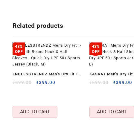
Related products
43%
43%
OFF
OFF
ENDLESSTRENDZ Men’s Dry Fit T-
KASRAT Men’s Dry Fit 
Shirt with Round Neck & Half
Round Neck & Half Sl
Original
Current
Original
₹
699.00
₹
399.00
₹
699.00
₹
399.00
price
price
price
Sleeves – Quick Dry UPF 50+
Quick Dry UPF 50+ Sp
was:
is:
was:
i
Sports Jersey (Black, M)
(White, L)
₹699.00.
₹399.00.
₹699.00.
ADD TO CART
ADD TO CART