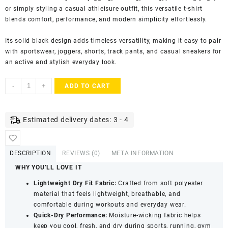
or simply styling a casual athleisure outfit, this versatile t-shirt
blends comfort, performance, and modern simplicity effortlessly.
Its solid black design adds timeless versatility, making it easy to pair
with sportswear, joggers, shorts, track pants, and casual sneakers for
an active and stylish everyday look.
KASRAT
-
+
ADD TO CART
Men's
Dry
Fit
Estimated delivery dates: 3 - 4
Athletic
T-
Shirt
DESCRIPTION
REVIEWS (0)
META INFORMATION
with
WHY YOU’LL LOVE IT
Round
Neck
Lightweight Dry Fit Fabric:
Crafted from soft polyester
&
material that feels lightweight, breathable, and
Half
comfortable during workouts and everyday wear.
Sleeves
Quick-Dry Performance:
Moisture-wicking fabric helps
-
keep you cool, fresh, and dry during sports, running, gym