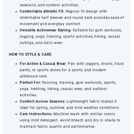
Quick
sessions, and outdoor activities.
Dry
Comfortable Athletic Fit:
Regular fit design with
Sports
stretchable half sleeves and round neck provides ease of
Wear
movement and everyday comfort.
(Black,
Versatile Activewear Styling:
Suitable for gym workouts,
XL)
jogging, yoga, training, sports activities, hiking, casual
quantity
outings, and daily wear.
HOW TO STYLE & CARE
For Active & Casual Wear:
Pair with joggers, shorts, track
pants, or sports shoes for a sporty and modern
athleisure look.
Perfect For:
Running, training, gym workouts, sports,
yoga, trekking, hiking, casual wear, and outdoor
activities.
Comfort Across Seasons:
Lightweight fabric makes it
ideal for spring, summer, and mild weather conditions.
Care Instructions:
Machine wash with similar colors
using mild detergent. Avoid bleach and dry in shade to
maintain fabric quality and performance.