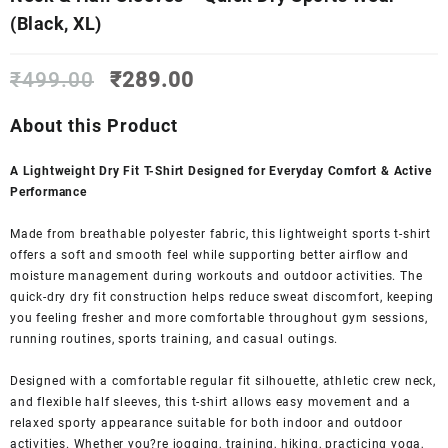
(Black, XL)
Original
Current
₹
499.00
₹
289.00
price
price
was:
is:
About this Product
₹499.00.
₹289.00.
A Lightweight Dry Fit T-Shirt Designed for Everyday Comfort & Active
Performance
Made from breathable polyester fabric, this lightweight sports t-shirt
offers a soft and smooth feel while supporting better airflow and
moisture management during workouts and outdoor activities. The
quick-dry dry fit construction helps reduce sweat discomfort, keeping
you feeling fresher and more comfortable throughout gym sessions,
running routines, sports training, and casual outings.
Designed with a comfortable regular fit silhouette, athletic crew neck,
and flexible half sleeves, this t-shirt allows easy movement and a
relaxed sporty appearance suitable for both indoor and outdoor
activities. Whether you?re jogging, training, hiking, practicing yoga,