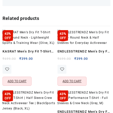
Related products
43%
43%
OFF
OFF
KASRAT Men’s Dry Fit T-Shirt
ENDLESSTRENDZ Men’s Dry Fit
with Round Neck – Lightweight
T-Shirt – Round Neck & Half
Original
Current
Original
Current
₹
699.00
₹
399.00
₹
699.00
₹
399.00
price
price
price
price
Sports & Training Wear (Olive,
Sleeves for Everyday
was:
is:
was:
is:
XL)
Activewear
₹699.00.
₹399.00.
₹699.00.
₹399.00.
ADD TO CART
ADD TO CART
43%
43%
OFF
OFF
ENDLESSTRENDZ Men’s Dry Fit