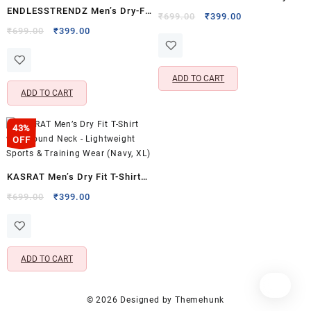
ENDLESSTRENDZ Men’s Dry-Fit
Sports Performance T-Shirt –
Original
Current
₹
699.00
₹
399.00
Sports T-Shirt | Half Sleeve
Original
Current
price
price
₹
699.00
₹
399.00
Full Sleeves & Crew Neck
price
price
was:
is:
Crew Neck Activewear Tee |
(Grey, M)
was:
is:
₹699.00.
₹399.00.
BlackSports Jersey (Black, XL)
₹699.00.
₹399.00.
ADD TO CART
ADD TO CART
43%
OFF
KASRAT Men’s Dry Fit T-Shirt
with Round Neck – Lightweight
Original
Current
₹
699.00
₹
399.00
price
price
Sports & Training Wear (Navy,
was:
is:
XL)
₹699.00.
₹399.00.
ADD TO CART
© 2026
Designed by
Themehunk