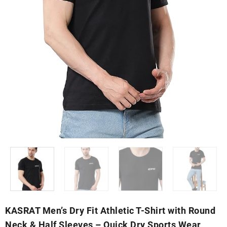
KASRAT Men’s Dry Fit Athletic T-Shirt with Round
Neck & Half Sleeves – Quick Dry Sports Wear