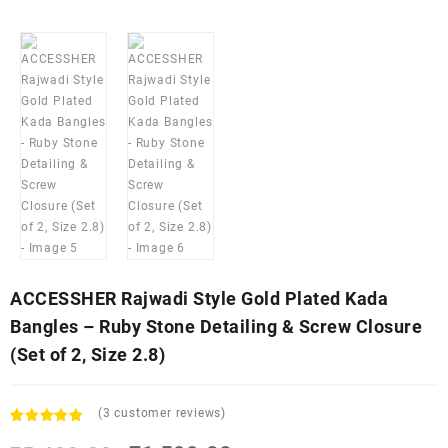
ACCESSHER Rajwadi Style Gold Plated Kada
Bangles – Ruby Stone Detailing & Screw Closure
(Set of 2, Size 2.8)
(
3
customer reviews)
Rated
3
5.00