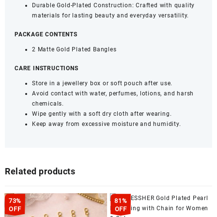
Durable Gold-Plated Construction: Crafted with quality
materials for lasting beauty and everyday versatility.
PACKAGE CONTENTS
2 Matte Gold Plated Bangles
CARE INSTRUCTIONS
Store in a jewellery box or soft pouch after use.
Avoid contact with water, perfumes, lotions, and harsh
chemicals.
Wipe gently with a soft dry cloth after wearing.
Keep away from excessive moisture and humidity.
Related products
73%
81%
OFF
OFF