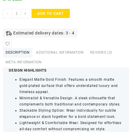
ACCESSHER
-
+
ADD TO CART
Rajwadi
Style
Gold
Estimated delivery dates: 3 - 4
Plated
Kada
Bangles
DESCRIPTION
ADDITIONAL INFORMATION
REVIEWS (3)
-
Ruby
META INFORMATION
Stone
DESIGN HIGHLIGHTS
Detailing
Elegant Matte Gold Finish: Features a smooth matte
&
gold-plated surface that offers understated luxury and
Screw
timeless appeal.
Closure
Minimalist & Versatile Design: A sleek silhouette that
(Set
complements both traditional and contemporary styles.
of
Stackable Styling Option: Wear individually for subtle
2,
elegance or stack together for a bold statement look.
Size
Lightweight & Comfortable Wear: Designed for effortless
2.8)
all-day comfort without compromising on style.
quantity