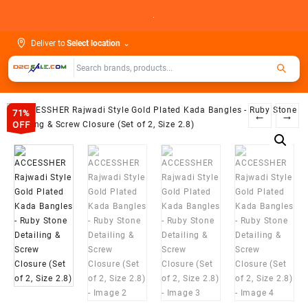
Skip
.
to
content
Deliver to
Select location
⌄
71%
←
→
OFF