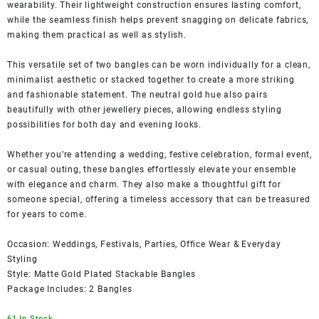
wearability. Their lightweight construction ensures lasting comfort,
while the seamless finish helps prevent snagging on delicate fabrics,
making them practical as well as stylish.
This versatile set of two bangles can be worn individually for a clean,
minimalist aesthetic or stacked together to create a more striking
and fashionable statement. The neutral gold hue also pairs
beautifully with other jewellery pieces, allowing endless styling
possibilities for both day and evening looks.
Whether you’re attending a wedding, festive celebration, formal event,
or casual outing, these bangles effortlessly elevate your ensemble
with elegance and charm. They also make a thoughtful gift for
someone special, offering a timeless accessory that can be treasured
for years to come.
Occasion: Weddings, Festivals, Parties, Office Wear & Everyday
Styling
Style: Matte Gold Plated Stackable Bangles
Package Includes: 2 Bangles
61 In Stock