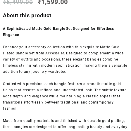
Original
Current
out of 5
₹
5,499.00
₹
1,599.00
based on
price
price
customer
was:
is:
About this product
ratings
₹5,499.00.
₹1,599.00.
A Sophisticated Matte Gold Bangle Set Designed for Effortless
Elegance
Enhance your accessory collection with this exquisite Matte Gold
Plated Bangle Set from AccessHer. Designed to complement a wide
variety of outfits and occasions, these elegant bangles combine
timeless styling with modern sophistication, making them a versatile
addition to any jewellery wardrobe.
Crafted with precision, each bangle features a smooth matte gold
finish that creates a refined and understated look. The subtle texture
adds depth and elegance while maintaining a classic appeal that
transitions effortlessly between traditional and contemporary
fashion.
Made from quality materials and finished with durable gold plating,
these bangles are designed to offer long-lasting beauty and everyday