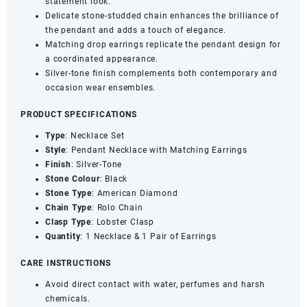
statement look.
American
Delicate stone-studded chain enhances the brilliance of
Diamond
the pendant and adds a touch of elegance.
Studded
Matching drop earrings replicate the pendant design for
Jewellery
a coordinated appearance.
Set
Silver-tone finish complements both contemporary and
with
occasion wear ensembles.
Matching
Earrings
PRODUCT SPECIFICATIONS
quantity
Type
: Necklace Set
Style
: Pendant Necklace with Matching Earrings
Finish
: Silver-Tone
Stone
Colour
: Black
Stone
Type
: American Diamond
Chain
Type
: Rolo Chain
Clasp
Type
: Lobster Clasp
Quantity
: 1 Necklace & 1 Pair of Earrings
CARE INSTRUCTIONS
Avoid direct contact with water, perfumes and harsh
chemicals.