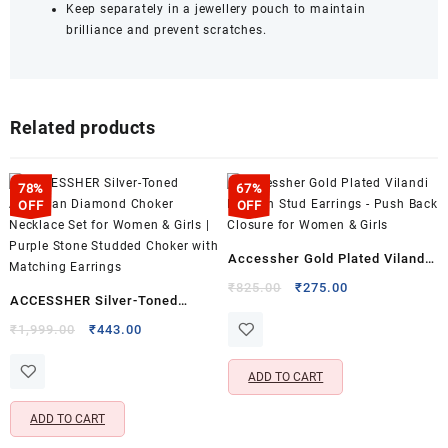
Keep separately in a jewellery pouch to maintain
brilliance and prevent scratches.
Related products
78%
67%
OFF
OFF
Accessher Gold Plated Vilandi
Kundan Stud Earrings – Push
Original
Current
₹
825.00
₹
275.00
ACCESSHER Silver-Toned
price
price
Back Closure for Women &
American Diamond Choker
Original
Current
was:
is:
₹
1,999.00
₹
443.00
Girls
price
price
₹825.00.
₹275.00.
Necklace Set for Women &
was:
is:
Girls | Purple Stone Studded
ADD TO CART
₹1,999.00.
₹443.00.
Choker with Matching Earrings
ADD TO CART