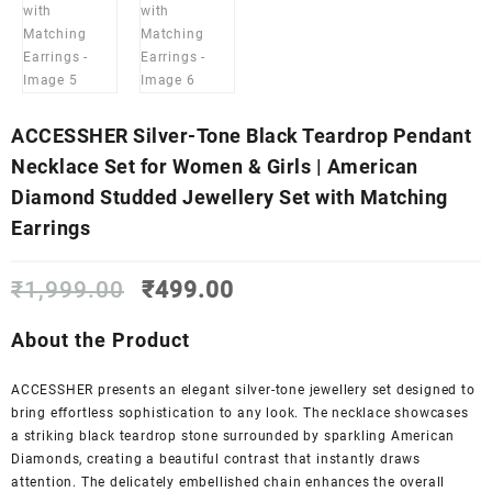
ACCESSHER Silver-Tone Black Teardrop Pendant
Necklace Set for Women & Girls | American
Diamond Studded Jewellery Set with Matching
Earrings
Original
Current
₹
1,999.00
₹
499.00
price
price
was:
is:
About the Product
₹1,999.00.
₹499.00.
ACCESSHER presents an elegant silver-tone jewellery set designed to
bring effortless sophistication to any look. The necklace showcases
a striking black teardrop stone surrounded by sparkling American
Diamonds, creating a beautiful contrast that instantly draws
attention. The delicately embellished chain enhances the overall