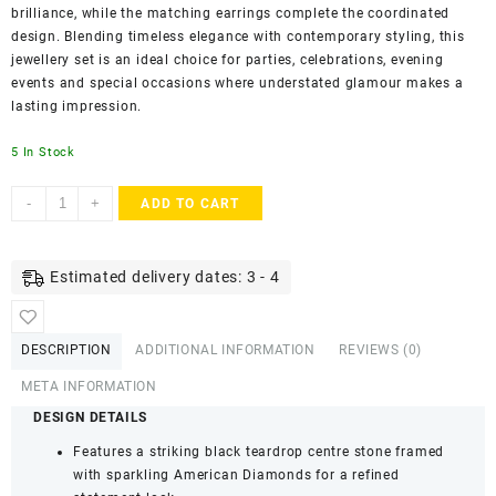
brilliance, while the matching earrings complete the coordinated
design. Blending timeless elegance with contemporary styling, this
jewellery set is an ideal choice for parties, celebrations, evening
events and special occasions where understated glamour makes a
lasting impression.
5 In Stock
ACCESSHER
-
+
ADD TO CART
Silver-
Tone
Black
Estimated delivery dates: 3 - 4
Teardrop
Pendant
Necklace
DESCRIPTION
ADDITIONAL INFORMATION
REVIEWS (0)
Set
for
META INFORMATION
Women
DESIGN DETAILS
&
Features a striking black teardrop centre stone framed
Girls
with sparkling American Diamonds for a refined
|