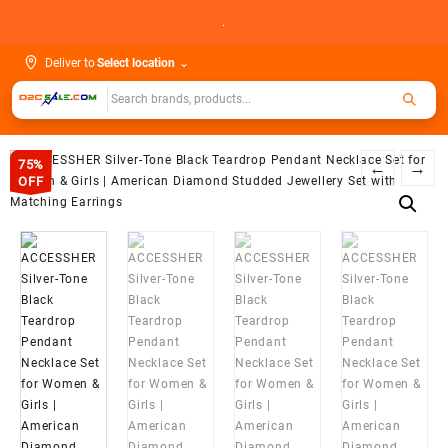
Skip
.
to
content
Deliver to
Select location
⌄
75%
←
→
OFF