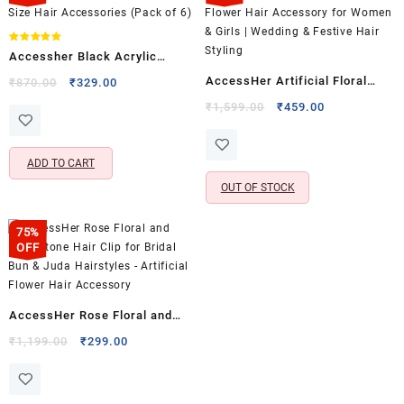
Rated
Accessher Black Acrylic
5.00
out of 5
Triangle Hair Clip Set –
AccessHer Artificial Floral
Original
Current
₹
870.00
₹
329.00
price
price
Medium Size Hair Accessories
Bridal Hair Comb Pin |
Original
Current
₹
1,599.00
₹
459.00
was:
is:
(Pack of 6)
price
price
Statement Flower Hair
₹870.00.
₹329.00.
was:
is:
Accessory for Women & Girls |
₹1,599.00.
₹459.00.
ADD TO CART
Wedding & Festive Hair Styling
OUT OF STOCK
75%
OFF
AccessHer Rose Floral and
Rhinestone Hair Clip for Bridal
Original
Current
₹
1,199.00
₹
299.00
price
price
Bun & Juda Hairstyles –
was:
is:
Artificial Flower Hair
₹1,199.00.
₹299.00.