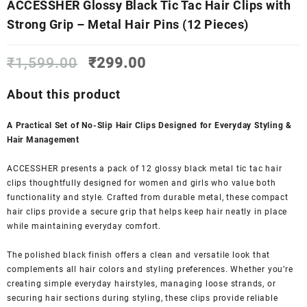
ACCESSHER Glossy Black Tic Tac Hair Clips with
Strong Grip – Metal Hair Pins (12 Pieces)
Original
Current
₹
1,599.00
₹
299.00
price
price
was:
is:
About this product
₹1,599.00.
₹299.00.
A Practical Set of No-Slip Hair Clips Designed for Everyday Styling &
Hair Management
ACCESSHER presents a pack of 12 glossy black metal tic tac hair
clips thoughtfully designed for women and girls who value both
functionality and style. Crafted from durable metal, these compact
hair clips provide a secure grip that helps keep hair neatly in place
while maintaining everyday comfort.
The polished black finish offers a clean and versatile look that
complements all hair colors and styling preferences. Whether you’re
creating simple everyday hairstyles, managing loose strands, or
securing hair sections during styling, these clips provide reliable