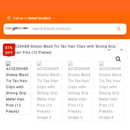
Skip
.
to
content
Deliver to
Select location
⌄
81%
←
→
OFF