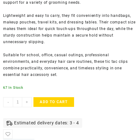
support for a variety of grooming needs.
Lightweight and easy to carry, they fit conveniently into handbags,
makeup pouches, travel kits, and dressing tables. Their compact size
makes them ideal for quick touch-ups throughout the day, while the
sturdy construction helps maintain a secure hold without
unnecessary slipping.
Suitable for school, office, casual outings, professional
environments, and everyday hair care routines, these tic tac clips
combine practicality, convenience, and timeless styling in one
essential hair accessory set.
67 In Stock
ACCESSHER
-
+
ADD TO CART
Glossy
Black
Tic
Estimated delivery dates: 3 - 4
Tac
Hair
Clips