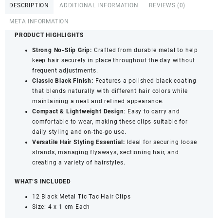
DESCRIPTION
ADDITIONAL INFORMATION
REVIEWS (0)
with
Strong
META INFORMATION
Grip
PRODUCT HIGHLIGHTS
-
Strong No-Slip Grip:
Crafted from durable metal to help
Metal
keep hair securely in place throughout the day without
Hair
frequent adjustments.
Pins
Classic Black Finish:
Features a polished black coating
(12
that blends naturally with different hair colors while
Pieces)
maintaining a neat and refined appearance.
quantity
Compact & Lightweight Design
: Easy to carry and
comfortable to wear, making these clips suitable for
daily styling and on-the-go use.
Versatile Hair Styling Essential:
Ideal for securing loose
strands, managing flyaways, sectioning hair, and
creating a variety of hairstyles.
WHAT’S INCLUDED
12 Black Metal Tic Tac Hair Clips
Size: 4 x 1 cm Each