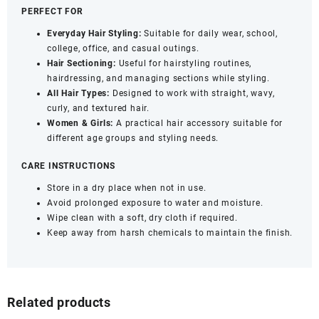
PERFECT FOR
Everyday Hair Styling:
Suitable for daily wear, school,
college, office, and casual outings.
Hair Sectioning:
Useful for hairstyling routines,
hairdressing, and managing sections while styling.
All Hair Types:
Designed to work with straight, wavy,
curly, and textured hair.
Women & Girls:
A practical hair accessory suitable for
different age groups and styling needs.
CARE INSTRUCTIONS
Store in a dry place when not in use.
Avoid prolonged exposure to water and moisture.
Wipe clean with a soft, dry cloth if required.
Keep away from harsh chemicals to maintain the finish.
Related products