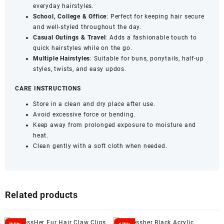
everyday hairstyles.
School, College & Office
: Perfect for keeping hair secure
and well-styled throughout the day.
Casual Outings & Travel
: Adds a fashionable touch to
quick hairstyles while on the go.
Multiple Hairstyles
: Suitable for buns, ponytails, half-up
styles, twists, and easy updos.
CARE INSTRUCTIONS
Store in a clean and dry place after use.
Avoid excessive force or bending.
Keep away from prolonged exposure to moisture and
heat.
Clean gently with a soft cloth when needed.
Related products