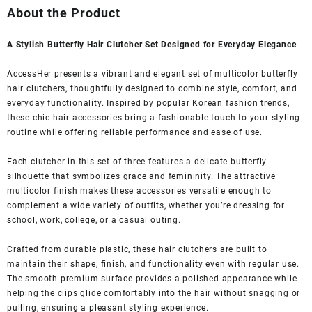
was:
is:
About the Product
₹1,399.00.
₹349.00.
A Stylish Butterfly Hair Clutcher Set Designed for Everyday Elegance
AccessHer presents a vibrant and elegant set of multicolor butterfly
hair clutchers, thoughtfully designed to combine style, comfort, and
everyday functionality. Inspired by popular Korean fashion trends,
these chic hair accessories bring a fashionable touch to your styling
routine while offering reliable performance and ease of use.
Each clutcher in this set of three features a delicate butterfly
silhouette that symbolizes grace and femininity. The attractive
multicolor finish makes these accessories versatile enough to
complement a wide variety of outfits, whether you’re dressing for
school, work, college, or a casual outing.
Crafted from durable plastic, these hair clutchers are built to
maintain their shape, finish, and functionality even with regular use.
The smooth premium surface provides a polished appearance while
helping the clips glide comfortably into the hair without snagging or
pulling, ensuring a pleasant styling experience.