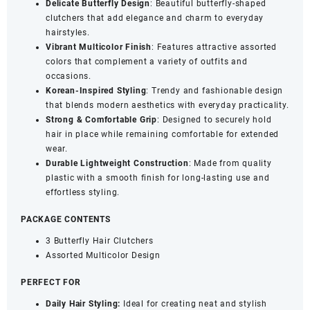
Delicate Butterfly Design
: Beautiful butterfly-shaped
Accessories
clutchers that add elegance and charm to everyday
(Set
hairstyles.
of
Vibrant Multicolor Finish
: Features attractive assorted
3)
colors that complement a variety of outfits and
quantity
occasions.
Korean-Inspired Styling
: Trendy and fashionable design
that blends modern aesthetics with everyday practicality.
Strong & Comfortable Grip
: Designed to securely hold
hair in place while remaining comfortable for extended
wear.
Durable Lightweight Construction
: Made from quality
plastic with a smooth finish for long-lasting use and
effortless styling.
PACKAGE CONTENTS
3 Butterfly Hair Clutchers
Assorted Multicolor Design
PERFECT FOR
Daily Hair Styling:
Ideal for creating neat and stylish