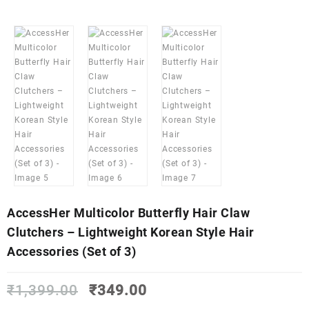
AccessHer Multicolor Butterfly Hair Claw
Clutchers – Lightweight Korean Style Hair
Accessories (Set of 3)
Original
Current
₹
1,399.00
₹
349.00
price
price