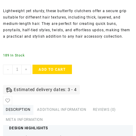
Lightweight yet sturdy, these butterfly clutchers offer a secure grip
suitable for different hair textures, including thick, layered, and
medium-length hair. They are perfect for creating quick buns,
ponytails, half-tied styles, twists, and effortless updos, making them
a practical and stylish addition to any hair accessory collection.
189 In Stock
AccessHer
-
+
ADD TO CART
Multicolor
Butterfly
Hair
Estimated delivery dates: 3 - 4
Claw
Clutchers
–
DESCRIPTION
ADDITIONAL INFORMATION
REVIEWS (0)
Lightweight
Korean
META INFORMATION
Style
DESIGN HIGHLIGHTS
Hair