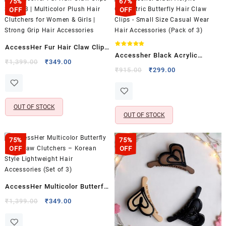
75%
67%
OFF
OFF
AccessHer Fur Hair Claw Clips
Rated
Accessher Black Acrylic
5.00
Set of 3 | Multicolor Plush Hair
Original
Current
₹
1,399.00
₹
349.00
out of 5
Geometric Butterfly Hair Claw
Original
Current
₹
915.00
₹
299.00
price
price
Clutchers for Women & Girls |
price
price
Clips – Small Size Casual Wear
was:
is:
Strong Grip Hair Accessories
was:
is:
Hair Accessories (Pack of 3)
₹1,399.00.
₹349.00.
₹915.00.
₹299.00.
OUT OF STOCK
OUT OF STOCK
75%
75%
OFF
OFF
AccessHer Multicolor Butterfly
Hair Claw Clutchers – Korean
Original
Current
₹
1,399.00
₹
349.00
price
price
Style Lightweight Hair
was:
is:
Accessories (Set of 3)