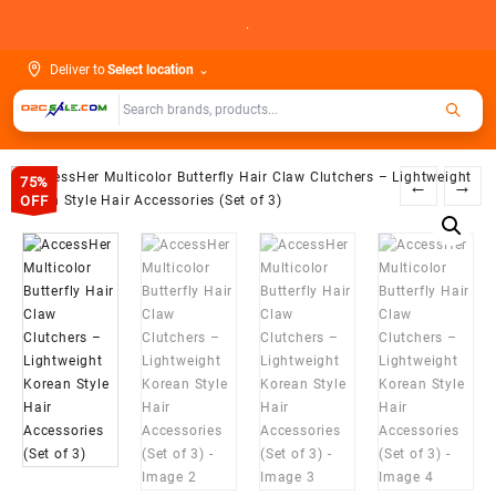
Skip
.
to
content
Deliver to
Select location
⌄
75%
←
→
OFF