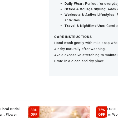
Daily Wear:
Perfect for everyday
Office & College Styling:
Adds a
Workouts & Active Lifestyles:
P
activities.
Travel & Nighttime Use:
Comfort
CARE INSTRUCTIONS
Hand wash gently with mild soap when
Air dry naturally after washing.
Avoid excessive stretching to maintain
Store in a clean and dry place.
83%
75%
OFF
OFF