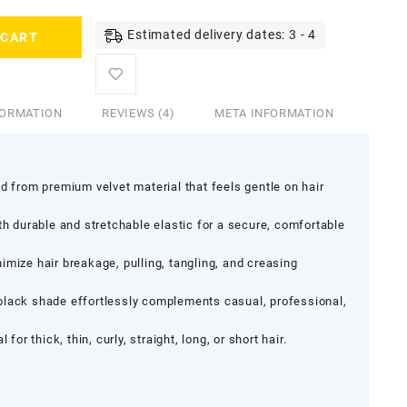
Estimated delivery dates: 3 - 4
 CART
FORMATION
REVIEWS (4)
META INFORMATION
d from premium velvet material that feels gentle on hair
th durable and stretchable elastic for a secure, comfortable
mize hair breakage, pulling, tangling, and creasing
lack shade effortlessly complements casual, professional,
l for thick, thin, curly, straight, long, or short hair.