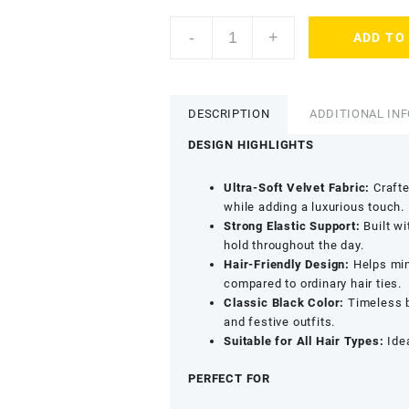
AccessHer
-
+
ADD TO
Satin
Scrunchies
Hair
Tie
DESCRIPTION
ADDITIONAL IN
Set
-
DESIGN HIGHLIGHTS
Anti
Breakage
Ultra-Soft Velvet Fabric:
Crafte
Hair
while adding a luxurious touch.
Accessories
Strong Elastic Support:
Built wi
(Pack
hold throughout the day.
of
Hair-Friendly Design:
Helps mini
12)
compared to ordinary hair ties.
quantity
Classic Black Color:
Timeless b
and festive outfits.
Suitable for All Hair Types:
Idea
PERFECT FOR