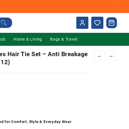
.
Hub
Home & Living
Bags & Travel
s Hair Tie Set – Anti Breakage
←
→
 12)
nt
00.
ed for Comfort, Style & Everyday Wear