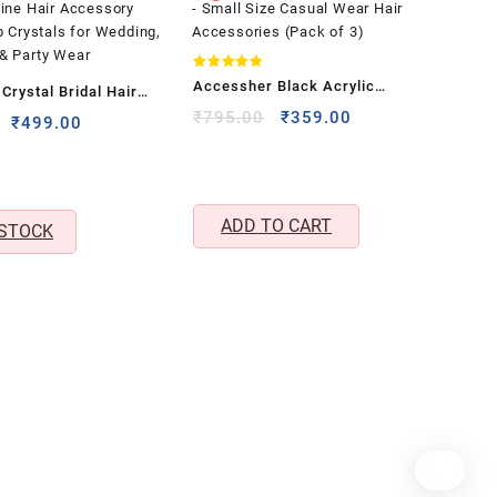
Rated
Accessher Black Acrylic
rystal Bridal Hair
4.80
out of 5
Geometric Butterfly Claw Hair
Original
Current
₹
795.00
₹
359.00
men & Girls – Silver-
Original
Current
₹
499.00
price
price
Clips – Small Size Casual Wear
price
price
Vine Hair Accessory
was:
is:
was:
is:
Hair Accessories (Pack of 3)
p Crystals for
₹795.00.
₹359.00.
₹1,999.00.
₹499.00.
gagement & Party
ADD TO CART
 STOCK