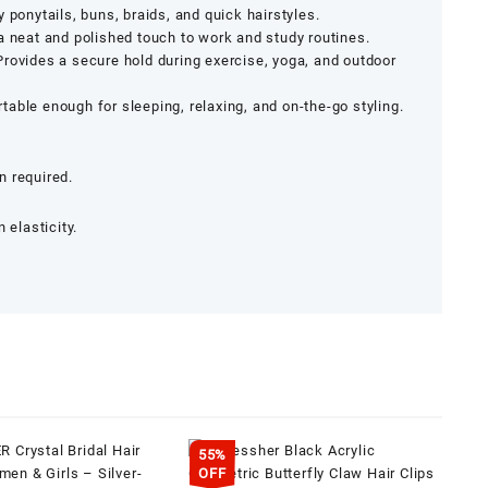
 ponytails, buns, braids, and quick hairstyles.
 neat and polished touch to work and study routines.
rovides a secure hold during exercise, yoga, and outdoor
able enough for sleeping, relaxing, and on-the-go styling.
 required.
 elasticity.
55%
OFF