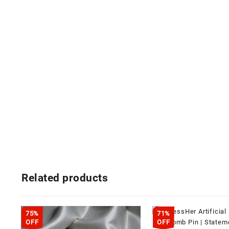
Related products
75%
71%
OFF
OFF