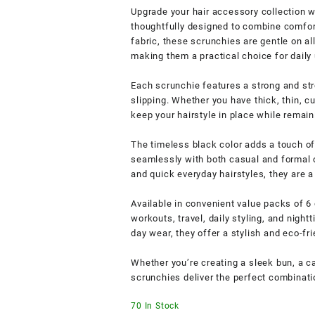
Upgrade your hair accessory collection 
thoughtfully designed to combine comfort,
fabric, these scrunchies are gentle on al
making them a practical choice for daily
Each scrunchie features a strong and str
slipping. Whether you have thick, thin, cu
keep your hairstyle in place while remain
The timeless black color adds a touch of 
seamlessly with both casual and formal ou
and quick everyday hairstyles, they are 
Available in convenient value packs of 6 
workouts, travel, daily styling, and nigh
day wear, they offer a stylish and eco-fri
Whether you’re creating a sleek bun, a ca
scrunchies deliver the perfect combinatio
70 In Stock