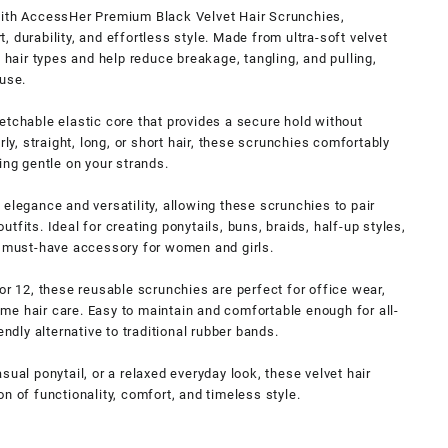
with AccessHer Premium Black Velvet Hair Scrunchies,
 durability, and effortless style. Made from ultra-soft velvet
l hair types and help reduce breakage, tangling, and pulling,
 use.
etchable elastic core that provides a secure hold without
rly, straight, long, or short hair, these scrunchies comfortably
ing gentle on your strands.
elegance and versatility, allowing these scrunchies to pair
tfits. Ideal for creating ponytails, buns, braids, half-up styles,
a must-have accessory for women and girls.
or 12, these reusable scrunchies are perfect for office wear,
ttime hair care. Easy to maintain and comfortable enough for all-
endly alternative to traditional rubber bands.
sual ponytail, or a relaxed everyday look, these velvet hair
n of functionality, comfort, and timeless style.