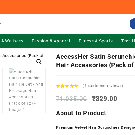
 & Wellness
Fashion & Apparal
Fitness & Sports
Tech 
AccessHer Satin Scrunchie
Hair Accessories (Pack of
(
4
customer reviews)
Rated
4
5.00
out of 5
Original
Curre
₹
1,035.00
₹
329.00
based on
price
price
customer
was:
is:
ratings
About to Product
₹1,035.00.
₹329.
Premium Velvet Hair Scrunchies Design