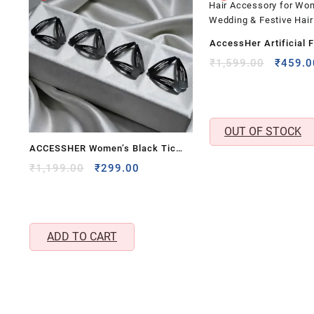
AccessHer Artificial F
Hair Comb Pin | State
Origina
₹
1,599.00
₹
459.0
price
Hair Accessory for W
was:
| Wedding & Festive Ha
₹1,599
OUT OF STOCK
ACCESSHER Women’s Black Tic
Tac Hair Clips – Medium Metal Tik
Original
Current
₹
1,199.00
₹
299.00
price
price
Tak Pins, Korean Matte & Glossy
was:
is:
Snap Hair Accessories
₹1,199.00.
₹299.00.
ADD TO CART