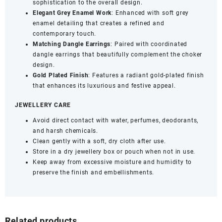
sophistication to the overall design.
with
Elegant Grey Enamel Work
: Enhanced with soft grey
Dangle
enamel detailing that creates a refined and
Earrings
contemporary touch.
|
Matching Dangle Earrings
: Paired with coordinated
Wedding
dangle earrings that beautifully complement the choker
&
design.
Festive
Gold Plated Finish
: Features a radiant gold-plated finish
Jewellery
that enhances its luxurious and festive appeal.
quantity
JEWELLERY CARE
Avoid direct contact with water, perfumes, deodorants,
and harsh chemicals.
Clean gently with a soft, dry cloth after use.
Store in a dry jewellery box or pouch when not in use.
Keep away from excessive moisture and humidity to
preserve the finish and embellishments.
Related products