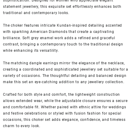
sophistication. Designed for women who appreciate elegant
statement jewellery, this exquisite set effortlessly enhances both
traditional and contemporary looks.
The choker features intricate Kundan-inspired detailing accented
with sparkling American Diamonds that create a captivating
brilliance. Soft grey enamel work adds a refined and graceful
contrast, bringing a contemporary touch to the traditional design
while enhancing its versatility.
The matching dangle earrings mirror the elegance of the necklace,
creating a coordinated and sophisticated jewellery set suitable for a
variety of occasions. The thoughtful detailing and balanced design
make this set an eye-catching addition to any jewellery collection.
Crafted for both style and comfort, the lightweight construction
allows extended wear, while the adjustable closure ensures a secure
and comfortable fit. Whether paired with ethnic attire for weddings
and festive celebrations or styled with fusion fashion for special
occasions, this choker set adds elegance, confidence, and timeless
charm to every look.