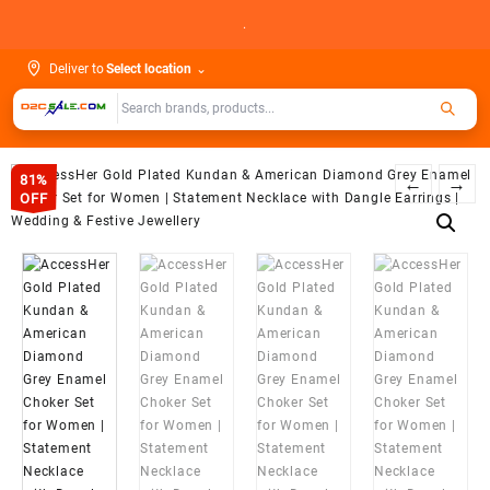
Skip
.
to
content
Deliver to
Select location
⌄
81%
←
→
OFF