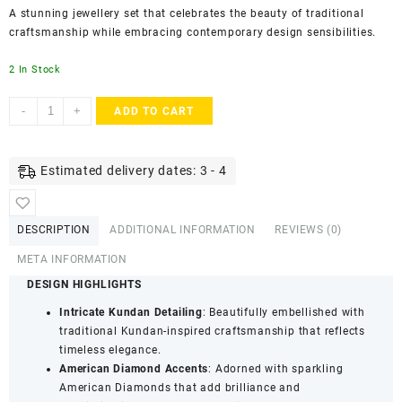
A stunning jewellery set that celebrates the beauty of traditional
craftsmanship while embracing contemporary design sensibilities.
2 In Stock
AccessHer
-
+
ADD TO CART
Gold
Plated
Kundan
Estimated delivery dates: 3 - 4
&
American
Diamond
DESCRIPTION
ADDITIONAL INFORMATION
REVIEWS (0)
Grey
Enamel
META INFORMATION
Choker
DESIGN HIGHLIGHTS
Set
Intricate Kundan Detailing
: Beautifully embellished with
for
traditional Kundan-inspired craftsmanship that reflects
Women
timeless elegance.
|
American Diamond Accents
: Adorned with sparkling
Statement
American Diamonds that add brilliance and
Necklace