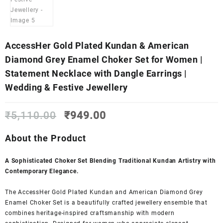
AccessHer Gold Plated Kundan & American
Diamond Grey Enamel Choker Set for Women |
Statement Necklace with Dangle Earrings |
Wedding & Festive Jewellery
Original
Current
₹
5,110.00
₹
949.00
price
price
was:
is:
About the Product
₹5,110.00.
₹949.00.
A Sophisticated Choker Set Blending Traditional Kundan Artistry with
Contemporary Elegance.
The AccessHer Gold Plated Kundan and American Diamond Grey
Enamel Choker Set is a beautifully crafted jewellery ensemble that
combines heritage-inspired craftsmanship with modern