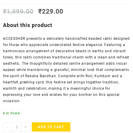
Original
Current
₹
1,999.00
₹
229.00
price
price
was:
is:
About this product
₹1,999.00.
₹229.00.
ACCESSHER presents a delicately handcrafted beaded rakhi designed
for those who appreciate understated festive elegance. Featuring a
harmonious arrangement of decorative beads in earthy and vibrant
tones, this rakhi combines traditional charm with a clean and refined
aesthetic. The thoughtfully detailed centre arrangement adds visual
appeal while maintaining a graceful, minimal look that complements
the spirit of Raksha Bandhan. Complete with Roli, Kumkum and a
heartfelt greeting card, this festive set brings together tradition,
warmth and celebration, making it a meaningful choice for
expressing your love and wishes for your brother on this special
occasion.
6 In Stock
ACCESSHER
-
+
ADD TO CART
Traditional