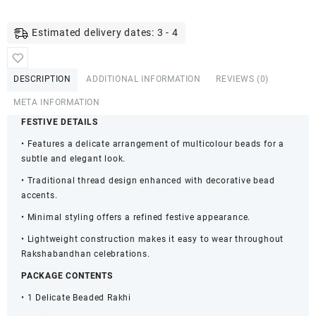
Beaded
Rakhi
Estimated delivery dates: 3 - 4
for
Brother
&
DESCRIPTION
ADDITIONAL INFORMATION
REVIEWS (0)
Kids
-
META INFORMATION
Gift
FESTIVE DETAILS
Set
• Features a delicate arrangement of multicolour beads for a
quantity
subtle and elegant look.
• Traditional thread design enhanced with decorative bead
accents.
• Minimal styling offers a refined festive appearance.
• Lightweight construction makes it easy to wear throughout
Rakshabandhan celebrations.
PACKAGE CONTENTS
• 1 Delicate Beaded Rakhi