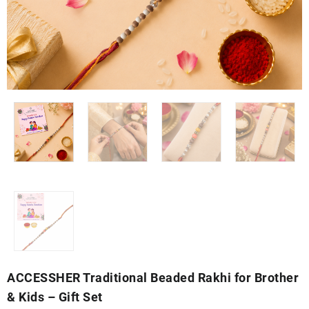
ACCESSHER Traditional Beaded Rakhi for Brother
& Kids – Gift Set