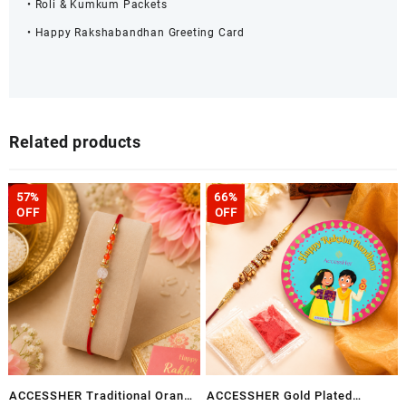
• Roli & Kumkum Packets
• Happy Rakshabandhan Greeting Card
Related products
57%
66%
OFF
OFF
ACCESSHER Traditional Orange
ACCESSHER Gold Plated