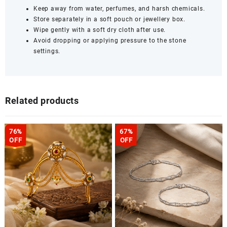
Keep away from water, perfumes, and harsh chemicals.
Store separately in a soft pouch or jewellery box.
Wipe gently with a soft dry cloth after use.
Avoid dropping or applying pressure to the stone
settings.
Related products
76%
67%
OFF
OFF