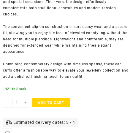
and special occasions. Their versatile design effortlessly
complements both traditional ensembles and modern fashion
choices.
The convenient clip-on construction ensures easy wear and a secure
fit, allowing you to enjoy the look of elevated ear styling without the
need for multiple piercings. Lightweight and comfortable, they are
designed for extended wear while maintaining their elegant
appearance.
Combining contemporary design with timeless sparkle, these ear
cuffs offer a fashionable way to elevate your jewellery collection and
add a polished finishing touch to any outfit.
1421 In Stock
Accessher
-
+
ADD TO CART
Gold
Plated
American
Estimated delivery dates: 3 - 4
Diamond
Ear