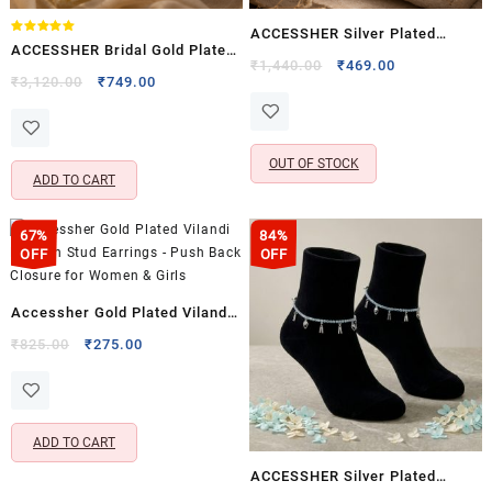
ACCESSHER Silver Plated
Rated
ACCESSHER Bridal Gold Plated
5.00
Anklet Set – Rhinestone &
Original
Current
₹
1,440.00
₹
469.00
out of 5
South Indian Bajubandh for
Original
Current
₹
3,120.00
₹
749.00
price
price
Ghungroo Detailing and S-Hook
price
price
Women & Girls
was:
is:
Closure for Women (Set of 2)
was:
is:
₹1,440.00.
₹469.00.
₹3,120.00.
₹749.00.
OUT OF STOCK
ADD TO CART
67%
84%
OFF
OFF
Accessher Gold Plated Vilandi
Kundan Stud Earrings – Push
Original
Current
₹
825.00
₹
275.00
price
price
Back Closure for Women &
was:
is:
Girls
₹825.00.
₹275.00.
ADD TO CART
ACCESSHER Silver Plated