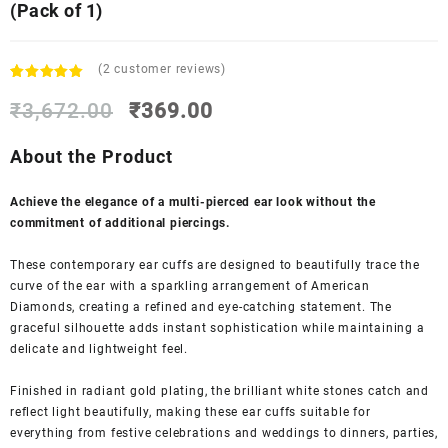
(Pack of 1)
(
2
customer reviews)
Rated
2
5.00
Original
Current
out of 5
₹
3,672.00
₹
369.00
based on
price
price
customer
was:
is:
About the Product
ratings
₹3,672.00.
₹369.00.
Achieve the elegance of a multi-pierced ear look without the
commitment of additional piercings.
These contemporary ear cuffs are designed to beautifully trace the
curve of the ear with a sparkling arrangement of American
Diamonds, creating a refined and eye-catching statement. The
graceful silhouette adds instant sophistication while maintaining a
delicate and lightweight feel.
Finished in radiant gold plating, the brilliant white stones catch and
reflect light beautifully, making these ear cuffs suitable for
everything from festive celebrations and weddings to dinners, parties,