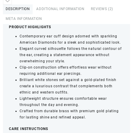
Cuffs
DESCRIPTION
ADDITIONAL INFORMATION
REVIEWS (2)
with
Clip-
META INFORMATION
On
PRODUCT HIGHLIGHTS
Closure
Contemporary ear cuff design adorned with sparkling
for
American Diamonds for a sleek and sophisticated look.
Women
Elegant curved silhouette follows the natural contour of
&
the ear, creating a statement appearance without
Girls
overwhelming your style.
(Pack
Clip-on construction offers effortless wear without
of
requiring additional ear piercings.
1)
Brilliant white stones set against a gold-plated finish
quantity
create a luxurious contrast that complements both
ethnic and western outfits.
Lightweight structure ensures comfortable wear
throughout the day and evening.
Crafted from durable brass with premium gold plating
for lasting shine and refined appeal.
CARE INSTRUCTIONS