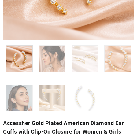
Accessher Gold Plated American Diamond Ear
Cuffs with Clip-On Closure for Women & Girls