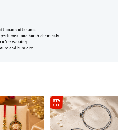
soft pouch after use.
, perfumes, and harsh chemicals.
h after wearing.
ture and humidity.
81%
OFF