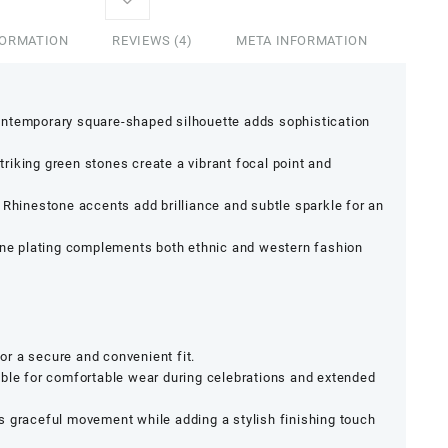
FORMATION
REVIEWS (4)
META INFORMATION
ntemporary square-shaped silhouette adds sophistication
triking green stones create a vibrant focal point and
Rhinestone accents add brilliance and subtle sparkle for an
ne plating complements both ethnic and western fashion
r a secure and convenient fit.
ble for comfortable wear during celebrations and extended
 graceful movement while adding a stylish finishing touch