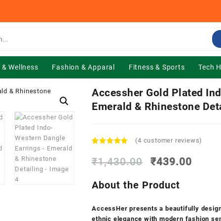
 & Wellness
Fashion & Apparal
Fitness & Sports
Tech 
Accessher Gold Plated In
Emerald & Rhinestone Deta
(
4
customer reviews)
Rated
4
4.75
out of 5
Original
Curre
₹
1,430.00
₹
439.00
based on
price
price
customer
was:
is:
ratings
About the Product
₹1,430.00.
₹439.
AccessHer presents a beautifully design
ethnic elegance with modern fashion sens