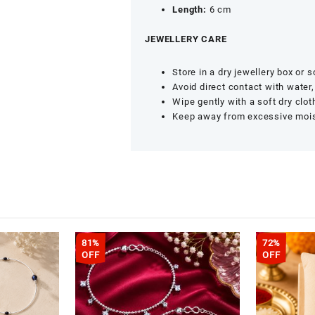
Length:
6 cm
JEWELLERY CARE
Store in a dry jewellery box or 
Avoid direct contact with water
Wipe gently with a soft dry clot
Keep away from excessive mois
81%
72%
OFF
OFF