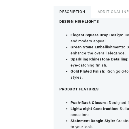
Indo-
Western
DESCRIPTION
ADDITIONAL IN
Dangle
Earrings
DESIGN HIGHLIGHTS
-
Emerald
Elegant Square Drop Design:
Co
&
and modern appeal.
Rhinestone
Green Stone Embellishments:
S
Detailing
enhance the overall elegance.
quantity
Sparkling Rhinestone Detailing:
eye-catching finish.
Gold Plated Finish:
Rich gold-to
styles.
PRODUCT FEATURES
Push-Back Closure:
Designed fo
Lightweight Construction:
Suita
occasions.
Statement Dangle Style:
Creates
to your look.