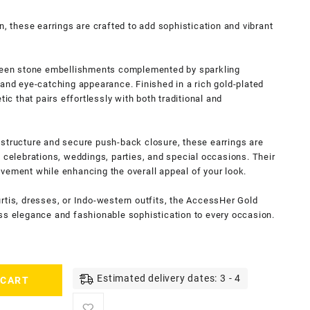
n, these earrings are crafted to add sophistication and vibrant
green stone embellishments complemented by sparkling
 and eye-catching appearance. Finished in a rich gold-plated
tic that pairs effortlessly with both traditional and
 structure and secure push-back closure, these earrings are
e celebrations, weddings, parties, and special occasions. Their
vement while enhancing the overall appeal of your look.
rtis, dresses, or Indo-western outfits, the AccessHer Gold
ss elegance and fashionable sophistication to every occasion.
Estimated delivery dates: 3 - 4
 CART