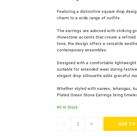
Featuring a distinctive square drop desig
charm to a wide range of outfits.
The earrings are adorned with striking 
rhinestone accents that create a refined
tone, the design offers a versatile aesthe
contemporary ensembles.
Designed with a comfortable lightweight
suitable for extended wear during festiv
elegant drop silhouette adds graceful mo
Whether styled with sarees, lehengas, ku
Plated Green Stone Earrings bring timele
40 In Stock
Accessher
-
+
ADD TO
Gold
Plated