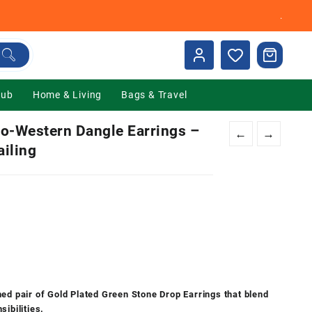
.
Hub
Home & Living
Bags & Travel
do-Western Dangle Earrings –
←
→
iling
nt
00.
ed pair of Gold Plated Green Stone Drop Earrings that blend
ibilities.