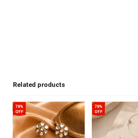
Related products
78%
78%
OFF
OFF