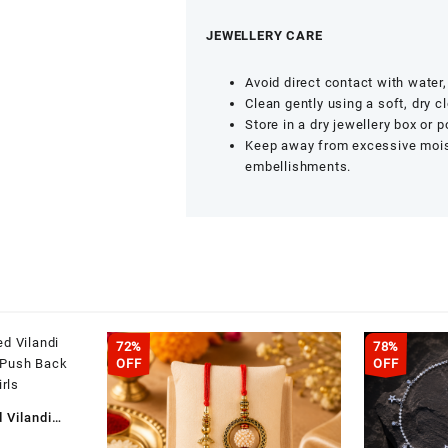
JEWELLERY CARE
Avoid direct contact with wate
Clean gently using a soft, dry cl
Store in a dry jewellery box or 
Keep away from excessive moist
embellishments.
72%
78%
OFF
OFF
 Vilandi
 – Push Back
Current