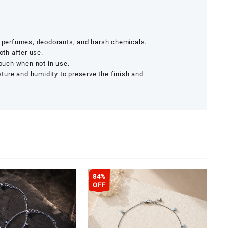
r, perfumes, deodorants, and harsh chemicals.
oth after use.
pouch when not in use.
ure and humidity to preserve the finish and
84%
OFF