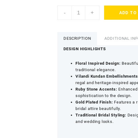
Accessher
-
+
ADD TO
Gold
Plated
Vilandi
Kundan
DESCRIPTION
ADDITIONAL IN
&
Ruby
DESIGN HIGHLIGHTS
Stone
Floral
Floral Inspired Design:
Beautiful
Maang
traditional elegance.
Tikka
Vilandi Kundan Embellishments
-
regal and heritage-inspired app
Statement
Ruby Stone Accents:
Enhanced w
Wedding
sophistication to the design.
Jewellery
Gold Plated Finish:
Features a r
quantity
bridal attire beautifully.
Traditional Bridal Styling:
Desig
and wedding looks.