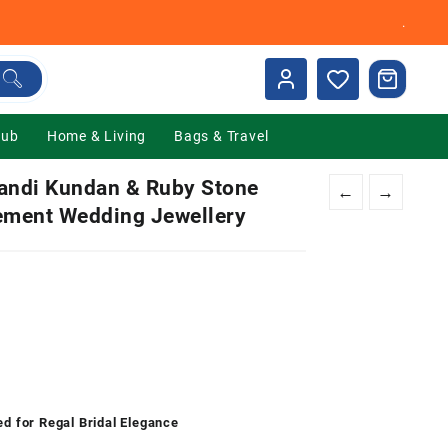
.
Hub
Home & Living
Bags & Travel
landi Kundan & Ruby Stone
←
→
tement Wedding Jewellery
nt
00.
ed for Regal Bridal Elegance