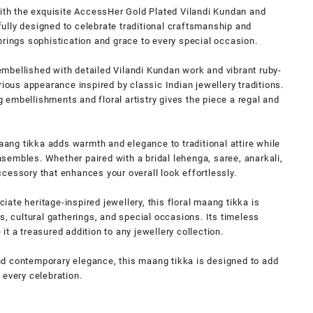
with the exquisite AccessHer Gold Plated Vilandi Kundan and
ully designed to celebrate traditional craftsmanship and
brings sophistication and grace to every special occasion.
y embellished with detailed Vilandi Kundan work and vibrant ruby-
rious appearance inspired by classic Indian jewellery traditions.
embellishments and floral artistry gives the piece a regal and
maang tikka adds warmth and elegance to traditional attire while
embles. Whether paired with a bridal lehenga, saree, anarkali,
 accessory that enhances your overall look effortlessly.
ate heritage-inspired jewellery, this floral maang tikka is
s, cultural gatherings, and special occasions. Its timeless
t a treasured addition to any jewellery collection.
 and contemporary elegance, this maang tikka is designed to add
 every celebration.