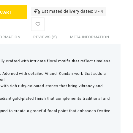
Estimated delivery dates: 3 - 4
 CART
FORMATION
REVIEWS (5)
META INFORMATION
ly crafted with intricate floral motifs that reflect timeless
:
Adorned with detailed Vilandi Kundan work that adds a
eal.
ith rich ruby-coloured stones that bring vibrancy and
adiant gold-plated finish that complements traditional and
ned to create a graceful focal point that enhances festive