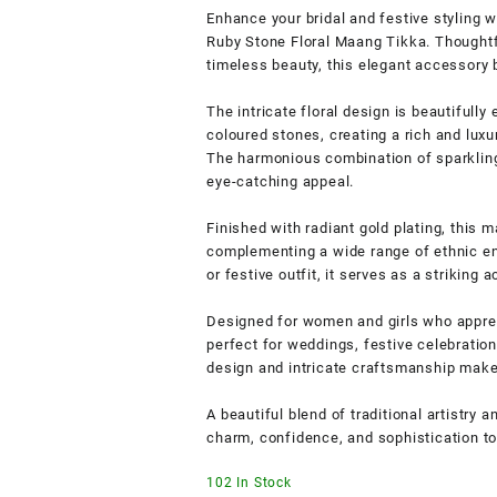
Enhance your bridal and festive styling 
Ruby Stone Floral Maang Tikka. Thoughtf
timeless beauty, this elegant accessory 
The intricate floral design is beautifull
coloured stones, creating a rich and luxu
The harmonious combination of sparkling 
eye-catching appeal.
Finished with radiant gold plating, this 
complementing a wide range of ethnic ens
or festive outfit, it serves as a striking
Designed for women and girls who appreci
perfect for weddings, festive celebration
design and intricate craftsmanship make i
A beautiful blend of traditional artistry
charm, confidence, and sophistication to
102 In Stock