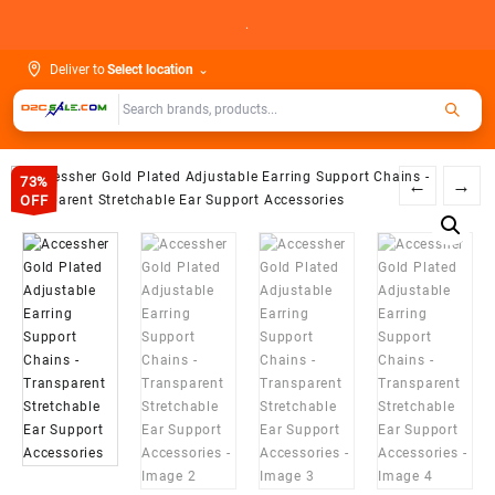
Skip
.
to
content
Deliver to
Select location
⌄
73%
←
→
OFF