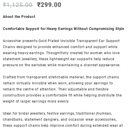
Original
Current
out of 5
₹
1,125.00
₹
299.00
based on
price
price
customer
was:
is:
About the Product
ratings
₹1,125.00.
₹299.00.
Comfortable Support for Heavy Earrings Without Compromising Style
AccessHer presents Gold Plated Invisible Transparent Ear Support
Chains designed to provide enhanced comfort and support while
wearing heavy earrings. Thoughtfully created for women who love
statement jewellery, these lightweight ear supports help reduce
pressure on the earlobes while maintaining a discreet appearance.
Crafted from transparent stretchable material, the support chains
remain virtually invisible when worn, allowing your earrings to
remain the centre of attention. Their adjustable and flexible
construction provides a comfortable fit while helping distribute the
weight of larger earrings more evenly.
Ideal for bridal jewellery, festive earrings, traditional jhumkas,
chandbalis, statement danglers, and occasion wear accessories,
these support chains help improve comfort during extended wear at