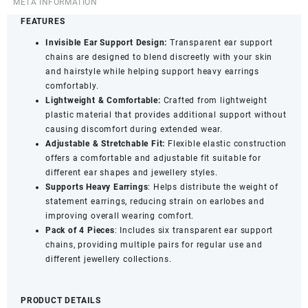
Transparent
META INFORMATION
Stretchable
FEATURES
Ear
Invisible Ear Support Design:
Transparent ear support
Support
chains are designed to blend discreetly with your skin
Accessories
and hairstyle while helping support heavy earrings
quantity
comfortably.
Lightweight
&
Comfortable:
Crafted from lightweight
plastic material that provides additional support without
causing discomfort during extended wear.
Adjustable &
Stretchable Fit:
Flexible elastic construction
offers a comfortable and adjustable fit suitable for
different ear shapes and jewellery styles.
Supports Heavy Earrings
: Helps distribute the weight of
statement earrings, reducing strain on earlobes and
improving overall wearing comfort.
Pack of 4 Pieces
: Includes six transparent ear support
chains, providing multiple pairs for regular use and
different jewellery collections.
PRODUCT DETAILS