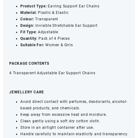
Product Type:
Earring Support Ear Chains
Material:
Plastic & Elastic
Colour:
Transparent
Design:
Invisible Stretchable Ear Support
Fit Type:
Adjustable
Quantity:
Pack of 4 Pieces
Suitable
For:
Women & Girls
PACKAGE CONTENTS
4 Transparent Adjustable Ear Support Chains
JEWELLERY CARE
Avoid direct contact with perfumes, deodorants, alcohol-
based products, and chemicals.
Keep away from excessive heat and moisture.
Clean gently using a soft dry cotton cloth.
Store in an airtight container after use.
Handle carefully to maintain elasticity and transparency.