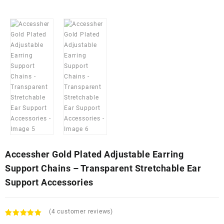
Accessher Gold Plated Adjustable Earring
Support Chains – Transparent Stretchable Ear
Support Accessories
(
4
customer reviews)
Rated
4
5.00