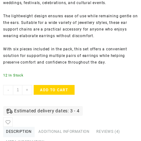
weddings, festivals, celebrations, and cultural events.
The lightweight design ensures ease of use while remaining gentle on
the ears. Suitable for a wide variety of jewellery styles, these ear
support chains are a practical accessory for anyone who enjoys
wearing elaborate earrings without discomfort.
With six pieces included in the pack, this set offers a convenient
solution for supporting multiple pairs of earrings while helping
preserve comfort and confidence throughout the day.
12 In Stock
Accessher
-
+
ADD TO CART
Gold
Plated
Adjustable
Estimated delivery dates: 3 - 4
Earring
Support
Chains
DESCRIPTION
ADDITIONAL INFORMATION
REVIEWS (4)
-