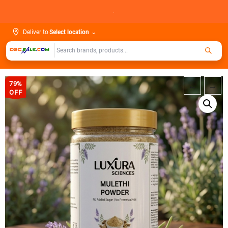
Skip
.
to
content
Deliver to
Select location
⌄
79%
←
→
OFF