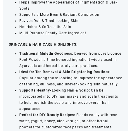
Helps Improve the Appearance of Pigmentation & Dark
quantity
Spots
Supports a More Even & Radiant Complexion
Revives Dull & Tired-Looking Skin
Nourishes & Softens the Skin
Multi-Purpose Beauty Care Ingredient
SKINCARE & HAIR CARE HIGHLIGHTS:
Traditional Mulethi Goodness:
Derived from pure Licorice
Root Powder, a time-honored ingredient widely used in
Ayurvedic and herbal beauty care practices.
Ideal for Tan Removal & Skin Brightening Routines:
Popular among those looking to improve the appearance
of tanning, dullness, and uneven-looking skin naturally.
Supports Healthy-Looking Hair & Scalp:
Can be
incorporated into DIY hair masks and scalp treatments
to help nourish the scalp and improve overall hair
appearance.
Perfect for DIY Beauty Recipes:
Blends easily with rose
water, yogurt, honey, aloe vera gel, or other herbal
powders for customized face packs and treatments.