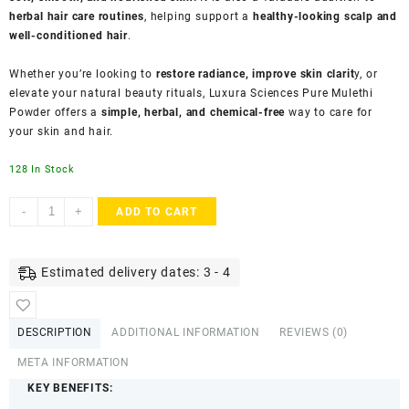
herbal hair care routines
, helping support a
healthy-looking scalp and
well-conditioned hair
.
Whether you’re looking to
restore radiance, improve skin clarit
y, or
elevate your natural beauty rituals, Luxura Sciences Pure Mulethi
Powder offers a
simple, herbal, and chemical-free
way to care for
your skin and hair.
128 In Stock
Luxura
-
+
ADD TO CART
Sciences
Mulethi
Face
Estimated delivery dates: 3 - 4
Mask
for
Skin
DESCRIPTION
ADDITIONAL INFORMATION
REVIEWS (0)
Care
&
META INFORMATION
Glow
KEY BENEFITS:
(200g)