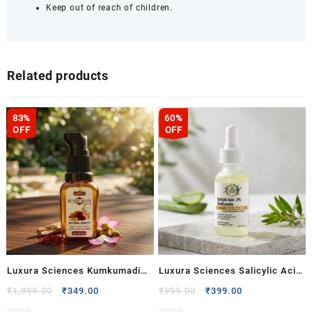
Keep out of reach of children.
Related products
83%
60%
OFF
OFF
Luxura Sciences Kumkumadi
Luxura Sciences Salicylic Acid
Tailam with Saffron,
2% & Niacinamide Face Serum
Original
Current
Original
Current
₹
1,999.00
₹
349.00
₹
999.00
₹
399.00
price
price
price
price
Sandalwood, Turmeric & Lotus
– Pore Care, Oil Control & Acne