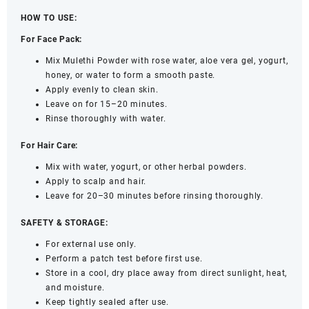
HOW TO USE:
For Face Pack:
Mix Mulethi Powder with rose water, aloe vera gel, yogurt,
honey, or water to form a smooth paste.
Apply evenly to clean skin.
Leave on for 15–20 minutes.
Rinse thoroughly with water.
For Hair Care:
Mix with water, yogurt, or other herbal powders.
Apply to scalp and hair.
Leave for 20–30 minutes before rinsing thoroughly.
SAFETY & STORAGE:
For external use only.
Perform a patch test before first use.
Store in a cool, dry place away from direct sunlight, heat,
and moisture.
Keep tightly sealed after use.