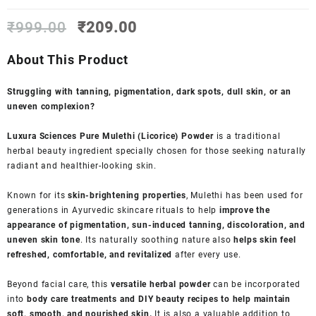
Original
Current
₹
999.00
₹
209.00
price
price
was:
is:
About This Product
₹999.00.
₹209.00.
Struggling with tanning, pigmentation, dark spots, dull skin, or an
uneven complexion?
Luxura Sciences Pure Mulethi (Licorice) Powder
is a traditional
herbal beauty ingredient specially chosen for those seeking naturally
radiant and healthier-looking skin.
Known for its
skin-brightening properties
, Mulethi has been used for
generations in Ayurvedic skincare rituals to help
improve the
appearance of pigmentation, sun-induced tanning, discoloration, and
uneven skin tone
. Its naturally soothing nature also
helps skin feel
refreshed, comfortable, and revitalized
after every use.
Beyond facial care, this
versatile herbal powder
can be incorporated
into
body care treatments and DIY beauty recipes to help maintain
soft, smooth, and nourished skin.
It is also a valuable addition to