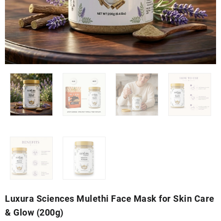
Luxura Sciences Mulethi Face Mask for Skin Care
& Glow (200g)